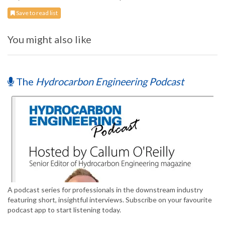
Save to read list
You might also like
The
Hydrocarbon Engineering Podcast
A podcast series for professionals in the downstream industry
featuring short, insightful interviews. Subscribe on your favourite
podcast app to start listening today.