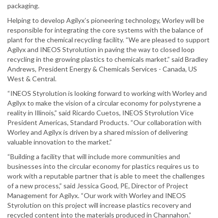
packaging.
Helping to develop Agilyx’s pioneering technology, Worley will be
responsible for integrating the core systems with the balance of
plant for the chemical recycling facility. “We are pleased to support
Agilyx and INEOS Styrolution in paving the way to closed loop
recycling in the growing plastics to chemicals market.” said Bradley
Andrews, President Energy & Chemicals Services - Canada, US
West & Central.
“INEOS Styrolution is looking forward to working with Worley and
Agilyx to make the vision of a circular economy for polystyrene a
reality in Illinois,” said Ricardo Cuetos, INEOS Styrolution Vice
President Americas, Standard Products. “Our collaboration with
Worley and Agilyx is driven by a shared mission of delivering
valuable innovation to the market.”
“Building a facility that will include more communities and
businesses into the circular economy for plastics requires us to
work with a reputable partner that is able to meet the challenges
of a new process,” said Jessica Good, PE, Director of Project
Management for Agilyx. “Our work with Worley and INEOS
Styrolution on this project will increase plastics recovery and
recycled content into the materials produced in Channahon.”