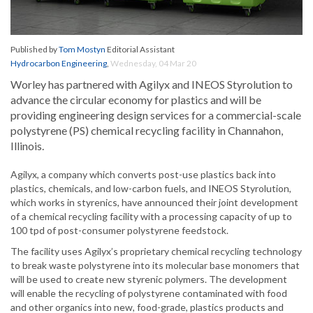
Published by
Tom Mostyn
Editorial Assistant
Hydrocarbon Engineering
,
Wednesday, 04 Mar 20
Worley has partnered with Agilyx and INEOS Styrolution to
advance the circular economy for plastics and will be
providing engineering design services for a commercial-scale
polystyrene (PS) chemical recycling facility in Channahon,
Illinois.
Agilyx, a company which converts post-use plastics back into
plastics, chemicals, and low-carbon fuels, and INEOS Styrolution,
which works in styrenics, have announced their joint development
of a chemical recycling facility with a processing capacity of up to
100 tpd of post-consumer polystyrene feedstock.
The facility uses Agilyx’s proprietary chemical recycling technology
to break waste polystyrene into its molecular base monomers that
will be used to create new styrenic polymers. The development
will enable the recycling of polystyrene contaminated with food
and other organics into new, food-grade, plastics products and