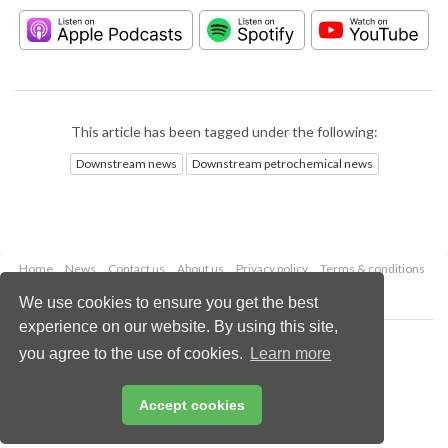
This article has been tagged under the following:
Downstream news
Downstream petrochemical news
Home
News
Contact us
About us
Privacy policy
Terms & conditions
Security
Website cookies
We use cookies to ensure you get the best
experience on our website. By using this site,
Copyright © 2026 Palladian Publications Ltd.
you agree to the use of cookies.
Learn more
All rights reserved
Tel: +44 (0)1252 718 999
Email:
enquiries@hydrocarbonengineering.com
Accept cookies