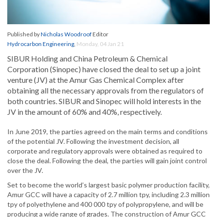
Published by
Nicholas Woodroof
Editor
Hydrocarbon Engineering
,
Monday, 04 Jan 21
SIBUR Holding and China Petroleum & Chemical
Corporation (Sinopec) have closed the deal to set up a joint
venture (JV) at the Amur Gas Chemical Complex after
obtaining all the necessary approvals from the regulators of
both countries. SIBUR and Sinopec will hold interests in the
JV in the amount of 60% and 40%, respectively.
In June 2019, the parties agreed on the main terms and conditions
of the potential JV. Following the investment decision, all
corporate and regulatory approvals were obtained as required to
close the deal. Following the deal, the parties will gain joint control
over the JV.
Set to become the world’s largest basic polymer production facility,
Amur GCC will have a capacity of 2.7 million tpy, including 2.3 million
tpy of polyethylene and 400 000 tpy of polypropylene, and will be
producing a wide range of grades. The construction of Amur GCC