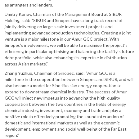
as arrangers and lenders.
Dmitry Konov, Chairman of the Management Board at SIBUR
Holding, said: “SIBUR and Sinopec have a long track record of
jointly delivering on large-scale investment projects and
implementing advanced production technologies. Creating a joint
venture is a major milestone in our Amur GCC project. With
Sinopec’s involvement, we will be able to maximise the project’s
efficiency, in particular optimising and balancing the facility's future
debt portfolio, while also enhancing its expertise in distribution
across Asian markets.”
Zhang Yuzhuo, Chairman of Sinopec, said: “Amur GCC is a
milestone in the cooperation between Sinopec and SIBUR, and will
also become a model for Sino-Russian energy cooperation to
extend to downstream chemical industry. The success of Amur
GCC will inject new impetus into advancing the high-quality
cooperation between the two countries in the fields of energy,
chemical industry, investment, economy and trade and play a
positive role in effectively promoting the sound interaction of
domestic and international markets as well as the economic
development, employment and social well-being of the Far East
region.”