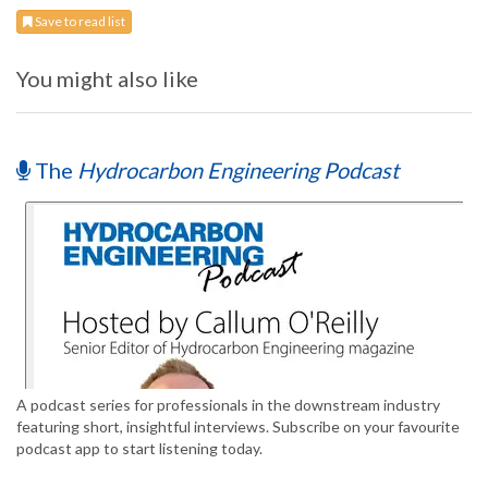
Save to read list
You might also like
The
Hydrocarbon Engineering Podcast
A podcast series for professionals in the downstream industry
featuring short, insightful interviews. Subscribe on your favourite
podcast app to start listening today.