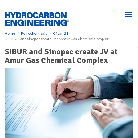
S
k
i
p
t
o
Home
Petrochemicals
04 Jan 21
SIBUR and Sinopec create JV at Amur Gas Chemical Complex
m
a
SIBUR and Sinopec create JV at
i
Amur Gas Chemical Complex
n
c
o
n
t
e
n
t