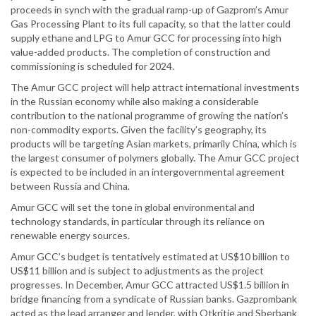
proceeds in synch with the gradual ramp-up of Gazprom’s Amur
Gas Processing Plant to its full capacity, so that the latter could
supply ethane and LPG to Amur GCC for processing into high
value-added products. The completion of construction and
commissioning is scheduled for 2024.
The Amur GCC project will help attract international investments
in the Russian economy while also making a considerable
contribution to the national programme of growing the nation’s
non-commodity exports. Given the facility’s geography, its
products will be targeting Asian markets, primarily China, which is
the largest consumer of polymers globally. The Amur GCC project
is expected to be included in an intergovernmental agreement
between Russia and China.
Amur GCC will set the tone in global environmental and
technology standards, in particular through its reliance on
renewable energy sources.
Amur GCC’s budget is tentatively estimated at US$10 billion to
US$11 billion and is subject to adjustments as the project
progresses. In December, Amur GCC attracted US$1.5 billion in
bridge financing from a syndicate of Russian banks. Gazprombank
acted as the lead arranger and lender, with Otkritie and Sberbank