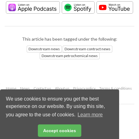
This article has been tagged under the following:
Downstream news
Downstream contract news
Downstream petrochemical news
Home
News
Contact us
About us
Privacy policy
Terms & conditions
Security
Website cookies
We use cookies to ensure you get the best
experience on our website. By using this site,
Copyright © 2026 Palladian Publications Ltd.
you agree to the use of cookies.
Learn more
All rights reserved
Tel: +44 (0)1252 718 999
Email:
enquiries@hydrocarbonengineering.com
Accept cookies