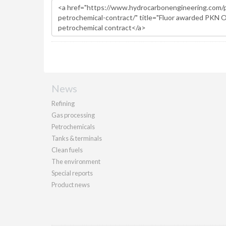
News
Refining
Gas processing
Petrochemicals
Tanks & terminals
Clean fuels
The environment
Special reports
Product news