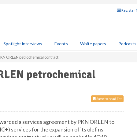
Register 
Spotlight interviews
Events
White papers
Podcasts
PKN ORLEN petrochemical contract
RLEN petrochemical
Save to read list
n awarded a services agreement by PKN ORLEN to
) services for the expansion of its olefins