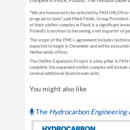
complex in Plock, Poland. The reimbursable s
“We are honoured to be selected by PKN ORLEN to w
program to date”, said Mark Fields, Group President 
of their olefins complex in Plock is a significant in
Poland’s transition to becoming a net exporter of pe
The scope of the PMC+ agreement includes technica
expected to begin in December and will be executed 
Netherlands offices.
The Olefins Expansion Project is a key pillar in 
complete, the expanded olefins complex will include
several additional downstream units.
You might also like
The
Hydrocarbon Engineering 