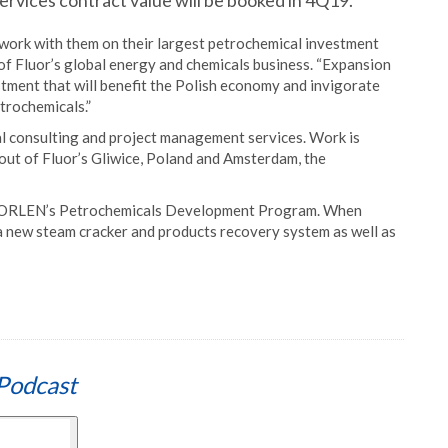
ervices contract value will be booked in 4Q19.
ork with them on their largest petrochemical investment
of Fluor’s global energy and chemicals business. “Expansion
vestment that will benefit the Polish economy and invigorate
trochemicals.”
l consulting and project management services. Work is
out of Fluor’s Gliwice, Poland and Amsterdam, the
PKN ORLEN’s Petrochemicals Development Program. When
 a new steam cracker and products recovery system as well as
Podcast