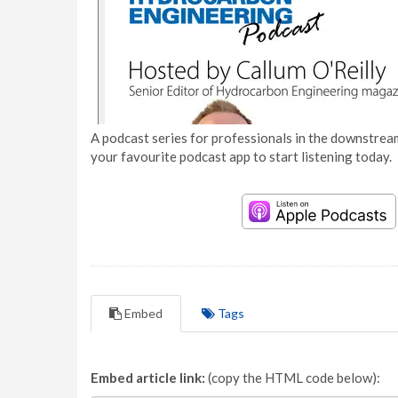
A podcast series for professionals in the downstream
your favourite podcast app to start listening today.
Embed
Tags
Embed article link:
(copy the HTML code below):