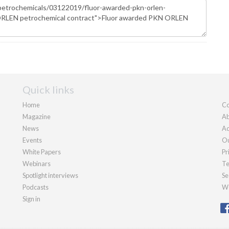
Quick links
Home
Co
Magazine
Ab
News
Ad
Events
Ou
White Papers
Pr
Webinars
Te
Spotlight interviews
Se
Podcasts
We
Sign in