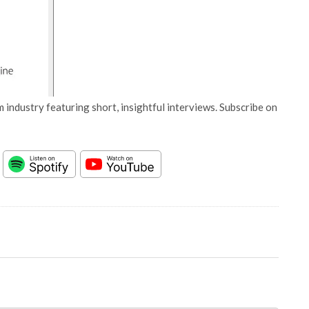
 industry featuring short, insightful interviews. Subscribe on