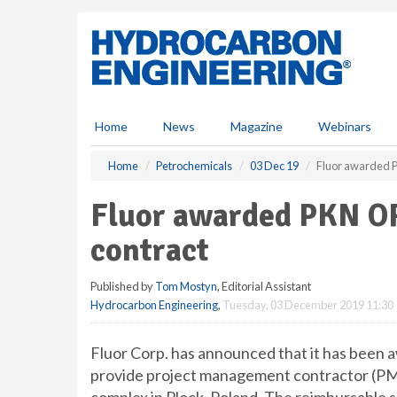
S
k
i
p
t
o
m
Home
News
Magazine
Webinars
a
i
Home
Petrochemicals
03 Dec 19
Fluor awarded 
n
c
Fluor awarded PKN O
o
n
contract
t
e
Published by
Tom Mostyn
, Editorial Assistant
n
Hydrocarbon Engineering
,
Tuesday, 03 December 2019 11:30
t
Fluor Corp. has announced that it has bee
provide project management contractor (PMC+