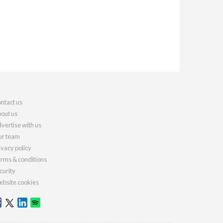
ntact us
out us
vertise with us
r team
ivacy policy
rms & conditions
curity
bsite cookies