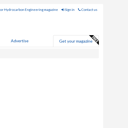
for Hydrocarbon Engineering magazine
Sign in
Contact us
Advertise
Get your magazine