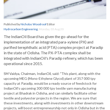
Published by
Nicholas Woodroof
Editor
Hydrocarbon Engineering
,
Monday, 03 Aug 20
The IndianOil Board has given the go-ahead for the
implementation of an integrated para-xylene (PX) and
purified terephthalic acid (PTA) complex project at Paradip
in the state of Odisha. The PX-PTA complex shall be
integrated with IndianOil's Paradip refinery, which has been
operational since 2015.
SM Vaidya, Chairman, IndianOil, said: "This plant, along with the
upcoming MEG (Mono-Ethylene Glycol) plant of 357 000 tpy
capacity at Paradip, would be a ready source of feedstock for
IndianOil's upcoming 300 000 tpy textile yarn manufacturing
project at Bhadrak in Odisha, and can similarly facilitate other
textile and polyester projects in the region. We are sure that
these investments, along with investments in other downstream
projects, will boost entrepreneurship not only in Odisha but in the