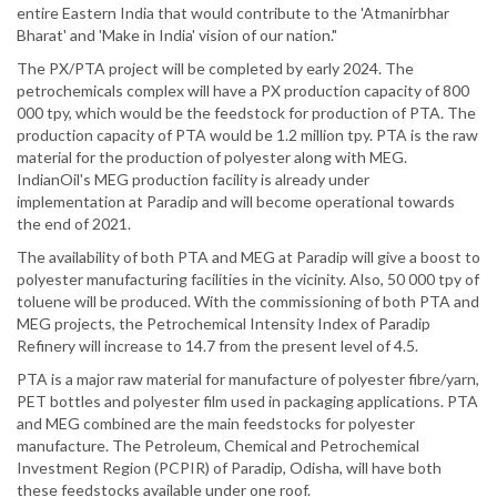
entire Eastern India that would contribute to the 'Atmanirbhar
Bharat' and 'Make in India' vision of our nation."
The PX/PTA project will be completed by early 2024. The
petrochemicals complex will have a PX production capacity of 800
000 tpy, which would be the feedstock for production of PTA. The
production capacity of PTA would be 1.2 million tpy. PTA is the raw
material for the production of polyester along with MEG.
IndianOil's MEG production facility is already under
implementation at Paradip and will become operational towards
the end of 2021.
The availability of both PTA and MEG at Paradip will give a boost to
polyester manufacturing facilities in the vicinity. Also, 50 000 tpy of
toluene will be produced. With the commissioning of both PTA and
MEG projects, the Petrochemical Intensity Index of Paradip
Refinery will increase to 14.7 from the present level of 4.5.
PTA is a major raw material for manufacture of polyester fibre/yarn,
PET bottles and polyester film used in packaging applications. PTA
and MEG combined are the main feedstocks for polyester
manufacture. The Petroleum, Chemical and Petrochemical
Investment Region (PCPIR) of Paradip, Odisha, will have both
these feedstocks available under one roof.