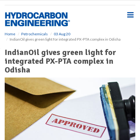
S
k
i
p
t
o
Home
Petrochemicals
03 Aug 20
IndianOil gives green light for integrated PX-PTA complex in Odisha
m
a
IndianOil gives green light for
i
integrated PX-PTA complex in
n
c
Odisha
o
n
t
e
n
t