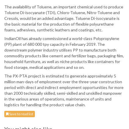
The availability of Toluene, an important chemical used to produce
Toluene Di-isocyanate (TDI), Chloro-Toluene, Nitro-Toluene and
Cresols, would be an added advantage. Toluene Di-isocyanate is
the basic material for the production of flexible polyurethane
foams, adhesives, synthetic leathers and coatings, etc.
IndianOil has already commissioned a world-class Polypropylene
(PP) plant of 680 000 tpy capacity in February 2019. The
downstream polymer industry utilises PP to manufacture both
commodity products like cement and fertilizer bags, packaging film,
household furniture, as well as niche products like containers for
food storage, medical applications and so on.
The PX-PTA project is estimated to generate approximately 5
million man-days of employment over the three-year construction
period with direct and indirect employment opportunities for more
than 2000 technically skilled, semi-skilled and unskilled manpower
in the various areas of operations, maintenance of units and
logistics for handling the product value chain.
Save to read list