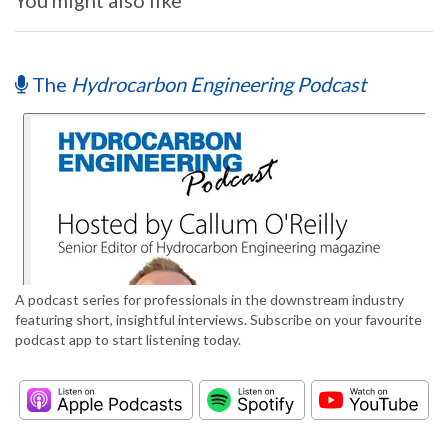
You might also like
The
Hydrocarbon Engineering Podcast
A podcast series for professionals in the downstream industry
featuring short, insightful interviews. Subscribe on your favourite
podcast app to start listening today.