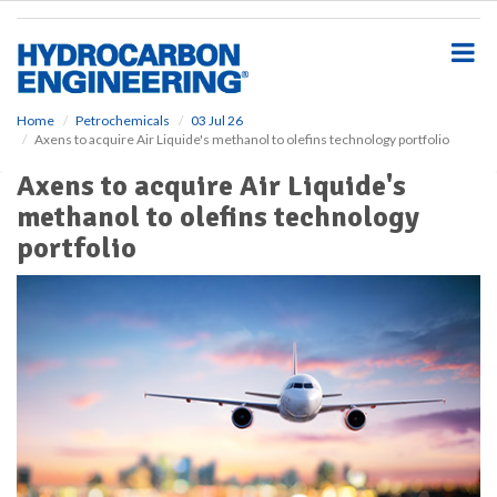
S
k
i
p
t
o
Home
Petrochemicals
03 Jul 26
Axens to acquire Air Liquide's methanol to olefins technology portfolio
m
a
Axens to acquire Air Liquide's
i
methanol to olefins technology
n
c
portfolio
o
n
t
e
n
t