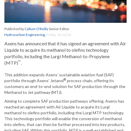
Published by
Callum O'Reilly
Senior Editor
Hydrocarbon Engineering
,
Friday, 03 Jul 26
Axens has announced that it has signed an agreement with Air
Liquide to acquire its methanol to olefins technology
portfolio, including the Lurgi Methanol-to-Propylene
™
(MTP)
.
This addition expands Axens’ sustainable aviation fuel (SAF)
®
portfolio through Axens’ Jetanol
process chain, offering its
customers an end-to-end solution for SAF production through the
Methanol to Jet pathway (MTJ).
Aiming to complete SAF production pathways offering, Axens has
reached an agreement with Air Liquide to acquire its Lurgi
methanol to olefins portfolio, including the Lurgi MTP technology.
This technology portfolio will enable the conversion of methanol
into olefins, that can then be further processed into key products,
including SAF. Within this portfolio, MTP is a well-established and