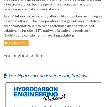
industrially proven technology, with a strong track record of
reliable operation at commercial scale.
Axens’ Jetanol suite currently offers SAF production technologies
based on ethanol. The incorporation of Lurgi methanol to olefins
technology portfolio into Axens offering expands Axens' SAF
solutions to include a MTJ pathway, broadening feedstock
flexibility and complementing existing solutions.
Save to read list
You might also like
The
Hydrocarbon Engineering Podcast