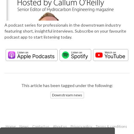
A podcast series for professionals in the downstream industry
featuring short, insightful interviews. Subscribe on your favourite
podcast app to start listening today.
This article has been tagged under the following:
Downstream news
Home
News
Contact us
About us
Privacy policy
Terms & conditions
Security
Website cookies