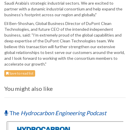
Saudi Arabia's strategic industrial sectors. We are excited to
partner with a dynamic industrial consortium and help expand the
business's footprint across our region and globally."
Eli Ben-Shoshan, Global Business Director of DuPont Clean
Technologies, and future CEO of the intended independent
business, said: "I'm extremely proud of the global capabilities and
deep expertise of the DuPont Clean Technologies team. We
believe this transaction will further strengthen our extensive
global relationships to best serve our customers around the world,
and I look forward to working with the consortium members to
accelerate our growth."
Save to read list
You might also like
The
Hydrocarbon Engineering Podcast