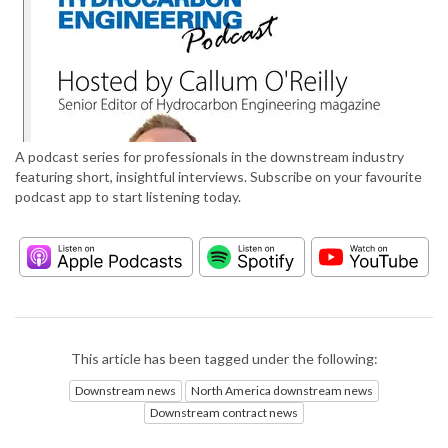
A podcast series for professionals in the downstream industry
featuring short, insightful interviews. Subscribe on your favourite
podcast app to start listening today.
This article has been tagged under the following:
Downstream news
North America downstream news
Downstream contract news