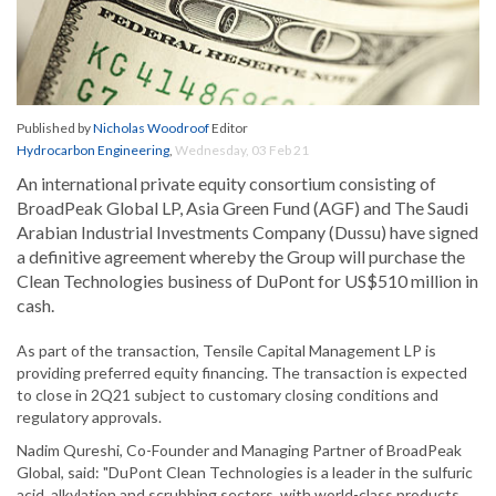
Published by
Nicholas Woodroof
Editor
Hydrocarbon Engineering
,
Wednesday, 03 Feb 21
An international private equity consortium consisting of
BroadPeak Global LP, Asia Green Fund (AGF) and The Saudi
Arabian Industrial Investments Company (Dussu) have signed
a definitive agreement whereby the Group will purchase the
Clean Technologies business of DuPont for US$510 million in
cash.
As part of the transaction, Tensile Capital Management LP is
providing preferred equity financing. The transaction is expected
to close in 2Q21 subject to customary closing conditions and
regulatory approvals.
Nadim Qureshi, Co-Founder and Managing Partner of BroadPeak
Global, said: "DuPont Clean Technologies is a leader in the sulfuric
acid, alkylation and scrubbing sectors, with world-class products