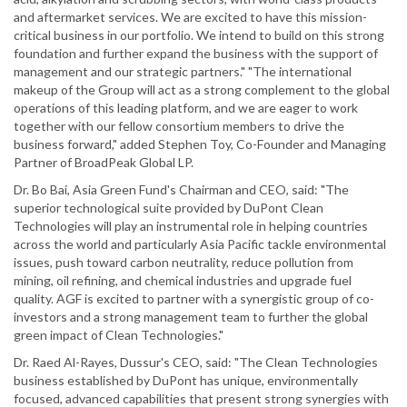
and aftermarket services. We are excited to have this mission-
critical business in our portfolio. We intend to build on this strong
foundation and further expand the business with the support of
management and our strategic partners." "The international
makeup of the Group will act as a strong complement to the global
operations of this leading platform, and we are eager to work
together with our fellow consortium members to drive the
business forward," added Stephen Toy, Co-Founder and Managing
Partner of BroadPeak Global LP.
Dr. Bo Bai, Asia Green Fund's Chairman and CEO, said: "The
superior technological suite provided by DuPont Clean
Technologies will play an instrumental role in helping countries
across the world and particularly Asia Pacific tackle environmental
issues, push toward carbon neutrality, reduce pollution from
mining, oil refining, and chemical industries and upgrade fuel
quality. AGF is excited to partner with a synergistic group of co-
investors and a strong management team to further the global
green impact of Clean Technologies."
Dr. Raed Al-Rayes, Dussur's CEO, said: "The Clean Technologies
business established by DuPont has unique, environmentally
focused, advanced capabilities that present strong synergies with