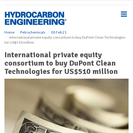
S
k
i
p
t
o
Home
Petrochemicals
03 Feb 21
International private equity consortium to buy DuPont Clean Technologies
m
for US$510 million
a
i
International private equity
n
consortium to buy DuPont Clean
c
o
Technologies for US$510 million
n
t
e
n
t