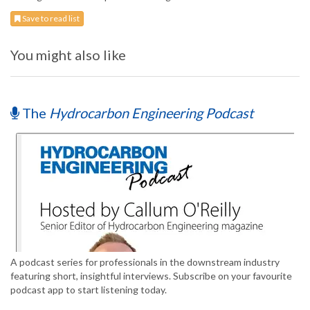
Save to read list
You might also like
The
Hydrocarbon Engineering Podcast
A podcast series for professionals in the downstream industry
featuring short, insightful interviews. Subscribe on your favourite
podcast app to start listening today.