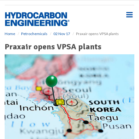
S
k
i
p
t
o
Home
Petrochemicals
02 Nov 17
Praxair opens VPSA plants
m
Praxair opens VPSA plants
a
i
n
c
o
n
t
e
n
t