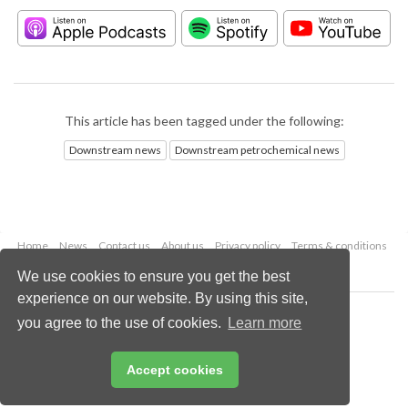
This article has been tagged under the following:
Downstream news
Downstream petrochemical news
Home
News
Contact us
About us
Privacy policy
Terms & conditions
Security
Website cookies
We use cookies to ensure you get the best
experience on our website. By using this site,
Copyright © 2026 Palladian Publications Ltd.
you agree to the use of cookies.
Learn more
All rights reserved
Tel: +44 (0)1252 718 999
Email:
enquiries@hydrocarbonengineering.com
Accept cookies