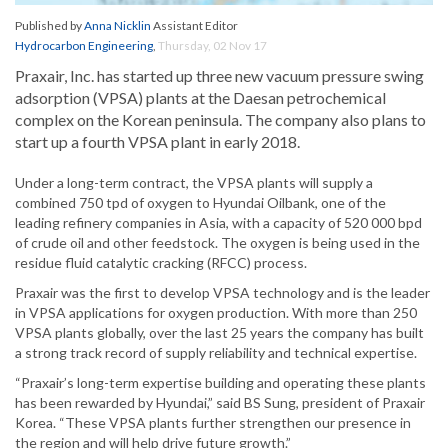
Published by
Anna Nicklin
Assistant Editor
Hydrocarbon Engineering
,
Thursday, 02 Nov 17
Praxair, Inc. has started up three new vacuum pressure swing
adsorption (VPSA) plants at the Daesan petrochemical
complex on the Korean peninsula. The company also plans to
start up a fourth VPSA plant in early 2018.
Under a long-term contract, the VPSA plants will supply a
combined 750 tpd of oxygen to Hyundai Oilbank, one of the
leading refinery companies in Asia, with a capacity of 520 000 bpd
of crude oil and other feedstock. The oxygen is being used in the
residue fluid catalytic cracking (RFCC) process.
Praxair was the first to develop VPSA technology and is the leader
in VPSA applications for oxygen production. With more than 250
VPSA plants globally, over the last 25 years the company has built
a strong track record of supply reliability and technical expertise.
“Praxair’s long-term expertise building and operating these plants
has been rewarded by Hyundai,” said BS Sung, president of Praxair
Korea. “These VPSA plants further strengthen our presence in
the region and will help drive future growth.”