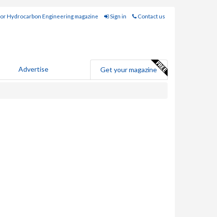
for Hydrocarbon Engineering magazine
Sign in
Contact us
Advertise
Get your magazine