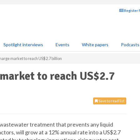
Register 
Spotlight interviews
Events
White papers
Podcasts
harge market to reach US$2.7 billion
 market to reach US$2.7
Save to read list
 wastewater treatment that prevents any liquid
ctors, will grow at a 12% annual rate into a US$2.7