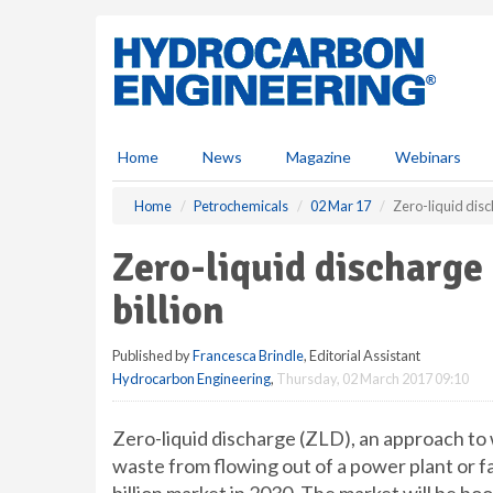
S
k
i
p
t
o
m
Home
News
Magazine
Webinars
a
i
Home
Petrochemicals
02 Mar 17
Zero-liquid disc
n
c
Zero-liquid discharge
o
n
billion
t
e
Published by
Francesca Brindle
, Editorial Assistant
n
Hydrocarbon Engineering
,
Thursday, 02 March 2017 09:10
t
Zero-liquid discharge (ZLD), an approach to
waste from flowing out of a power plant or fa