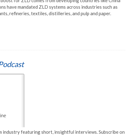
boost for ZLD comes from developing countries like China
ions have mandated ZLD systems across industries such as
s, refineries, textiles, distilleries, and pulp and paper.
Podcast
 industry featuring short, insightful interviews. Subscribe on