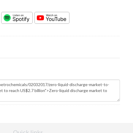
Quick links