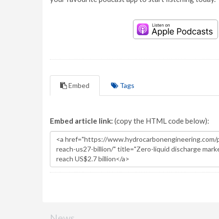
Embed
Tags
Embed article link:
(copy the HTML code below):
News