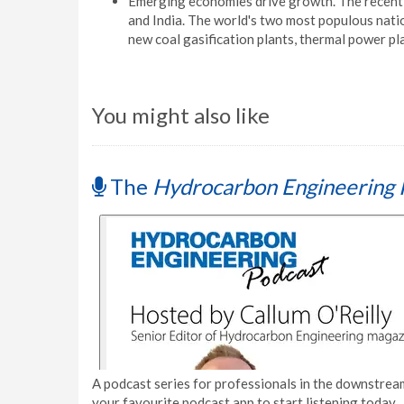
Emerging economies drive growth. The recent 
and India. The world's two most populous nat
new coal gasification plants, thermal power plant
You might also like
The
Hydrocarbon Engineering 
A podcast series for professionals in the downstream
your favourite podcast app to start listening today.