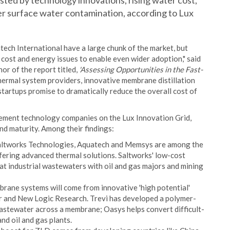
osted by technology innovations, rising water cost,
r surface water contamination, according to Lux
tech International have a large chunk of the market, but
cost and energy issues to enable even wider adoption," said
or of the report titled,
'Assessing Opportunities in the Fast-
ermal system providers, innovative membrane distillation
artups promise to dramatically reduce the overall cost of
ment technology companies on the Lux Innovation Grid,
and maturity. Among their findings:
altworks Technologies, Aquatech and Memsys are among the
ffering advanced thermal solutions. Saltworks' low-cost
eat industrial wastewaters with oil and gas majors and mining
ne systems will come from innovative 'high potential'
 and New Logic Research. Trevi has developed a polymer-
astewater across a membrane; Oasys helps convert difficult-
nd oil and gas plants.