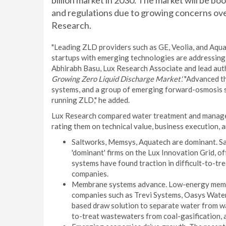
billion market in 2030. The market will be bo
and regulations due to growing concerns ove
Research.
"Leading ZLD providers such as GE, Veolia, and Aqua
startups with emerging technologies are addressing 
Abhirabh Basu, Lux Research Associate and lead auth
Growing Zero Liquid Discharge Market'.
"Advanced th
systems, and a group of emerging forward-osmosis st
running ZLD," he added.
Lux Research compared water treatment and manage
rating them on technical value, business execution, 
Saltworks, Memsys, Aquatech are dominant. S
'dominant' firms on the Lux Innovation Grid, o
systems have found traction in difficult-to-tr
companies.
Membrane systems advance. Low-energy membra
companies such as Trevi Systems, Oasys Water
based draw solution to separate water from w
to-treat wastewaters from coal-gasification, a