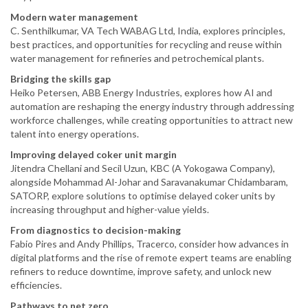
Modern water management
C. Senthilkumar, VA Tech WABAG Ltd, India, explores principles,
best practices, and opportunities for recycling and reuse within
water management for refineries and petrochemical plants.
Bridging the skills gap
Heiko Petersen, ABB Energy Industries, explores how AI and
automation are reshaping the energy industry through addressing
workforce challenges, while creating opportunities to attract new
talent into energy operations.
Improving delayed coker unit margin
Jitendra Chellani and Secil Uzun, KBC (A Yokogawa Company),
alongside Mohammad Al-Johar and Saravanakumar Chidambaram,
SATORP, explore solutions to optimise delayed coker units by
increasing throughput and higher-value yields.
From diagnostics to decision-making
Fabio Pires and Andy Phillips, Tracerco, consider how advances in
digital platforms and the rise of remote expert teams are enabling
refiners to reduce downtime, improve safety, and unlock new
efficiencies.
Pathways to net zero