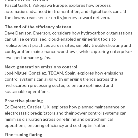
Pascal Gaillot, Yokogawa Europe, explores how process
automation, advanced instrumentation, and digital tools can aid
the downstream sector on its journey toward net zero.
The end of the efficiency plateau
Dave Denison, Emerson, considers how hydrocarbon organisations
can utilise centralised, cloud-enabled engineering tools to
replicate best practices across sites, simplify troubleshooting and
configuration maintenance workflows, while capturing enterprise-
level performance gains.
Next-generation emissions control
José Miguel González, TECAM, Spain, explores how emissions
control systems can align with emerging trends across the
hydrocarbon processing sector, to ensure optimised and
sustainable operations.
Proactive planning
Ed Everett, Castlet, UK, explores how planned maintenance on
electrostatic precipitators and their power control systems can
minimise disruption across oil refining and petrochemical
operations, ensuring efficiency and cost optimisation.
Fine-tuning flaring