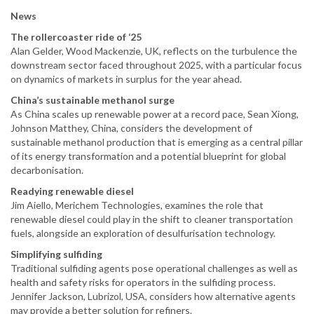
News
The rollercoaster ride of ‘25
Alan Gelder, Wood Mackenzie, UK, reflects on the turbulence the
downstream sector faced throughout 2025, with a particular focus
on dynamics of markets in surplus for the year ahead.
China’s sustainable methanol surge
As China scales up renewable power at a record pace, Sean Xiong,
Johnson Matthey, China, considers the development of
sustainable methanol production that is emerging as a central pillar
of its energy transformation and a potential blueprint for global
decarbonisation.
Readying renewable diesel
Jim Aiello, Merichem Technologies, examines the role that
renewable diesel could play in the shift to cleaner transportation
fuels, alongside an exploration of desulfurisation technology.
Simplifying sulfiding
Traditional sulfiding agents pose operational challenges as well as
health and safety risks for operators in the sulfiding process.
Jennifer Jackson, Lubrizol, USA, considers how alternative agents
may provide a better solution for refiners.