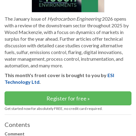
The January issue of
Hydrocarbon Engineering
2026 opens
with a review of the downstream sector throughout 2025 by
Wood Mackenzie, with a focus on dynamics of markets in
surplus for the year ahead. Further articles offer technical
discussion with detailed case studies covering alternative
fuels, sulfur, emissions control, flaring, digital innovations,
water management, process control, instrumentation, and
automation, and many more.
This month's front cover is brought to you by
ESI
Technology Ltd
.
Register for free »
Get started now for absolutely FREE, no credit card required.
Contents
Comment