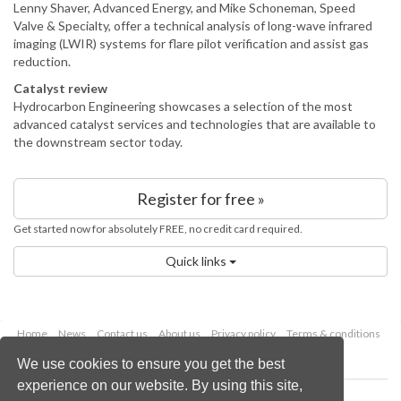
Lenny Shaver, Advanced Energy, and Mike Schoneman, Speed
Valve & Specialty, offer a technical analysis of long-wave infrared
imaging (LWIR) systems for flare pilot verification and assist gas
reduction.
Catalyst review
Hydrocarbon Engineering showcases a selection of the most
advanced catalyst services and technologies that are available to
the downstream sector today.
Register for free »
Get started now for absolutely FREE, no credit card required.
Quick links
Home
News
Contact us
About us
Privacy policy
Terms & conditions
Security
Website cookies
We use cookies to ensure you get the best
experience on our website. By using this site,
Copyright © 2026 Palladian Publications Ltd.