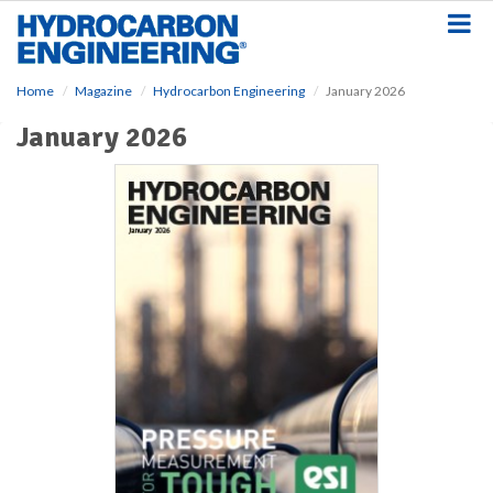
S
k
i
p
Home
Magazine
Hydrocarbon Engineering
January 2026
t
o
January 2026
m
a
i
n
c
o
n
t
e
n
t