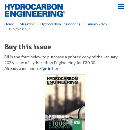
S
k
i
p
Home
Magazine
Hydrocarbon Engineering
January 2026
t
Buy this issue
o
m
a
Buy this issue
i
n
Fill in the form below to purchase a printed copy of the January
c
2026 issue of Hydrocarbon Engineering for £30.00.
o
Already a member?
Sign in here
.
n
t
e
n
t