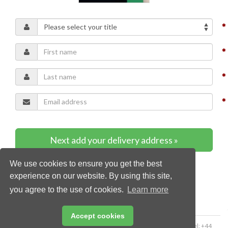
Next add your delivery address »
We use cookies to ensure you get the best
* Required content
experience on our website. By using this site,
you agree to the use of cookies.
Learn more
Accept cookies
Copyright © 2026 Palladian Publications Ltd. All rights reserved | Tel: +44