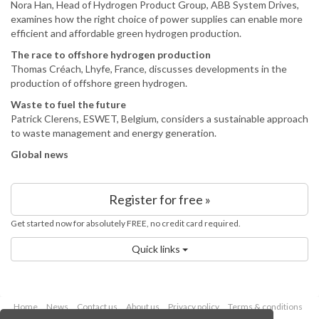
Nora Han, Head of Hydrogen Product Group, ABB System Drives,
examines how the right choice of power supplies can enable more
efficient and affordable green hydrogen production.
The race to offshore hydrogen production
Thomas Créach, Lhyfe, France, discusses developments in the
production of offshore green hydrogen.
Waste to fuel the future
Patrick Clerens, ESWET, Belgium, considers a sustainable approach
to waste management and energy generation.
Global news
Register for free »
Get started now for absolutely FREE, no credit card required.
Quick links
Home
News
Contact us
About us
Privacy policy
Terms & conditions