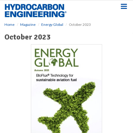
S
k
i
p
Home
Magazine
Energy Global
October 2023
t
o
October 2023
m
a
i
n
c
o
n
t
e
n
t