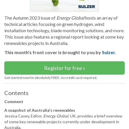
The Autumn 2023 issue of
Energy Global
hosts an array of
technical articles focusing on green hydrogen, wind
installation technology, blade monitoring solutions, and more.
This issue also features a regional report looking at some key
renewables projects in Australia.
This month's front cover is brought to you by
Sulzer
.
Register for free »
Get started now for absolutely FREE, no credit card required.
Contents
Comment
A snapshot of Australia's renewables
Jessica Casey, Editor,
Energy Global
, UK, provides a brief overview
of some key renewable projects currently under development in
Australia.