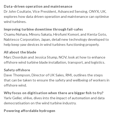
Data-driven operation and maintenance
Dr John Coultate, Vice President, Advanced Sensing, ONYX, UK,
explores how data driven operation and maintenance can optimise
wind turbines.
Improving turbine downtime through fail-safes
Osamu Nohara, Minoru Sakata, Hirofumi Komori, and Kenta Goto,
Nabtesco Corporation, Japan, detail new technology developed to
help keep yaw devices in wind turbines functioning properly.
All about the blade
Marc Doorduin and Jessica Stump, NOV, look at how to enhance
offshore wind turbine blade installation, transport, and logistics.
Safety offshore
Dave Thompson, Director of UK Sales, RMI, outlines the steps
that can be taken to ensure the safety and wellbeing of workers in
offshore wind.
Why focus on digitisation when there are bigger fish to fry?
Yariv Geller, vHive, dives into the impact of automation and data
democratisation on the wind turbine industry.
Powering affordable hydrogen