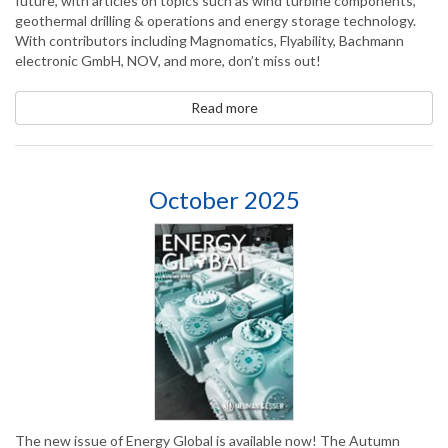
future, with articles on topics such as wind turbine components,
geothermal drilling & operations and energy storage technology.
With contributors including Magnomatics, Flyability, Bachmann
electronic GmbH, NOV, and more, don’t miss out!
Read more
October 2025
The new issue of Energy Global is available now! The Autumn