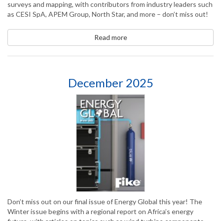
surveys and mapping, with contributors from industry leaders such
as CESI SpA, APEM Group, North Star, and more – don’t miss out!
Read more
December 2025
Don’t miss out on our final issue of Energy Global this year! The
Winter issue begins with a regional report on Africa’s energy