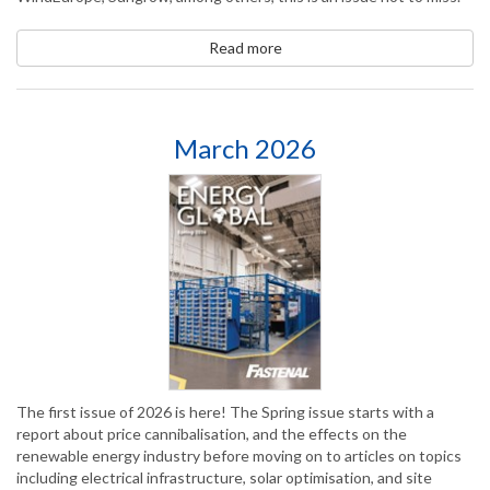
Read more
March 2026
The first issue of 2026 is here! The Spring issue starts with a
report about price cannibalisation, and the effects on the
renewable energy industry before moving on to articles on topics
including electrical infrastructure, solar optimisation, and site