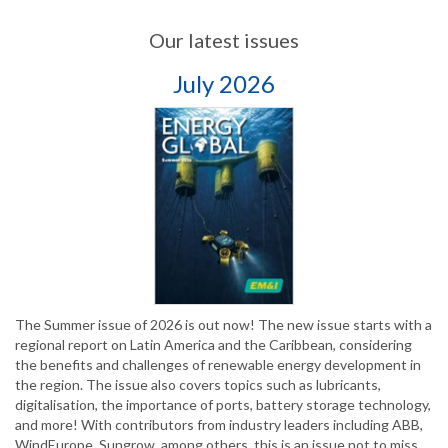
Our latest issues
July 2026
The Summer issue of 2026 is out now! The new issue starts with a
regional report on Latin America and the Caribbean, considering
the benefits and challenges of renewable energy development in
the region. The issue also covers topics such as lubricants,
digitalisation, the importance of ports, battery storage technology,
and more! With contributors from industry leaders including ABB,
WindEurope, Sungrow, among others, this is an issue not to miss.