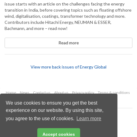
issue starts with an article on the challenges facing the energy
transition in India, before covering topics such as floating offshore
wind, digitalisation, coatings, transformer technology and more.
Contributors include Hitachi Energy, NEUMAN & ESSER,
Bachmann, and more – read now!
Read more
View more back issues of Energy Global
Home
News
Contact us
About us
Privacy policy
Terms & conditions
Security
Website cookies
We use cookies to ensure you get the best
experience on our website. By using this site,
Copyright © 2026 Palladian Publications Ltd.
you agree to the use of cookies.
Learn more
All rights reserved
Tel: +44 (0)1252 718 999
Email:
enquiries@hydrocarbonengineering.com
Accept cookies