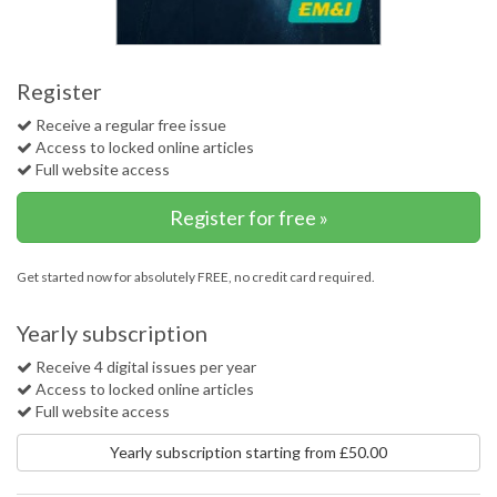
Register
Receive a regular free issue
Access to locked online articles
Full website access
Register for free »
Get started now for absolutely FREE, no credit card required.
Yearly subscription
Receive 4 digital issues per year
Access to locked online articles
Full website access
Yearly subscription starting from £50.00