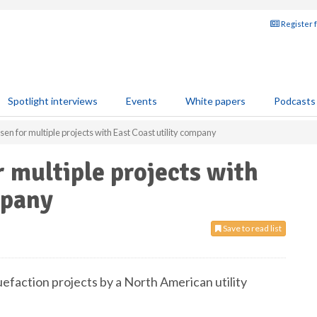
Register 
Spotlight interviews
Events
White papers
Podcasts
 for multiple projects with East Coast utility company
 multiple projects with
mpany
Save to read list
efaction projects by a North American utility