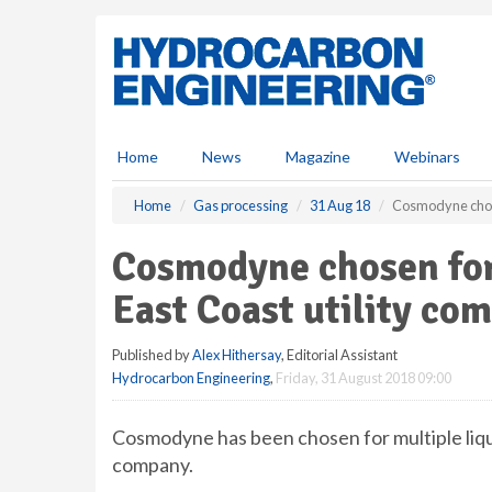
S
k
i
p
t
o
m
Home
News
Magazine
Webinars
a
i
Home
Gas processing
31 Aug 18
Cosmodyne chosen
n
c
Cosmodyne chosen for
o
n
East Coast utility co
t
e
Published by
Alex Hithersay
, Editorial Assistant
n
Hydrocarbon Engineering
,
Friday, 31 August 2018 09:00
t
Cosmodyne has been chosen for multiple liqu
company.