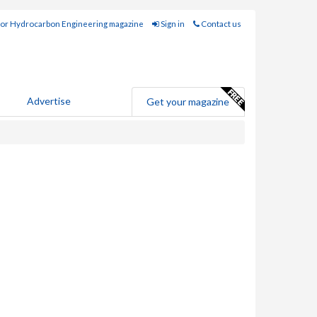
for Hydrocarbon Engineering magazine
Sign in
Contact us
Advertise
Get your magazine