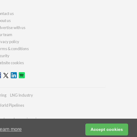
ntact us
out us
vertise with us
r team
ivacy policy
rms & conditions
curity
bsite cookies
ring
LNG Industry
orld Pipelines
ydrocarbonengineering.com
earn more
Accept cookies