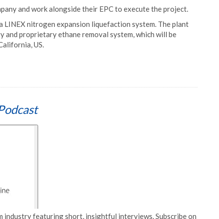
mpany and work alongside their EPC to execute the project.
a LINEX nitrogen expansion liquefaction system. The plant
 and proprietary ethane removal system, which will be
California, US.
Podcast
 industry featuring short, insightful interviews. Subscribe on