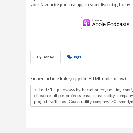
your favourite podcast app to start listening today.
Embed
Tags
Embed article link:
(copy the HTML code below):