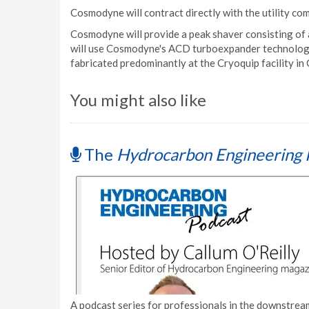
Cosmodyne will contract directly with the utility co
Cosmodyne will provide a peak shaver consisting of 
will use Cosmodyne's ACD turboexpander technology
fabricated predominantly at the Cryoquip facility in 
You might also like
The
Hydrocarbon Engineering 
A podcast series for professionals in the downstream