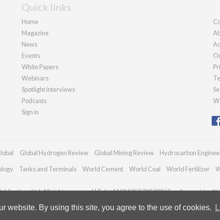
Quick links
Home
Co
Magazine
Ab
News
Ad
Events
Ou
White Papers
Pr
Webinars
Te
Spotlight interviews
Se
Podcasts
We
Sign in
lobal
Global Hydrogen Review
Global Mining Review
Hydrocarbon Enginee
ology
Tanks and Terminals
World Cement
World Coal
World Fertilizer
W
blications Ltd. All rights reserved | Tel: +44 (0)1252 718 999 | Email:
enquiries@h
 website. By using this site, you agree to the use of cookies.
L