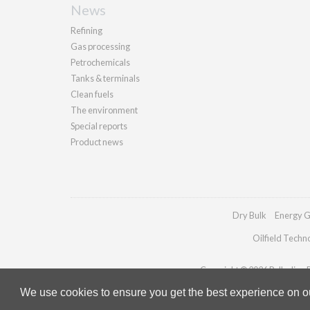
News
Refining
Gas processing
Petrochemicals
Tanks & terminals
Clean fuels
The environment
Special reports
Product news
Dry Bulk
Energy G
Oilfield Techn
Copyright © 2026 Palladian Pu
We use cookies to ensure you get the best experience on our