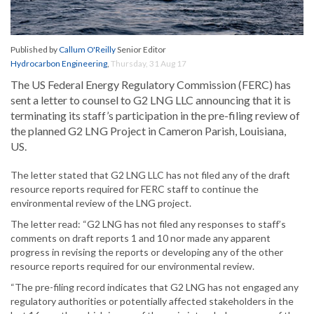
Published by
Callum O'Reilly
Senior Editor
Hydrocarbon Engineering
,
Thursday, 31 Aug 17
The US Federal Energy Regulatory Commission (FERC) has
sent a letter to counsel to G2 LNG LLC announcing that it is
terminating its staff’s participation in the pre-filing review of
the planned G2 LNG Project in Cameron Parish, Louisiana,
US.
The letter stated that G2 LNG LLC has not filed any of the draft
resource reports required for FERC staff to continue the
environmental review of the LNG project.
The letter read: “G2 LNG has not filed any responses to staff’s
comments on draft reports 1 and 10 nor made any apparent
progress in revising the reports or developing any of the other
resource reports required for our environmental review.
“The pre-filing record indicates that G2 LNG has not engaged any
regulatory authorities or potentially affected stakeholders in the