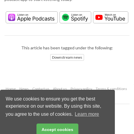
This article has been tagged under the following:
Downstream news
Home
News
Contact us
About us
Privacy policy
Terms & conditions
Security
Website cookies
We use cookies to ensure you get the best
experience on our website. By using this site,
Copyright © 2026 Palladian Publications Ltd.
you agree to the use of cookies.
Learn more
All rights reserved
Tel: +44 (0)1252 718 999
Email:
enquiries@hydrocarbonengineering.com
Accept cookies