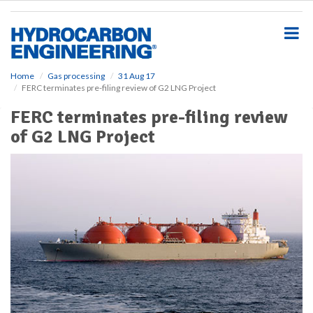
S
k
i
p
t
o
Home
Gas processing
31 Aug 17
FERC terminates pre-filing review of G2 LNG Project
m
a
FERC terminates pre-filing review
i
of G2 LNG Project
n
c
o
n
t
e
n
t