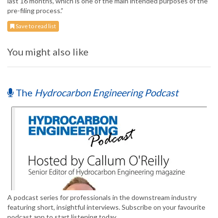
last 16 months, which is one of the main intended purposes of the
pre-filing process.”
Save to read list
You might also like
The
Hydrocarbon Engineering Podcast
A podcast series for professionals in the downstream industry
featuring short, insightful interviews. Subscribe on your favourite
podcast app to start listening today.