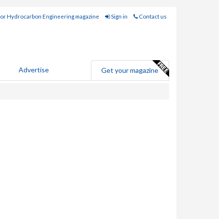
for Hydrocarbon Engineering magazine
Sign in
Contact us
Advertise
Get your magazine