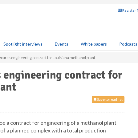
Register 
Spotlight interviews
Events
White papers
Podcasts
cures engineering contract for Louisiana methanol plant
 engineering contract for
lant
Save to read list
0
 a contract for engineering of a methanol plant
rt of a planned complex with a total production