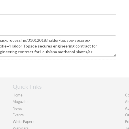
Quick links
Home
Co
Magazine
Ab
News
Ad
Events
Ou
White Papers
Pr
Webinars
Te