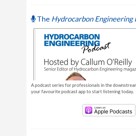
The
Hydrocarbon Engineering 
A podcast series for professionals in the downstream
your favourite podcast app to start listening today.