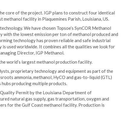
 core of the project. IGP plans to construct four identical
 methanol facility in Plaquemines Parish, Louisiana, US.
lass technology. We have chosen Topsoe’s SynCOR Methanol
ity with the lowest emission per ton of methanol produced and
rming technology has proven reliable and safe industrial
is used worldwide. It combines all the qualities we look for
 Managing Director, IGP Methanol.
he world’s largest methanol production facility.
ysts, proprietary technology and equipment as part of the
grassroots ammonia, methanol, HyCO and gas-to-liquid (GTL)
s hubs producing multiple products.
 Quality Permit by the Louisiana Department of
ured natural gas supply, gas transportation, oxygen and
ers for the Gulf Coast methanol facility. Production is