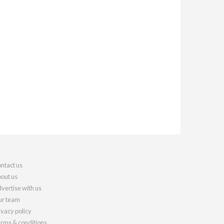
ntact us
out us
vertise with us
r team
ivacy policy
rms & conditions