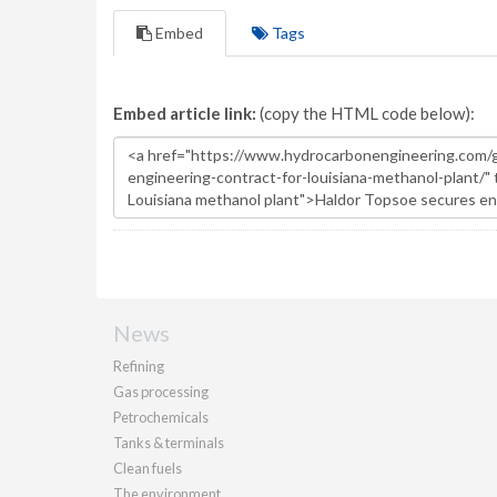
Embed
Tags
Embed article link:
(copy the HTML code below):
News
Refining
Gas processing
Petrochemicals
Tanks & terminals
Clean fuels
The environment