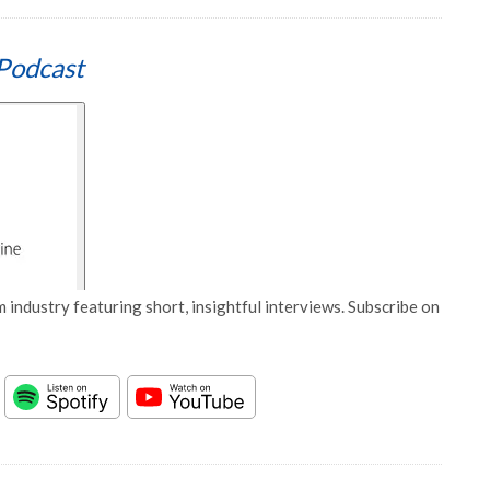
Podcast
 industry featuring short, insightful interviews. Subscribe on