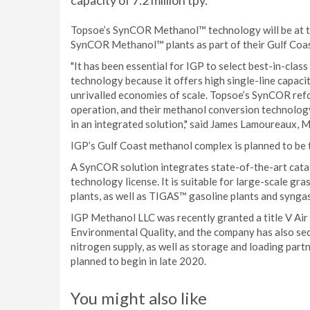
capacity of 7.2 million tpy.
Topsoe’s SynCOR Methanol™ technology will be at the
SynCOR Methanol™ plants as part of their Gulf Coast
"It has been essential for IGP to select best-in-c
technology because it offers high single-line capac
unrivalled economies of scale. Topsoe’s SynCOR refo
operation, and their methanol conversion technology 
in an integrated solution," said James Lamoureaux,
IGP’s Gulf Coast methanol complex is planned to be t
A SynCOR solution integrates state-of-the-art catal
technology license. It is suitable for large-scale 
plants, as well as TIGAS™ gasoline plants and synga
IGP Methanol LLC was recently granted a title V Air
Environmental Quality, and the company has also sec
nitrogen supply, as well as storage and loading partn
planned to begin in late 2020.
You might also like