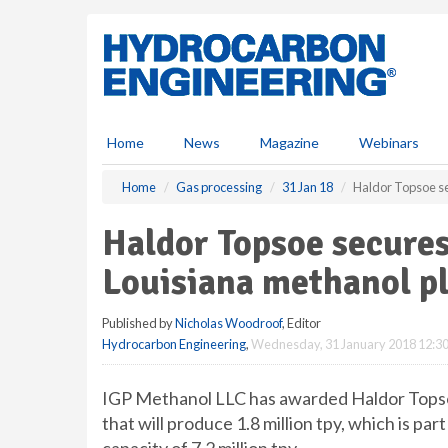
S
k
i
p
t
o
m
Home
News
Magazine
Webinars
a
i
Home
Gas processing
31 Jan 18
Haldor Topsoe se
n
c
Haldor Topsoe secures
o
n
Louisiana methanol p
t
e
Published by
Nicholas Woodroof
, Editor
n
Hydrocarbon Engineering
,
Wednesday, 31 January 2018 12:3
t
IGP Methanol LLC has awarded Haldor Topsoe
that will produce 1.8 million tpy, which is pa