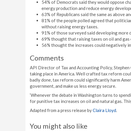
54% of Democrats said they would oppose chan
energy production and reduce energy developm
63% of Republicans said the same as above an
81% of the people polled agreed that politici
without raising energy taxes.
91% of those surveyed said developing more do
69% thought that raising taxes on oil and gas
56% thought the increases could negatively im
Comments
API Director of Tax and Accounting Policy, Stephen 
taking place in America. Well crafted tax reform co
badly done, tax reform could significantly harm Amer
government, and make us less energy secure.
‘Whenever the debate in Washington turns to spendin
for punitive tax increases on oil and natural gas. This
Adapted from a press release by
Claira Lloyd
.
You might also like