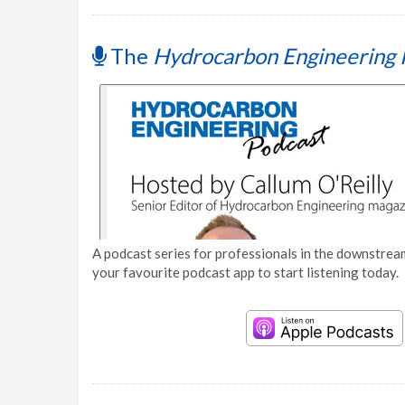
The
Hydrocarbon Engineering 
A podcast series for professionals in the downstream
your favourite podcast app to start listening today.