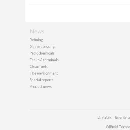
News
Refining
Gas processing
Petrochemicals
Tanks & terminals
Clean fuels
The environment
Special reports
Product news
Dry Bulk
Energy G
Oilfield Techn