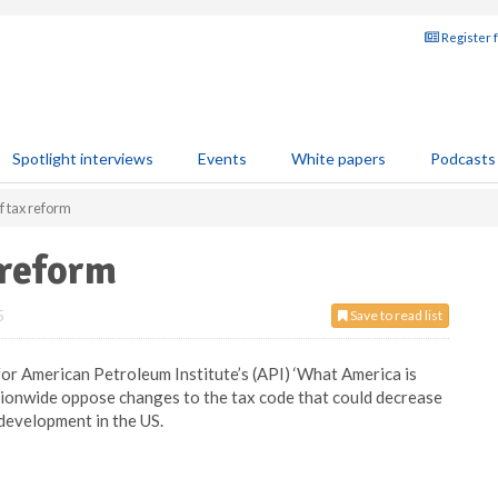
Register 
Spotlight interviews
Events
White papers
Podcasts
f tax reform
 reform
5
Save to read list
for American Petroleum Institute’s (API) ‘What America is
tionwide oppose changes to the tax code that could decrease
development in the US.