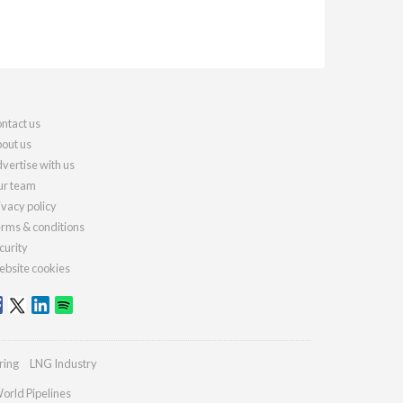
ntact us
out us
vertise with us
r team
ivacy policy
rms & conditions
curity
bsite cookies
ring
LNG Industry
orld Pipelines