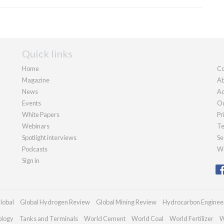
Quick links
Home
Co
Magazine
Ab
News
Ad
Events
Ou
White Papers
Pr
Webinars
Te
Spotlight interviews
Se
Podcasts
We
Sign in
lobal
Global Hydrogen Review
Global Mining Review
Hydrocarbon Enginee
ology
Tanks and Terminals
World Cement
World Coal
World Fertilizer
W