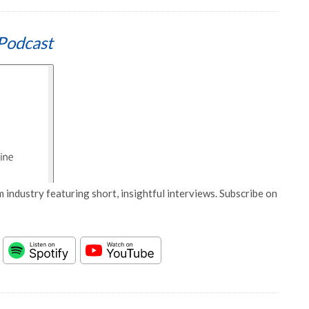
Podcast
 industry featuring short, insightful interviews. Subscribe on