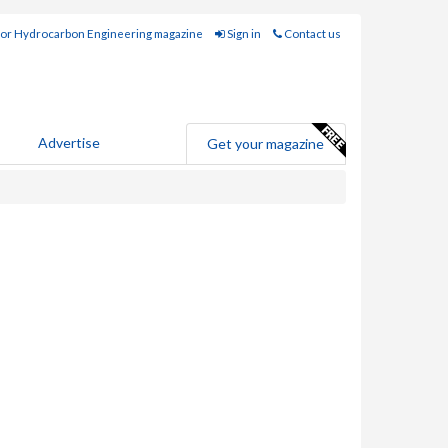
for Hydrocarbon Engineering magazine
Sign in
Contact us
Advertise
Get your magazine