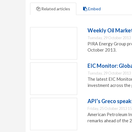
Related articles
Embed
Weekly Oil Market
Tuesday, 29 October 2013 
PIRA Energy Group prov
October 2013.
EIC Monitor: Globa
Tuesday, 29 October 2013 
The latest EIC Monitor
investment across the 
API’s Greco speak
Friday, 25 October 2013 15
American Petroleum In
remarks ahead of the 