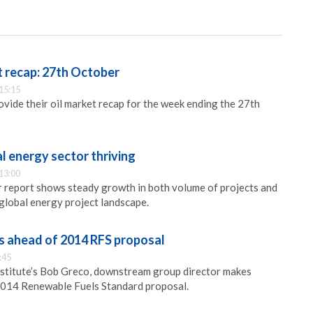
 recap: 27th October
15:15
ide their oil market recap for the week ending the 27th
l energy sector thriving
13:00
 report shows steady growth in both volume of projects and
global energy project landscape.
s ahead of 2014 RFS proposal
:45
stitute’s Bob Greco, downstream group director makes
2014 Renewable Fuels Standard proposal.