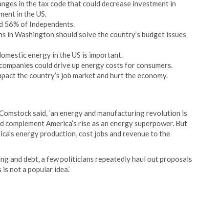
ges in the tax code that could decrease investment in
ent in the US.
d 56% of Independents.
ans in Washington should solve the country’s budget issues
mestic energy in the US is important.
 companies could drive up energy costs for consumers.
pact the country’s job market and hurt the economy.
Comstock said, ‘an energy and manufacturing revolution is
uld complement America’s rise as an energy superpower. But
ica’s energy production, cost jobs and revenue to the
g and debt, a few politicians repeatedly haul out proposals
 is not a popular idea.’