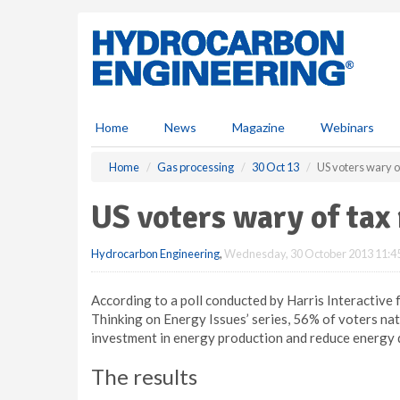
S
k
i
p
t
o
m
Home
News
Magazine
Webinars
a
i
Home
Gas processing
30 Oct 13
US voters wary o
n
c
US voters wary of tax
o
n
Hydrocarbon Engineering
,
Wednesday, 30 October 2013 11:4
t
e
n
According to a poll conducted by Harris Interactive 
t
Thinking on Energy Issues’ series, 56% of voters na
investment in energy production and reduce energy 
The results