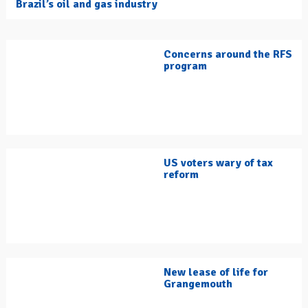
Brazil’s oil and gas industry
Concerns around the RFS
program
US voters wary of tax
reform
New lease of life for
Grangemouth