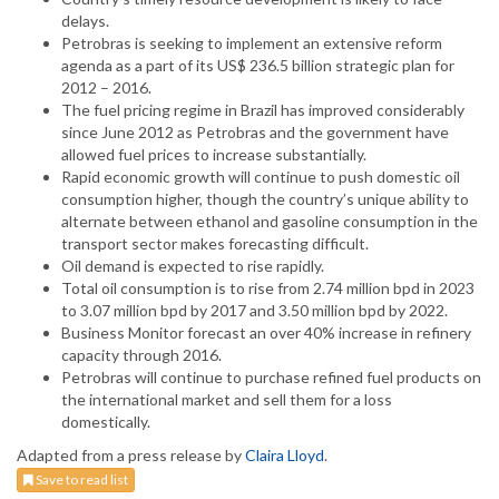
delays.
Petrobras is seeking to implement an extensive reform
agenda as a part of its US$ 236.5 billion strategic plan for
2012 – 2016.
The fuel pricing regime in Brazil has improved considerably
since June 2012 as Petrobras and the government have
allowed fuel prices to increase substantially.
Rapid economic growth will continue to push domestic oil
consumption higher, though the country’s unique ability to
alternate between ethanol and gasoline consumption in the
transport sector makes forecasting difficult.
Oil demand is expected to rise rapidly.
Total oil consumption is to rise from 2.74 million bpd in 2023
to 3.07 million bpd by 2017 and 3.50 million bpd by 2022.
Business Monitor forecast an over 40% increase in refinery
capacity through 2016.
Petrobras will continue to purchase refined fuel products on
the international market and sell them for a loss
domestically.
Adapted from a press release by
Claira Lloyd
.
Save to read list