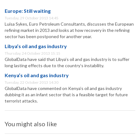
Europe: Still waiting
Tuesday, 29 October 2013 14:45
Luisa Sykes, Euro Petroleum Consultants, discusses the European
refining market in 2013 and looks at how recovery in the refining
sector has been postponed for another year.
Libya’s oil and gas industry
Thursday, 24 October 2013 15:15
GlobalData have said that Libya’s oil and gas industry is to suffer
long lasting effects due to the country’s instability.
Kenya’s oil and gas industry
Tuesday, 22 October 2013 14:30
GlobalData have commented on Kenya’s oil and gas industry
dubbing it as an infant sector that is a feasible target for future
terrorist attacks.
You might also like