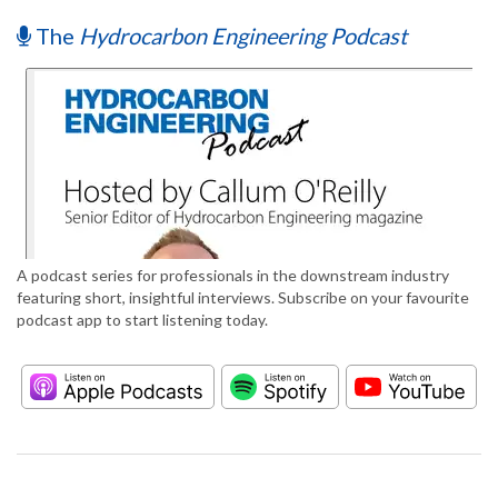
The
Hydrocarbon Engineering Podcast
A podcast series for professionals in the downstream industry
featuring short, insightful interviews. Subscribe on your favourite
podcast app to start listening today.