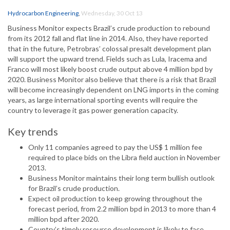
Hydrocarbon Engineering
,
Wednesday, 30 Oct 13
Business Monitor expects Brazil’s crude production to rebound
from its 2012 fall and flat line in 2014. Also, they have reported
that in the future, Petrobras’ colossal presalt development plan
will support the upward trend. Fields such as Lula, Iracema and
Franco will most likely boost crude output above 4 million bpd by
2020. Business Monitor also believe that there is a risk that Brazil
will become increasingly dependent on LNG imports in the coming
years, as large international sporting events will require the
country to leverage it gas power generation capacity.
Key trends
Only 11 companies agreed to pay the US$ 1 million fee
required to place bids on the Libra field auction in November
2013.
Business Monitor maintains their long term bullish outlook
for Brazil’s crude production.
Expect oil production to keep growing throughout the
forecast period, from 2.2 million bpd in 2013 to more than 4
million bpd after 2020.
Country’s timely resource development is likely to face