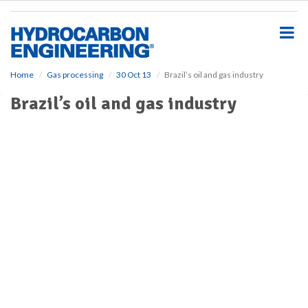
S
k
i
p
t
o
Home
Gas processing
30 Oct 13
Brazil’s oil and gas industry
m
Brazil’s oil and gas industry
a
i
n
c
o
n
t
e
n
t