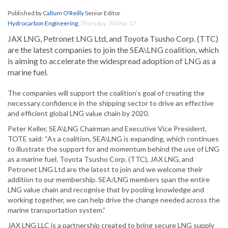
Published by
Callum O'Reilly
Senior Editor
Hydrocarbon Engineering
,
Thursday, 30 Mar 17
JAX LNG, Petronet LNG Ltd, and Toyota Tsusho Corp. (TTC)
are the latest companies to join the SEA\LNG coalition, which
is aiming to accelerate the widespread adoption of LNG as a
marine fuel.
The companies will support the coalition’s goal of creating the
necessary confidence in the shipping sector to drive an effective
and efficient global LNG value chain by 2020.
Peter Keller, SEA\LNG Chairman and Executive Vice President,
TOTE said: “As a coalition, SEA\LNG is expanding, which continues
to illustrate the support for and momentum behind the use of LNG
as a marine fuel. Toyota Tsusho Corp. (TTC), JAX LNG, and
Petronet LNG Ltd are the latest to join and we welcome their
addition to our membership. SEA/LNG members span the entire
LNG value chain and recognise that by pooling knowledge and
working together, we can help drive the change needed across the
marine transportation system.”
JAX LNG LLC is a partnership created to bring secure LNG supply