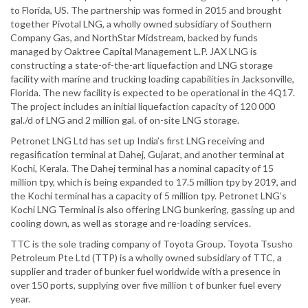
to Florida, US. The partnership was formed in 2015 and brought
together Pivotal LNG, a wholly owned subsidiary of Southern
Company Gas, and NorthStar Midstream, backed by funds
managed by Oaktree Capital Management L.P. JAX LNG is
constructing a state-of-the-art liquefaction and LNG storage
facility with marine and trucking loading capabilities in Jacksonville,
Florida. The new facility is expected to be operational in the 4Q17.
The project includes an initial liquefaction capacity of 120 000
gal./d of LNG and 2 million gal. of on-site LNG storage.
Petronet LNG Ltd has set up India’s first LNG receiving and
regasification terminal at Dahej, Gujarat, and another terminal at
Kochi, Kerala. The Dahej terminal has a nominal capacity of 15
million tpy, which is being expanded to 17.5 million tpy by 2019, and
the Kochi terminal has a capacity of 5 million tpy. Petronet LNG’s
Kochi LNG Terminal is also offering LNG bunkering, gassing up and
cooling down, as well as storage and re-loading services.
TTC is the sole trading company of Toyota Group. Toyota Tsusho
Petroleum Pte Ltd (TTP) is a wholly owned subsidiary of TTC, a
supplier and trader of bunker fuel worldwide with a presence in
over 150 ports, supplying over five million t of bunker fuel every
year.