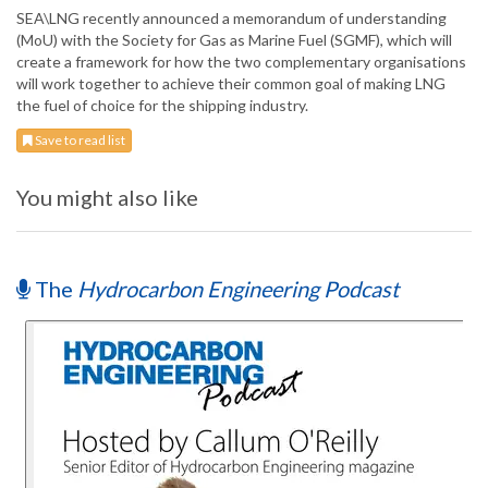
SEA\LNG recently announced a memorandum of understanding
(MoU) with the Society for Gas as Marine Fuel (SGMF), which will
create a framework for how the two complementary organisations
will work together to achieve their common goal of making LNG
the fuel of choice for the shipping industry.
Save to read list
You might also like
The
Hydrocarbon Engineering Podcast