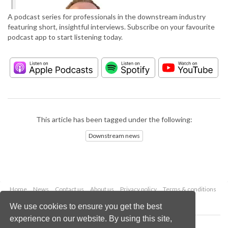
A podcast series for professionals in the downstream industry
featuring short, insightful interviews. Subscribe on your favourite
podcast app to start listening today.
This article has been tagged under the following:
Downstream news
Home
News
Contact us
About us
Privacy policy
Terms & conditions
Security
Website cookies
We use cookies to ensure you get the best
experience on our website. By using this site,
Copyright © 2026 Palladian Publications Ltd.