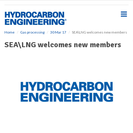
S
k
i
p
t
o
Home
Gas processing
30 Mar 17
SEA\LNG welcomes new members
m
SEA\LNG welcomes new members
a
i
n
c
o
n
t
e
n
t