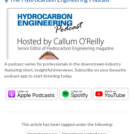
A podcast series for professionals in the downstream industry
featuring short, insightful interviews. Subscribe on your favourite
podcast app to start listening today.
This article has been tagged under the following:
Downstream news
Downstream contract news