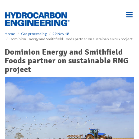
S
k
i
p
t
o
Home
Gas processing
29 Nov 18
Dominion Energy and Smithfield Foods partner on sustainable RNG project
m
a
Dominion Energy and Smithfield
i
Foods partner on sustainable RNG
n
c
project
o
n
t
e
n
t