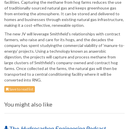
facilities. Capturing the methane from hog farms reduces the use
of traditionally-sourced natural gas and keeps greenhouse gas
from entering the atmosphere. It can be stored and delivered to
homes and businesses through existing natural gas infrastructure,
making it a cost-effective, renewable option.
The new JV will leverage Smithfield's relationships with contract
farmers, who raise and care for its hogs, and the decades the
company has spent studyingthe commercial viability of 'manure-to-
energy' projects. Using a technology known as anaerobic
digestion, the projects will capture and process methane from
large clusters of Smithfield's company-owned and contract hog
farms. Once collected at the farms, the natural gas will then be
transported to a central conditioning facility where it will be
converted into RNG.
Save to read list
You might also like
The
Hydrocarbon Engineering Podcast