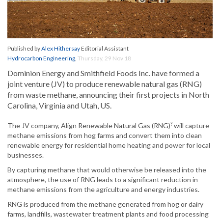
Published by
Alex Hithersay
Editorial Assistant
Hydrocarbon Engineering
,
Thursday, 29 Nov 18
Dominion Energy and Smithfield Foods Inc. have formed a
joint venture (JV) to produce renewable natural gas (RNG)
from waste methane, announcing their first projects in North
Carolina, Virginia and Utah, US.
?
The JV company, Align Renewable Natural Gas (RNG)
will capture
methane emissions from hog farms and convert them into clean
renewable energy for residential home heating and power for local
businesses.
By capturing methane that would otherwise be released into the
atmosphere, the use of RNG leads to a significant reduction in
methane emissions from the agriculture and energy industries.
RNG is produced from the methane generated from hog or dairy
farms, landfills, wastewater treatment plants and food processing