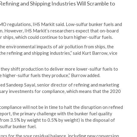
Refining and Shipping Industries Will Scramble to
MO regulations, IHS Markit said. Low-sulfur bunker fuels and
tion. However, IHS Markit’s researchers expect that on-board
r ships, which could continue to burn higher-sulfur fuels.
he environmental impacts of air pollution from ships, the
he refining and shipping industries,” said Kurt Barrow, vice
s they shift production to deliver more lower-sulfur fuels to
he higher-sulfur fuels they produce,” Burrow added.
ed Sandeep Sayal, senior director of refining and marketing
ssary investments for compliance, which means that the 2020
ompliance will not be in time to halt the disruption on refined
eport, the primary challenge with the bunker fuel quality
from 3.5% by weight to 0.5% by weight) is the disposal of
sulfur bunker fuel.
ors for the sour residual balance, including new conversion