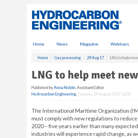
S
k
i
p
t
o
m
Home
News
Magazine
Webinars
a
i
Home
Gas processing
29 Aug 17
LNG to help mee
n
c
LNG to help meet new 
o
n
Published by
Anna Nicklin
, Assistant Editor
t
Hydrocarbon Engineering
,
Tuesday, 29 August 2017 12:00
e
n
t
The International Maritime Organization (IM
must comply with new regulations to reduce 
2020 – five years earlier than many expected. 
industries will experience rapid change, as we