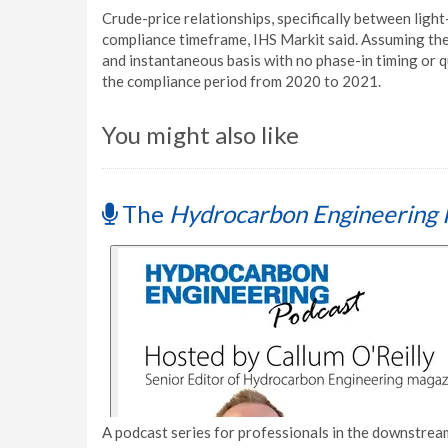
Crude-price relationships, specifically between ligh
compliance timeframe, IHS Markit said. Assuming th
and instantaneous basis with no phase-in timing or qu
the compliance period from 2020 to 2021.
You might also like
The
Hydrocarbon Engineering 
A podcast series for professionals in the downstream