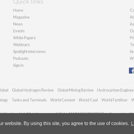
Quick links
Home
Co
Magazine
Ab
News
Ad
Events
Ou
White Papers
Pr
Webinars
Te
Spotlight interviews
Se
Podcasts
We
Sign in
lobal
Global Hydrogen Review
Global Mining Review
Hydrocarbon Enginee
ology
Tanks and Terminals
World Cement
World Coal
World Fertilizer
W
blications Ltd. All rights reserved | Tel: +44 (0)1252 718 999 | Email:
enquiries@h
 website. By using this site, you agree to the use of cookies.
L