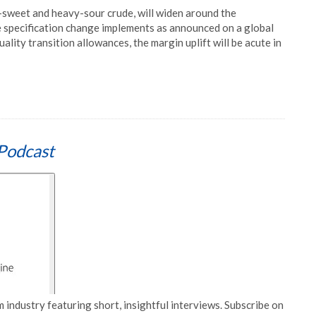
t-sweet and heavy-sour crude, will widen around the
e specification change implements as announced on a global
ality transition allowances, the margin uplift will be acute in
Podcast
 industry featuring short, insightful interviews. Subscribe on