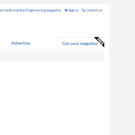
for Hydrocarbon Engineering magazine
Sign in
Contact us
Advertise
Get your magazine