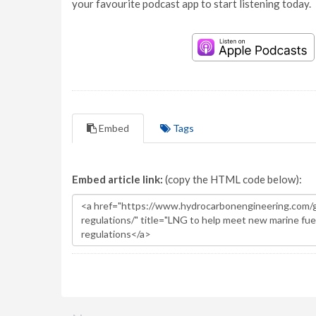
your favourite podcast app to start listening today.
Embed
Tags
Embed article link:
(copy the HTML code below):