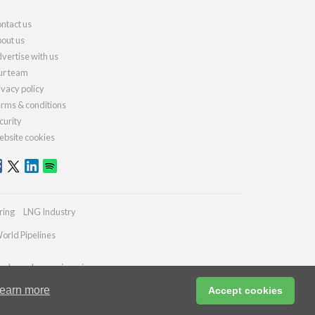
ntact us
out us
vertise with us
r team
ivacy policy
rms & conditions
curity
bsite cookies
ring
LNG Industry
orld Pipelines
ydrocarbonengineering.com
earn more
Accept cookies