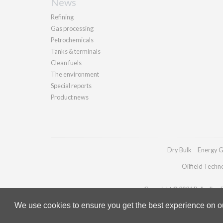
News
Refining
Gas processing
Petrochemicals
Tanks & terminals
Clean fuels
The environment
Special reports
Product news
Dry Bulk
Energy G
Oilfield Techn
Copyright © 2026 Palladian Pu
We use cookies to ensure you get the best experience on our