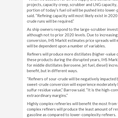
projects, capacity creep, scrubber and LNG capacity, a
portion of today’s fuel oil will be pushed into lower
said. “Refining capacity will most likely exist in 202
crude runs will be required.”
As ship owners respond to the large-scrubber invest
although not to prior 2020 levels. Due to increasin
conversion, IHS Markit estimates price spreads will 
will be dependent upon a number of variables.
Refiners will produce more distillates (higher-valu
these products during the disrupted years, IHS Mark
for middle distillates (kerosene, jet fuel, diesel) inc
benefit, but in different ways.
“Refiners of sour-crude will be negatively impacted b
sweet-crude conversion will experience moderately hi
sulfur residue value,” Barrow said. “It is the high-c
extraordinary margins.”
Highly complex refineries will benefit the most from
complex refiners will produce the least amount of res
gasoline as compared to lower-complexity refiners.