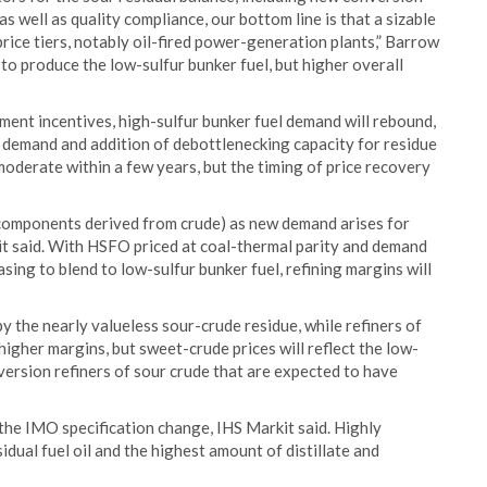
s well as quality compliance, our bottom line is that a sizable
-price tiers, notably oil-fired power-generation plants,” Barrow
0 to produce the low-sulfur bunker fuel, but higher overall
ment incentives, high-sulfur bunker fuel demand will rebound,
g demand and addition of debottlenecking capacity for residue
moderate within a few years, but the timing of price recovery
e components derived from crude) as new demand arises for
it said. With HSFO priced at coal-thermal parity and demand
reasing to blend to low-sulfur bunker fuel, refining margins will
y the nearly valueless sour-crude residue, while refiners of
gher margins, but sweet-crude prices will reflect the low-
onversion refiners of sour crude that are expected to have
 the IMO specification change, IHS Markit said. Highly
idual fuel oil and the highest amount of distillate and