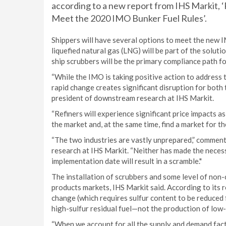
according to a new report from IHS Markit, ‘
Meet the 2020 IMO Bunker Fuel Rules’.
Shippers will have several options to meet the new I
liquefied natural gas (LNG) will be part of the solu
ship scrubbers will be the primary compliance path fo
“While the IMO is taking positive action to address t
rapid change creates significant disruption for both t
president of downstream research at IHS Markit.
“Refiners will experience significant price impacts a
the market and, at the same time, find a market for t
“The two industries are vastly unprepared,” comment
research at IHS Markit. “Neither has made the nece
implementation date will result in a scramble."
The installation of scrubbers and some level of non-c
products markets, IHS Markit said. According to its r
change (which requires sulfur content to be reduced 
high-sulfur residual fuel—not the production of low-
“When we account for all the supply and demand fact