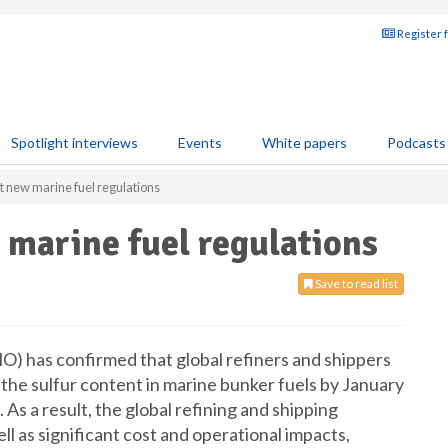
Register 
Spotlight interviews
Events
White papers
Podcasts
t new marine fuel regulations
marine fuel regulations
Save to read list
O) has confirmed that global refiners and shippers
the sulfur content in marine bunker fuels by January
As a result, the global refining and shipping
ll as significant cost and operational impacts,