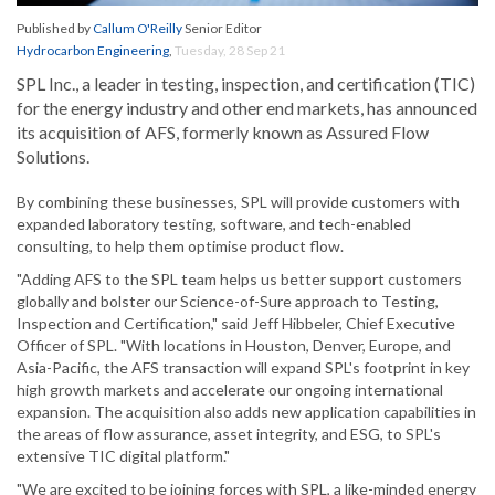
Published by
Callum O'Reilly
Senior Editor
Hydrocarbon Engineering
,
Tuesday, 28 Sep 21
SPL Inc., a leader in testing, inspection, and certification (TIC)
for the energy industry and other end markets, has announced
its acquisition of AFS, formerly known as Assured Flow
Solutions.
By combining these businesses, SPL will provide customers with
expanded laboratory testing, software, and tech-enabled
consulting, to help them optimise product flow.
"Adding AFS to the SPL team helps us better support customers
globally and bolster our Science-of-Sure approach to Testing,
Inspection and Certification," said Jeff Hibbeler, Chief Executive
Officer of SPL. "With locations in Houston, Denver, Europe, and
Asia-Pacific, the AFS transaction will expand SPL's footprint in key
high growth markets and accelerate our ongoing international
expansion. The acquisition also adds new application capabilities in
the areas of flow assurance, asset integrity, and ESG, to SPL's
extensive TIC digital platform."
"We are excited to be joining forces with SPL, a like-minded energy