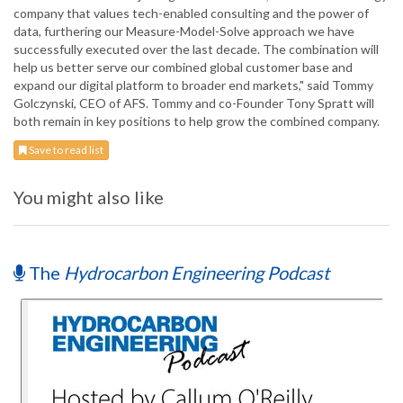
company that values tech-enabled consulting and the power of
data, furthering our Measure-Model-Solve approach we have
successfully executed over the last decade. The combination will
help us better serve our combined global customer base and
expand our digital platform to broader end markets," said Tommy
Golczynski, CEO of AFS. Tommy and co-Founder Tony Spratt will
both remain in key positions to help grow the combined company.
Save to read list
You might also like
The
Hydrocarbon Engineering Podcast