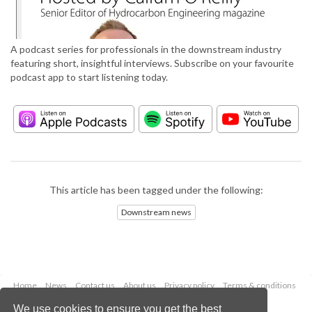
A podcast series for professionals in the downstream industry
featuring short, insightful interviews. Subscribe on your favourite
podcast app to start listening today.
This article has been tagged under the following:
Downstream news
Home
News
Contact us
About us
Privacy policy
Terms & conditions
Security
Website cookies
We use cookies to ensure you get the best