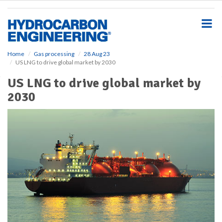
S
k
i
p
t
o
Home
Gas processing
28 Aug 23
US LNG to drive global market by 2030
m
a
US LNG to drive global market by
i
2030
n
c
o
n
t
e
n
t