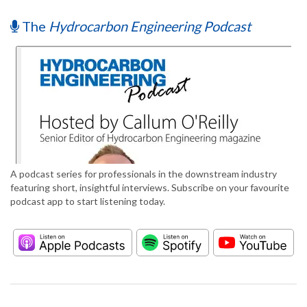
The
Hydrocarbon Engineering Podcast
A podcast series for professionals in the downstream industry
featuring short, insightful interviews. Subscribe on your favourite
podcast app to start listening today.