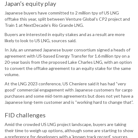
Japan’s equity play
Japanese buyers have committed to 2 million tpy of US LNG
offtake this year, split between Venture Global’s CP2 project and
Train 1 at NextDecade’s Rio Grande LNG.
Buyers are interested in equity stakes and as a result are more
likely to look to US LNG, sources said.
In July, an unnamed Japanese buyer consortium signed a heads of
agreement with US-based Energy Transfer for 1.6 million tpy on a
20-year basis from the proposed Lake Charles LNG, with an option
to convert the offtake agreement to an equity stake for the same
volume.
At the LNG 2023 conference, US Cheniere said it has had “very
good” commercial engagement with Japanese customers for cargo
purchases and some mid-term agreements but does not yet have a
Japanese long-term customer and is “working hard to change that”.
FID challenges
Amid the crowded US LNG project landscape, buyers are taking
their time to weigh up options, although some are starting to show
a preference for developers with a ‘known track record’, sources