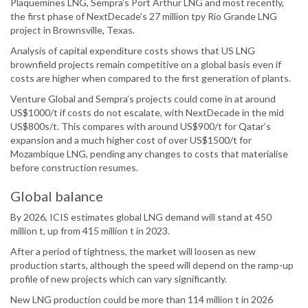
Plaquemines LNG, Sempra’s Port Arthur LNG and most recently,
the first phase of NextDecade’s 27 million tpy Rio Grande LNG
project in Brownsville, Texas.
Analysis of capital expenditure costs shows that US LNG
brownfield projects remain competitive on a global basis even if
costs are higher when compared to the first generation of plants.
Venture Global and Sempra’s projects could come in at around
US$1000/t if costs do not escalate, with NextDecade in the mid
US$800s/t. This compares with around US$900/t for Qatar’s
expansion and a much higher cost of over US$1500/t for
Mozambique LNG, pending any changes to costs that materialise
before construction resumes.
Global balance
By 2026, ICIS estimates global LNG demand will stand at 450
million t, up from 415 million t in 2023.
After a period of tightness, the market will loosen as new
production starts, although the speed will depend on the ramp-up
profile of new projects which can vary significantly.
New LNG production could be more than 114 million t in 2026