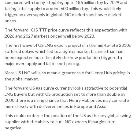
compared with today, stepping up to 186 million tpy by 2029 and
taking total supply to around 600 million tpy. This would likely
trigger an oversupply in global LNG markets and lower market
prices.
The forward ICIS TTF price curve reflects this expectation with
2026 and 2027 markets priced well below 2023.
The first wave of US LNG export projects in the mid-to-late 2010s
suffered delays which led to a tighter market balance than had
been expected but ultimately the new production triggered a
major oversupply and fall in spot pricing.
More US LNG will also mean a greater role for Henry Hub pricing in
the global market.
The forward US gas curve currently looks attractive to potential
LNG buyers but with US production set to more than double by
2030 there is a rising chance that Henry Hub prices may correlate
more closely with delivered prices in Europe and Asia.
This could reinforce the position of the US as the key global swing
supplier with the ability to cut LNG exports if margins turn
negative.