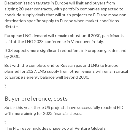
Decarbonisation targets in Europe will limit end buyers from
signing 20-year contracts, with portfolio companies expected to
conclude supply deals that will push projects to FID and move non-
destination specific supply to Europe when market conditions
dictate.
European LNG demand will remain robust until 2030, participants
said at the LNG 2023 conference in Vancouver in July.
ICIS expects more significant reductions in European gas demand
by 2030.
But with the complete end to Russian gas and LNG to Europe
planned for 2027, LNG supply from other regions will remain critical
to Europe’s energy balance well beyond 2030.
?
Buyer preference, costs
So far this year, three US projects have successfully reached FID
with more aiming for 2023 financial closes.
?
The FID roster includes phase two of Venture Global’s