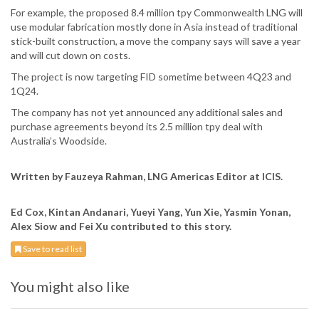
For example, the proposed 8.4 million tpy Commonwealth LNG will
use modular fabrication mostly done in Asia instead of traditional
stick-built construction, a move the company says will save a year
and will cut down on costs.
The project is now targeting FID sometime between 4Q23 and
1Q24.
The company has not yet announced any additional sales and
purchase agreements beyond its 2.5 million tpy deal with
Australia’s Woodside.
Written by Fauzeya Rahman, LNG Americas Editor at ICIS.
Ed Cox, Kintan Andanari, Yueyi Yang, Yun Xie, Yasmin Yonan,
Alex Siow and Fei Xu contributed to this story.
Save to read list
You might also like