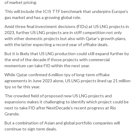
of market pricing.
This will include the ICIS TTF benchmark that underpins Europe’s
gas market and has a growing global role.
Amid three final investment decisions (FIDs) at US LNG projects in
2023, further US LNG projects are in stiff competition not only
with other domestic projects but also with Qatar’s growth plans,
with the latter expecting a record year of offtake deals.
But it is likely that US LNG production could still expand further by
the end of the decade if those projects with commercial
momentum can take FID within the next year.
While Qatar confirmed 6 million tpy of long-term offtake
agreements in June 2023 alone, US LNG projects lined up 21 million
tpy so far this year.
The crowded field of proposed new US LNG projects and
expansions makes it challenging to identify which project could be
next to take FID after NextDecade’s recent progress at Rio
Grande.
But a combination of Asian and global portfolio companies will
continue to sign term deals.