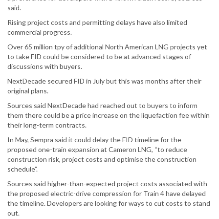
said.
Rising project costs and permitting delays have also limited
commercial progress.
Over 65 million tpy of additional North American LNG projects yet
to take FID could be considered to be at advanced stages of
discussions with buyers.
NextDecade secured FID in July but this was months after their
original plans.
Sources said NextDecade had reached out to buyers to inform
them there could be a price increase on the liquefaction fee within
their long-term contracts.
In May, Sempra said it could delay the FID timeline for the
proposed one-train expansion at Cameron LNG, “to reduce
construction risk, project costs and optimise the construction
schedule”.
Sources said higher-than-expected project costs associated with
the proposed electric-drive compression for Train 4 have delayed
the timeline. Developers are looking for ways to cut costs to stand
out.