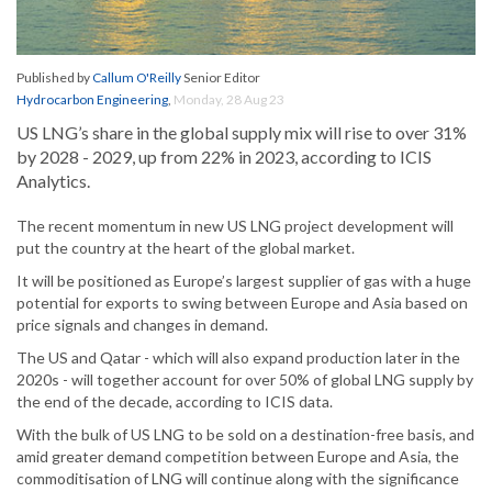
Published by
Callum O'Reilly
Senior Editor
Hydrocarbon Engineering
,
Monday, 28 Aug 23
US LNG’s share in the global supply mix will rise to over 31%
by 2028 - 2029, up from 22% in 2023, according to ICIS
Analytics.
The recent momentum in new US LNG project development will
put the country at the heart of the global market.
It will be positioned as Europe’s largest supplier of gas with a huge
potential for exports to swing between Europe and Asia based on
price signals and changes in demand.
The US and Qatar - which will also expand production later in the
2020s - will together account for over 50% of global LNG supply by
the end of the decade, according to ICIS data.
With the bulk of US LNG to be sold on a destination-free basis, and
amid greater demand competition between Europe and Asia, the
commoditisation of LNG will continue along with the significance