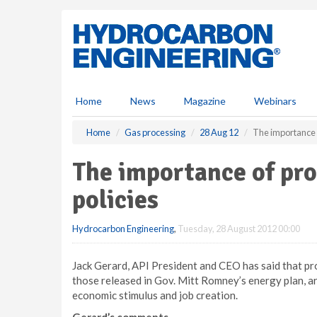
S
k
i
p
t
o
m
Home
News
Magazine
Webinars
a
i
Home
Gas processing
28 Aug 12
The importance 
n
c
The importance of pr
o
n
policies
t
e
Hydrocarbon Engineering
,
Tuesday, 28 August 2012 00:00
n
t
Jack Gerard, API President and CEO has said that pr
those released in Gov. Mitt Romney’s energy plan, a
economic stimulus and job creation.