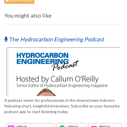
Save to read list
You might also like
The
Hydrocarbon Engineering Podcast
A podcast series for professionals in the downstream industry
featuring short, insightful interviews. Subscribe on your favourite
podcast app to start listening today.