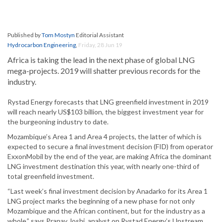
Published by
Tom Mostyn
Editorial Assistant
Hydrocarbon Engineering
,
Friday, 28 Jun 19
Africa is taking the lead in the next phase of global LNG
mega-projects. 2019 will shatter previous records for the
industry.
Rystad Energy forecasts that LNG greenfield investment in 2019
will reach nearly US$103 billion, the biggest investment year for
the burgeoning industry to date.
Mozambique’s Area 1 and Area 4 projects, the latter of which is
expected to secure a final investment decision (FID) from operator
ExxonMobil by the end of the year, are making Africa the dominant
LNG investment destination this year, with nearly one-third of
total greenfield investment.
“Last week’s final investment decision by Anadarko for its Area 1
LNG project marks the beginning of a new phase for not only
Mozambique and the African continent, but for the industry as a
whole,” says Pranav Joshi, analyst on Rystad Energy’s Upstream