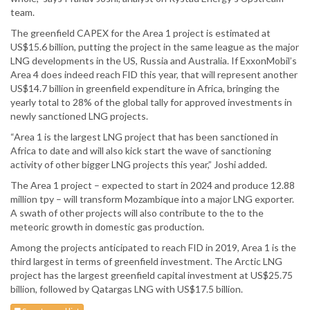
team.
The greenfield CAPEX for the Area 1 project is estimated at
US$15.6 billion, putting the project in the same league as the major
LNG developments in the US, Russia and Australia. If ExxonMobil’s
Area 4 does indeed reach FID this year, that will represent another
US$14.7 billion in greenfield expenditure in Africa, bringing the
yearly total to 28% of the global tally for approved investments in
newly sanctioned LNG projects.
“Area 1 is the largest LNG project that has been sanctioned in
Africa to date and will also kick start the wave of sanctioning
activity of other bigger LNG projects this year,” Joshi added.
The Area 1 project – expected to start in 2024 and produce 12.88
million tpy – will transform Mozambique into a major LNG exporter.
A swath of other projects will also contribute to the to the
meteoric growth in domestic gas production.
Among the projects anticipated to reach FID in 2019, Area 1 is the
third largest in terms of greenfield investment. The Arctic LNG
project has the largest greenfield capital investment at US$25.75
billion, followed by Qatargas LNG with US$17.5 billion.