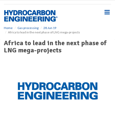
S
k
i
p
t
o
Home
Gas processing
28 Jun 19
Africa to lead in the next phase of LNG mega-projects
m
a
Africa to lead in the next phase of
i
LNG mega-projects
n
c
o
n
t
e
n
t