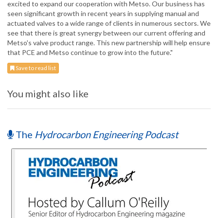
excited to expand our cooperation with Metso. Our business has
seen significant growth in recent years in supplying manual and
actuated valves to a wide range of clients in numerous sectors. We
see that there is great synergy between our current offering and
Metso's valve product range. This new partnership will help ensure
that PCE and Metso continue to grow into the future."
Save to read list
You might also like
The
Hydrocarbon Engineering Podcast