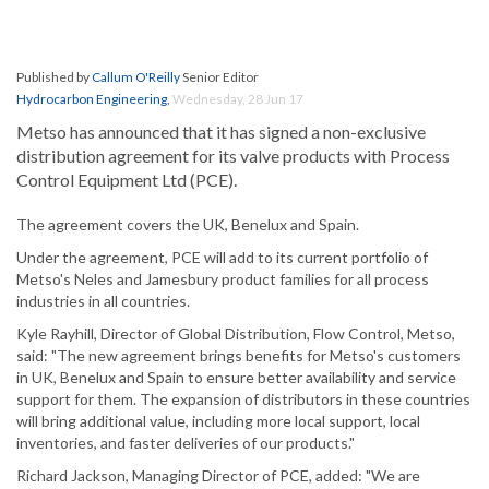
Published by
Callum O'Reilly
Senior Editor
Hydrocarbon Engineering
,
Wednesday, 28 Jun 17
Metso has announced that it has signed a non-exclusive
distribution agreement for its valve products with Process
Control Equipment Ltd (PCE).
The agreement covers the UK, Benelux and Spain.
Under the agreement, PCE will add to its current portfolio of
Metso's Neles and Jamesbury product families for all process
industries in all countries.
Kyle Rayhill, Director of Global Distribution, Flow Control, Metso,
said: "The new agreement brings benefits for Metso's customers
in UK, Benelux and Spain to ensure better availability and service
support for them. The expansion of distributors in these countries
will bring additional value, including more local support, local
inventories, and faster deliveries of our products."
Richard Jackson, Managing Director of PCE, added: "We are