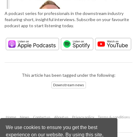
A podcast series for professionals in the downstream industry
featuring short, insightful interviews. Subscribe on your favourite
podcast app to start listening today.
This article has been tagged under the following:
Downstream news
Home
News
Contact us
About us
Privacy policy
Terms & conditions
Security
Website cookies
We use cookies to ensure you get the best
experience on our website. By using this site,