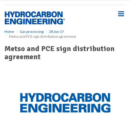
S
k
i
p
t
o
Home
Gas processing
28 Jun 17
Metso and PCE sign distribution agreement
m
a
Metso and PCE sign distribution
i
agreement
n
c
o
n
t
e
n
t