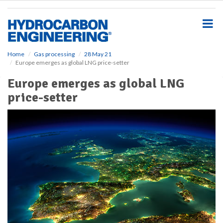
S
k
i
p
t
o
Home
Gas processing
28 May 21
Europe emerges as global LNG price-setter
m
a
Europe emerges as global LNG
i
price-setter
n
c
o
n
t
e
n
t