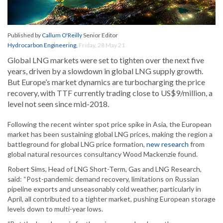
Published by
Callum O'Reilly
Senior Editor
Hydrocarbon Engineering
,
Friday, 28 May 21
Global LNG markets were set to tighten over the next five
years, driven by a slowdown in global LNG supply growth.
But Europe’s market dynamics are turbocharging the price
recovery, with TTF currently trading close to US$9/million, a
level not seen since mid-2018.
Following the recent winter spot price spike in Asia, the European
market has been sustaining global LNG prices, making the region a
battleground for global LNG price formation,
new research
from
global natural resources consultancy Wood Mackenzie found.
Robert Sims, Head of LNG Short-Term, Gas and LNG Research,
said: “Post-pandemic demand recovery, limitations on Russian
pipeline exports and unseasonably cold weather, particularly in
April, all contributed to a tighter market, pushing European storage
levels down to multi-year lows.