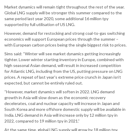
Market dynamics will remain tight throughout the rest of the year.
Global LNG supply will be stronger this summer compared to the
same period last year 2020, some additional 16 million tpy
supported by full utilisation of US LNG.
However, demand for restocking and strong coal-to-gas switching
economics will support European prices through the summer –
with European carbon prices being the single biggest risk to prices.
Sims said: “Winter will see market dynamics getting increasingly
tighter. Lower winter starting inventory in Europe, combined with
high seasonal Asian demand, will result in increased competition
for Atlantic LNG, including from the US, putting pressure on LNG
prices. A repeat of last year’s extreme price crunch in Japan isn’t
expected, but cannot be entirely ruled out.
“However, market dynamics will soften in 2022. LNG demand
growth in Asia will slow down as the economic recovery
decelerates, coal and nuclear capacity will increase in Japan and
South Korea and more offshore domestic supply will be available in
India. LNG demand in Asia will increase only by 12 million tpy in
2022, compared to 19 million tpy in 2021.”
At the same time, global LNG supply will grow by 18 million tpy,