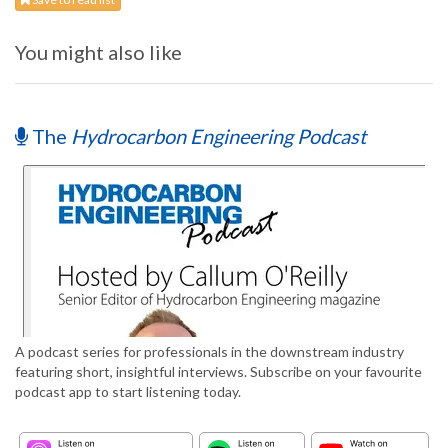
You might also like
The
Hydrocarbon Engineering Podcast
A podcast series for professionals in the downstream industry
featuring short, insightful interviews. Subscribe on your favourite
podcast app to start listening today.