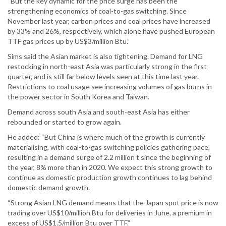
“But the key dynamic for the price surge has been the
strengthening economics of coal-to-gas switching. Since
November last year, carbon prices and coal prices have increased
by 33% and 26%, respectively, which alone have pushed European
TTF gas prices up by US$3/million Btu.”
Sims said the Asian market is also tightening. Demand for LNG
restocking in north-east Asia was particularly strong in the first
quarter, and is still far below levels seen at this time last year.
Restrictions to coal usage see increasing volumes of gas burns in
the power sector in South Korea and Taiwan.
Demand across south Asia and south-east Asia has either
rebounded or started to grow again.
He added: “But China is where much of the growth is currently
materialising, with coal-to-gas switching policies gathering pace,
resulting in a demand surge of 2.2 million t since the beginning of
the year, 8% more than in 2020. We expect this strong growth to
continue as domestic production growth continues to lag behind
domestic demand growth.
“Strong Asian LNG demand means that the Japan spot price is now
trading over US$10/million Btu for deliveries in June, a premium in
excess of US$1.5/million Btu over TTF.”