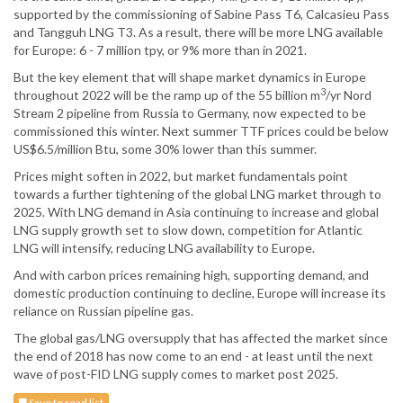
supported by the commissioning of Sabine Pass T6, Calcasieu Pass
and Tangguh LNG T3. As a result, there will be more LNG available
for Europe: 6 - 7 million tpy, or 9% more than in 2021.
But the key element that will shape market dynamics in Europe
3
throughout 2022 will be the ramp up of the 55 billion m
/yr Nord
Stream 2 pipeline from Russia to Germany, now expected to be
commissioned this winter. Next summer TTF prices could be below
US$6.5/million Btu, some 30% lower than this summer.
Prices might soften in 2022, but market fundamentals point
towards a further tightening of the global LNG market through to
2025. With LNG demand in Asia continuing to increase and global
LNG supply growth set to slow down, competition for Atlantic
LNG will intensify, reducing LNG availability to Europe.
And with carbon prices remaining high, supporting demand, and
domestic production continuing to decline, Europe will increase its
reliance on Russian pipeline gas.
The global gas/LNG oversupply that has affected the market since
the end of 2018 has now come to an end - at least until the next
wave of post-FID LNG supply comes to market post 2025.
Save to read list