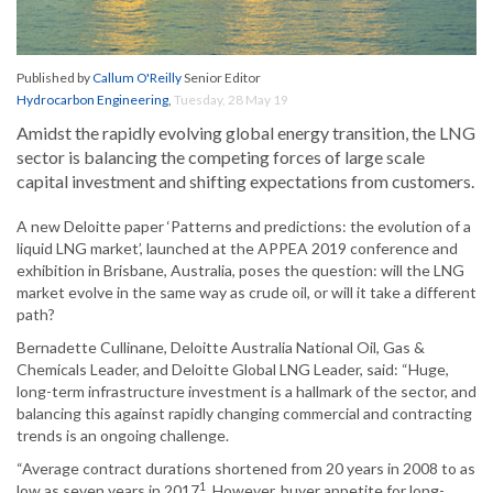
Published by
Callum O'Reilly
Senior Editor
Hydrocarbon Engineering
,
Tuesday, 28 May 19
Amidst the rapidly evolving global energy transition, the LNG
sector is balancing the competing forces of large scale
capital investment and shifting expectations from customers.
A new Deloitte paper ‘Patterns and predictions: the evolution of a
liquid LNG market’, launched at the APPEA 2019 conference and
exhibition in Brisbane, Australia, poses the question: will the LNG
market evolve in the same way as crude oil, or will it take a different
path?
Bernadette Cullinane, Deloitte Australia National Oil, Gas &
Chemicals Leader, and Deloitte Global LNG Leader, said: “Huge,
long-term infrastructure investment is a hallmark of the sector, and
balancing this against rapidly changing commercial and contracting
trends is an ongoing challenge.
“Average contract durations shortened from 20 years in 2008 to as
1
low as seven years in 2017
. However, buyer appetite for long-