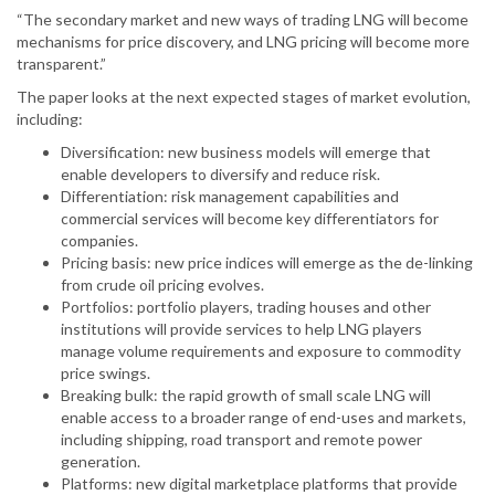
“The secondary market and new ways of trading LNG will become
mechanisms for price discovery, and LNG pricing will become more
transparent.”
The paper looks at the next expected stages of market evolution,
including:
Diversification: new business models will emerge that
enable developers to diversify and reduce risk.
Differentiation: risk management capabilities and
commercial services will become key differentiators for
companies.
Pricing basis: new price indices will emerge as the de-linking
from crude oil pricing evolves.
Portfolios: portfolio players, trading houses and other
institutions will provide services to help LNG players
manage volume requirements and exposure to commodity
price swings.
Breaking bulk: the rapid growth of small scale LNG will
enable access to a broader range of end-uses and markets,
including shipping, road transport and remote power
generation.
Platforms: new digital marketplace platforms that provide