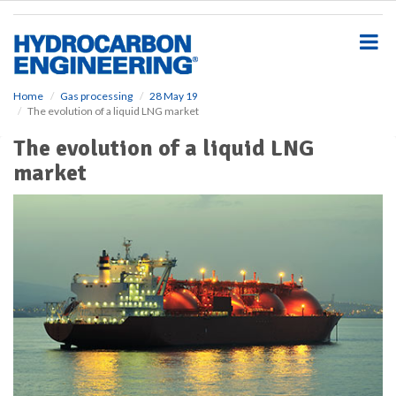
S
k
i
p
t
o
Home
Gas processing
28 May 19
The evolution of a liquid LNG market
m
a
The evolution of a liquid LNG
i
market
n
c
o
n
t
e
n
t