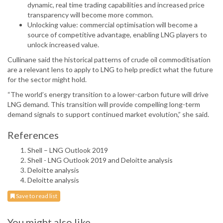
dynamic, real time trading capabilities and increased price
transparency will become more common.
Unlocking value: commercial optimisation will become a
source of competitive advantage, enabling LNG players to
unlock increased value.
Cullinane said the historical patterns of crude oil commoditisation
are a relevant lens to apply to LNG to help predict what the future
for the sector might hold.
“The world’s energy transition to a lower-carbon future will drive
LNG demand. This transition will provide compelling long-term
demand signals to support continued market evolution,” she said.
References
Shell – LNG Outlook 2019
Shell - LNG Outlook 2019 and Deloitte analysis
Deloitte analysis
Deloitte analysis
Save to read list
You might also like