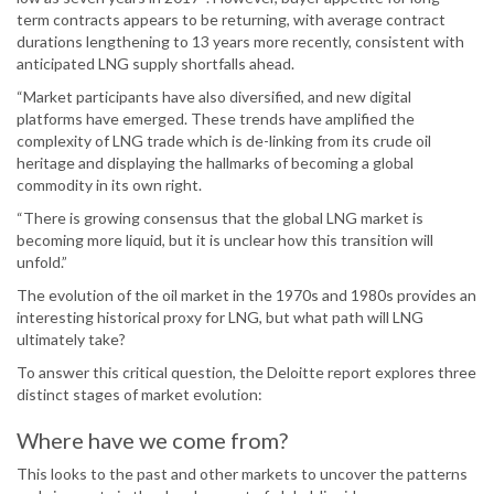
term contracts appears to be returning, with average contract
durations lengthening to 13 years more recently, consistent with
anticipated LNG supply shortfalls ahead.
“Market participants have also diversified, and new digital
platforms have emerged. These trends have amplified the
complexity of LNG trade which is de-linking from its crude oil
heritage and displaying the hallmarks of becoming a global
commodity in its own right.
“There is growing consensus that the global LNG market is
becoming more liquid, but it is unclear how this transition will
unfold.”
The evolution of the oil market in the 1970s and 1980s provides an
interesting historical proxy for LNG, but what path will LNG
ultimately take?
To answer this critical question, the Deloitte report explores three
distinct stages of market evolution:
Where have we come from?
This looks to the past and other markets to uncover the patterns