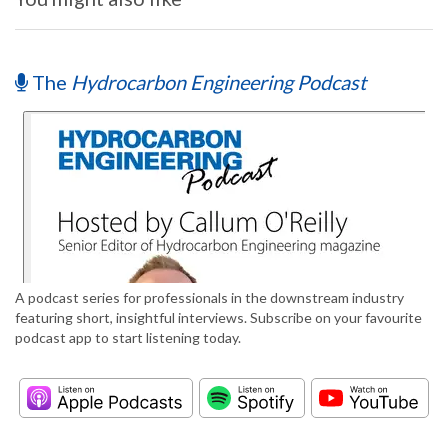
The
Hydrocarbon Engineering Podcast
A podcast series for professionals in the downstream industry
featuring short, insightful interviews. Subscribe on your favourite
podcast app to start listening today.