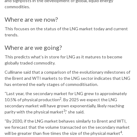
and signposts in the development of global, liquid energy
commodities.
Where are we now?
This focuses on the status of the LNG market today and current
trends.
Where are we going?
This predicts what’s in store for LNG as it matures to become
globally traded commodity.
Cullinane said that a comparison of the evolutionary milestones of
the Brent and WTI markets to the LNG sector indicates that LNG
has entered the early stages of commoditisation.
“Last year, the secondary market for LNG grew to approximately
2
10.5% of physical production
. By 2025 we expect the LNG
secondary market will have grown exponentially, likely reaching
3
parity with the physical market
,” she said.
“By 2030, if the LNG market behaves similarly to Brent and WTI,
we forecast that the volume transacted on the secondary market
4
will be greater than five times the size of the physical market
.