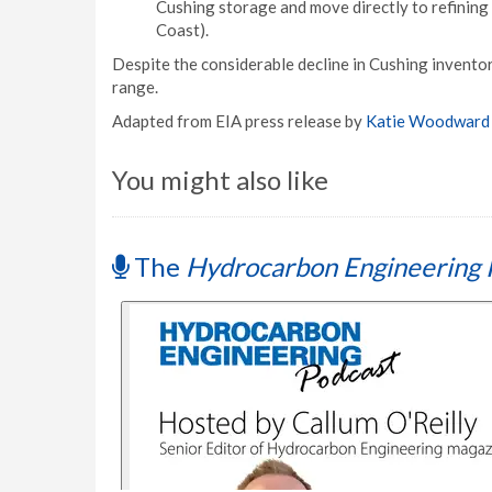
Cushing storage and move directly to refining 
Coast).
Despite the considerable decline in Cushing inventor
range.
Adapted from EIA press release by
Katie Woodward
You might also like
The
Hydrocarbon Engineering 