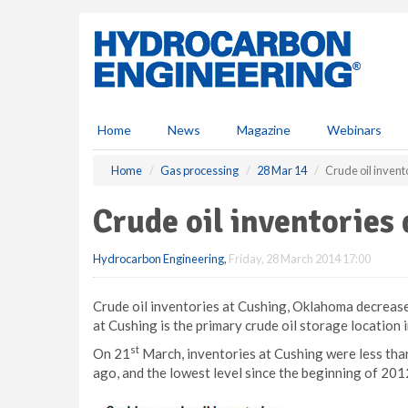
S
k
i
p
t
o
m
Home
News
Magazine
Webinars
a
i
Home
Gas processing
28 Mar 14
Crude oil inven
n
c
Crude oil inventorie
o
n
Hydrocarbon Engineering
,
Friday, 28 March 2014 17:00
t
e
n
Crude oil inventories at Cushing, Oklahoma decreased
t
at Cushing is the primary crude oil storage location i
st
On 21
March, inventories at Cushing were less than 
ago, and the lowest level since the beginning of 201