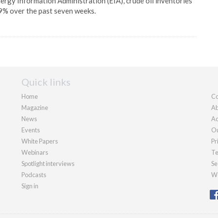
ergy Information Administration (EIA), crude oil inventories
9% over the past seven weeks.
Quick links
Home
Co
Magazine
Ab
News
Ad
Events
Ou
White Papers
Pr
Webinars
Te
Spotlight interviews
Se
Podcasts
We
Sign in