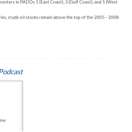
centers in PADDs 1 (East Coast), 3 (Gulf Coast), and 5 (West
ies, crude oil stocks remain above the top of the 2005 - 2008
Podcast