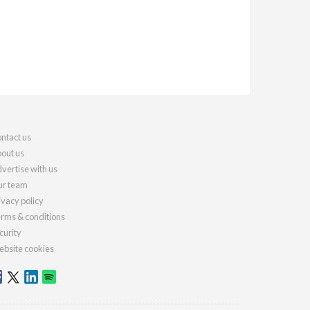
ntact us
out us
vertise with us
r team
ivacy policy
rms & conditions
curity
bsite cookies