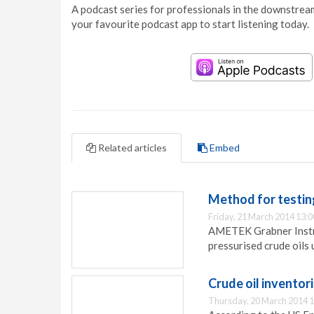
A podcast series for professionals in the downstream
your favourite podcast app to start listening today.
Related articles
Embed
Method for testing
Friday, 21 March 2014 13:0
AMETEK Grabner Instru
pressurised crude oils
Crude oil inventor
Thursday, 20 March 2014 1