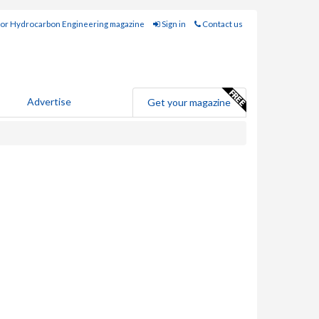
for Hydrocarbon Engineering magazine
Sign in
Contact us
Advertise
Get your magazine