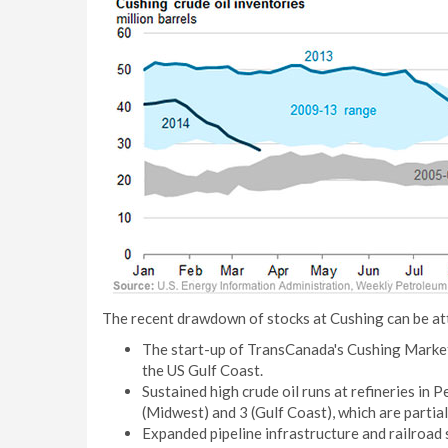
The recent drawdown of stocks at Cushing can be att
The start-up of TransCanada's Cushing Marketl
the US Gulf Coast.
Sustained high crude oil runs at refineries in
(Midwest) and 3 (Gulf Coast), which are partia
Expanded pipeline infrastructure and railroad 