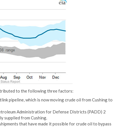
ributed to the following three factors:
ink pipeline, which is now moving crude oil from Cushing to
 Petroleum Administration for Defense Districts (PADD) 2
lly supplied from Cushing.
shipments that have made it possible for crude oil to bypass