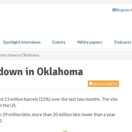
Register 
Spotlight interviews
Events
White papers
Podcasts
tories down in Oklahoma
s down in Oklahoma
Save to read list
 13 million barrels (32%) over the last two months. The site
n the US.
29 million bbls, more than 20 million bbls lower than a year
2.