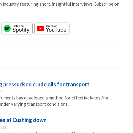
 industry featuring short, insightful interviews. Subscribe on
 pressurised crude oils for transport
0
ments has developed a method for effectively testing
 under varying transport conditions.
ies at Cushing down
1:00