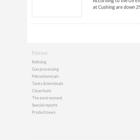
According to the US En
at Cushing are down 2
News
Refining
Gas processing
Petrochemicals
Tanks & terminals
Clean fuels
The environment
Special reports
Product news