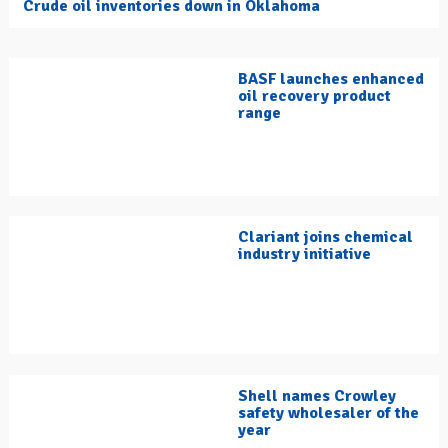
Crude oil inventories down in Oklahoma
BASF launches enhanced
oil recovery product
range
Clariant joins chemical
industry initiative
Shell names Crowley
safety wholesaler of the
year