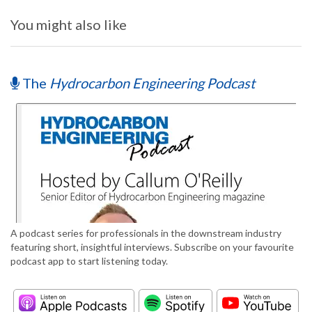
You might also like
The
Hydrocarbon Engineering Podcast
A podcast series for professionals in the downstream industry
featuring short, insightful interviews. Subscribe on your favourite
podcast app to start listening today.