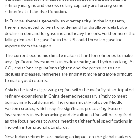
refinery margins and excess coking capacity are forcing some
refineries to take drastic action.
In Europe, there is generally an overcapacity. In the long term,
there is expected to be strong demand for distillate fuels but a
decline in demand for gasoline and heavy fuel oils. Furthermore, the
falling demand for gasoline in the US could threaten gasoline
exports from the region.
The current economic climate makes it hard for refineries to make
any significant investments in hydrotreating and hydrocracking. As
CO
emissions regulations tighten and the pressure to use
2
biofuels increases, refineries are finding it more and more difficult
to make good returns.
Asia is the fastest growing region, with the majority of anticipated
refinery expansions in China deemed necessary simply to meet
burgeoning local demand. The region mostly relies on Middle
Eastern crudes, which require significant processing. Future
investments in hydrocracking and desulfurisation will be required
as the focus moves towards meeting tighter fuel specifications in
line with international standards.
New Indian refineries are making an impact on the global markets