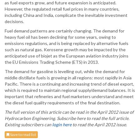
as fuel exports grow, and future expansion is anticipated.
However, the regulated retail fuel prices in many countries,
including China and India, complicate the inevitable investment
decisions.
Fuel demand patterns are certainly changing. The demand for
heavy fuel oil has been declining for some years, owing to
emissions regulations, and is being replaced by alternative fuels
such as natural gas. Kerosene growth may be impacted by the
anticipated use of biojet as the European aviation industry joins
the EU Emissions Trading Scheme (ETS) in 2013.
The demand for gasoline is levelling out, while the demand for
middle distillate fuels is growing in all regions: most rapidly in Asia
Pacific. There is a continuing and increasing trend of diesel export,
which is required to maintain regional supply/demand balances. It is
important that refineries and fuel marketers understand and meet
the diesel fuel quality requirements of the final destination.
The full version of this article can be read in the April 2012 issue of
Hydrocarbon Engineering. Subscribe here to read the full article.
Existing subscribers can
login here
to read the April 2012 issue.
Save to read list