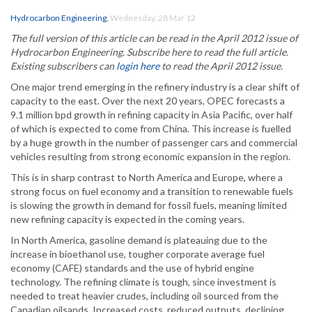
Hydrocarbon Engineering
,
Wednesday, 28 Mar 12
The full version of this article can be read in the April 2012 issue of
Hydrocarbon Engineering. Subscribe here to read the full article.
Existing subscribers can
login here
to read the April 2012 issue.
One major trend emerging in the refinery industry is a clear shift of
capacity to the east. Over the next 20 years, OPEC forecasts a
9.1 million bpd growth in refining capacity in Asia Pacific, over half
of which is expected to come from China. This increase is fuelled
by a huge growth in the number of passenger cars and commercial
vehicles resulting from strong economic expansion in the region.
This is in sharp contrast to North America and Europe, where a
strong focus on fuel economy and a transition to renewable fuels
is slowing the growth in demand for fossil fuels, meaning limited
new refining capacity is expected in the coming years.
In North America, gasoline demand is plateauing due to the
increase in bioethanol use, tougher corporate average fuel
economy (CAFE) standards and the use of hybrid engine
technology. The refining climate is tough, since investment is
needed to treat heavier crudes, including oil sourced from the
Canadian oilsands. Increased costs, reduced outputs, declining