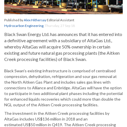
Published by
Alex Hithersay
Editorial Assistant
Hydrocarbon Engineering
,
Thursday, 27 Sep 18
Black Swan Energy Ltd. has announces that it has entered into
a definitive agreement with a subsidiary of AltaGas Ltd.,
whereby AltaGas will acquire 50% ownership in certain
existing and future natural gas processing plants (the Aitken
Creek processing facilities) of Black Swan.
Black Swan's existing infrastructure is comprised of centralised
compression, dehydration, refrigeration and sour gas removal at
the North Aitken Gas Plant and includes sales gas lines with
connections to Alliance and Enbridge. AltaGas will have the option
to participate in two additional plant phases including the potential
for enhanced liquids recoveries which could more than double the
NGL output of the Aitken Creek processing facilities.
The investment in the Aitken Creek processing facilities by
AltaGas includes US$136 million in 2018 and an
estimated US$50 million in Q419. The Aitken Creek processing