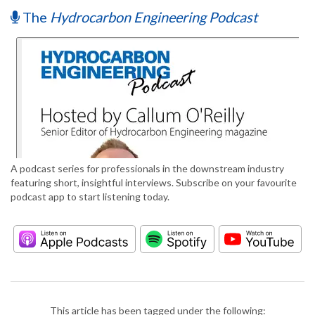
The
Hydrocarbon Engineering Podcast
A podcast series for professionals in the downstream industry
featuring short, insightful interviews. Subscribe on your favourite
podcast app to start listening today.
This article has been tagged under the following: