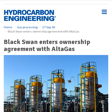
S
k
i
p
t
o
Home
Gas processing
27 Sep 18
Black Swan enters ownership agreement with AltaGas
m
a
Black Swan enters ownership
i
agreement with AltaGas
n
c
o
n
t
e
n
t