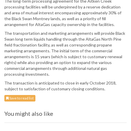
The long-term processing agreement for the Aitken Creek
processing facilities will be underpinned by a reserve dedication
and area of mutual interest encompassing approximately 30% of
the Black Swan Montney lands, as well as a priority of fill
arrangement for AltaGas capacity ownership in the facilities.
The transportation and marketing arrangements will provide Black
Swan long term liquids handling through the AltaGas North Pine
field fractionation facility, as well as corresponding propane
marketing arrangements. The initial term of the commercial
arrangements is 15 years (which is subject to customary renewal
rights) while also providing an option to expand the various
commercial arrangements through additional natural gas
processing investments.
The transaction is anticipated to close in early October 2018,
subject to satisfaction of customary closing conditions.
Save to read list
You might also like