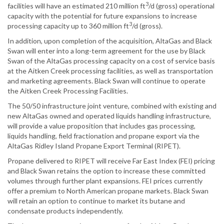
3
facilities will have an estimated 210 million ft
/d (gross) operational
capacity with the potential for future expansions to increase
3
processing capacity up to 360 million ft
/d (gross).
In addition, upon completion of the acquisition, AltaGas and Black
Swan will enter into a long-term agreement for the use by Black
Swan of the AltaGas processing capacity on a cost of service basis
at the Aitken Creek processing facilities, as well as transportation
and marketing agreements. Black Swan will continue to operate
the Aitken Creek Processing Facilities.
The 50/50 infrastructure joint venture, combined with existing and
new AltaGas owned and operated liquids handling infrastructure,
will provide a value proposition that includes gas processing,
liquids handling, field fractionation and propane export via the
AltaGas Ridley Island Propane Export Terminal (RIPET).
Propane delivered to RIPET will receive Far East Index (FEI) pricing
and Black Swan retains the option to increase these committed
volumes through further plant expansions. FEI prices currently
offer a premium to North American propane markets. Black Swan
will retain an option to continue to market its butane and
condensate products independently.