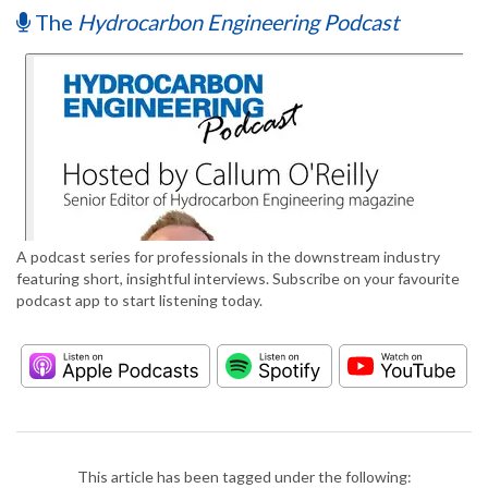
The
Hydrocarbon Engineering Podcast
A podcast series for professionals in the downstream industry
featuring short, insightful interviews. Subscribe on your favourite
podcast app to start listening today.
This article has been tagged under the following: