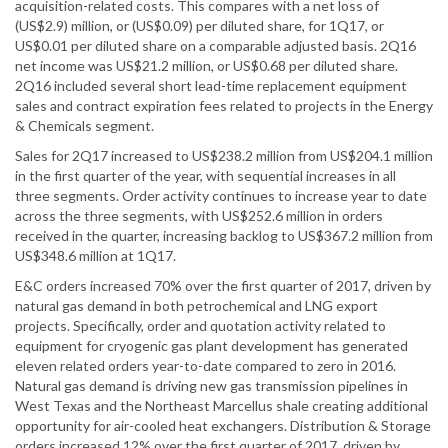
acquisition-related costs. This compares with a net loss of
(US$2.9) million, or (US$0.09) per diluted share, for 1Q17, or
US$0.01 per diluted share on a comparable adjusted basis. 2Q16
net income was US$21.2 million, or US$0.68 per diluted share.
2Q16 included several short lead-time replacement equipment
sales and contract expiration fees related to projects in the Energy
& Chemicals segment.
Sales for 2Q17 increased to US$238.2 million from US$204.1 million
in the first quarter of the year, with sequential increases in all
three segments. Order activity continues to increase year to date
across the three segments, with US$252.6 million in orders
received in the quarter, increasing backlog to US$367.2 million from
US$348.6 million at 1Q17.
E&C orders increased 70% over the first quarter of 2017, driven by
natural gas demand in both petrochemical and LNG export
projects. Specifically, order and quotation activity related to
equipment for cryogenic gas plant development has generated
eleven related orders year-to-date compared to zero in 2016.
Natural gas demand is driving new gas transmission pipelines in
West Texas and the Northeast Marcellus shale creating additional
opportunity for air-cooled heat exchangers. Distribution & Storage
orders increased 12% over the first quarter of 2017, driven by