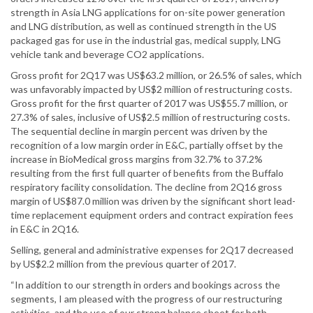
strength in Asia LNG applications for on-site power generation
and LNG distribution, as well as continued strength in the US
packaged gas for use in the industrial gas, medical supply, LNG
vehicle tank and beverage CO2 applications.
Gross profit for 2Q17 was US$63.2 million, or 26.5% of sales, which
was unfavorably impacted by US$2 million of restructuring costs.
Gross profit for the first quarter of 2017 was US$55.7 million, or
27.3% of sales, inclusive of US$2.5 million of restructuring costs.
The sequential decline in margin percent was driven by the
recognition of a low margin order in E&C, partially offset by the
increase in BioMedical gross margins from 32.7% to 37.2%
resulting from the first full quarter of benefits from the Buffalo
respiratory facility consolidation. The decline from 2Q16 gross
margin of US$87.0 million was driven by the significant short lead-
time replacement equipment orders and contract expiration fees
in E&C in 2Q16.
Selling, general and administrative expenses for 2Q17 decreased
by US$2.2 million from the previous quarter of 2017.
“In addition to our strength in orders and bookings across the
segments, I am pleased with the progress of our restructuring
activities, and the use of our strong balance sheet for both