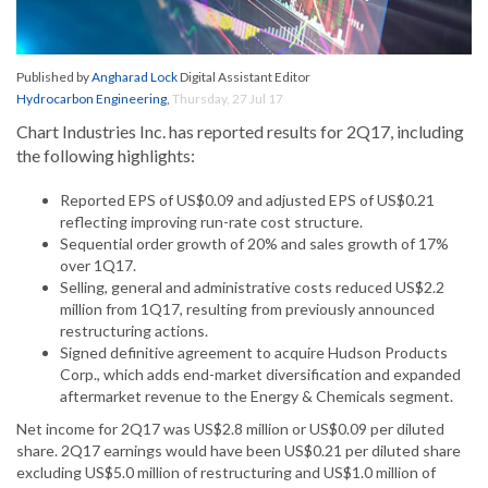
Published by
Angharad Lock
Digital Assistant Editor
Hydrocarbon Engineering
,
Thursday, 27 Jul 17
Chart Industries Inc. has reported results for 2Q17, including
the following highlights:
Reported EPS of US$0.09 and adjusted EPS of US$0.21
reflecting improving run-rate cost structure.
Sequential order growth of 20% and sales growth of 17%
over 1Q17.
Selling, general and administrative costs reduced US$2.2
million from 1Q17, resulting from previously announced
restructuring actions.
Signed definitive agreement to acquire Hudson Products
Corp., which adds end-market diversification and expanded
aftermarket revenue to the Energy & Chemicals segment.
Net income for 2Q17 was US$2.8 million or US$0.09 per diluted
share. 2Q17 earnings would have been US$0.21 per diluted share
excluding US$5.0 million of restructuring and US$1.0 million of