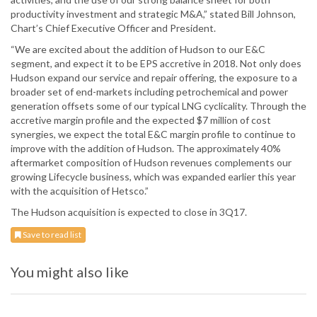
productivity investment and strategic M&A,” stated Bill Johnson,
Chart’s Chief Executive Officer and President.
“We are excited about the addition of Hudson to our E&C
segment, and expect it to be EPS accretive in 2018. Not only does
Hudson expand our service and repair offering, the exposure to a
broader set of end-markets including petrochemical and power
generation offsets some of our typical LNG cyclicality. Through the
accretive margin profile and the expected $7 million of cost
synergies, we expect the total E&C margin profile to continue to
improve with the addition of Hudson. The approximately 40%
aftermarket composition of Hudson revenues complements our
growing Lifecycle business, which was expanded earlier this year
with the acquisition of Hetsco.”
The Hudson acquisition is expected to close in 3Q17.
Save to read list
You might also like