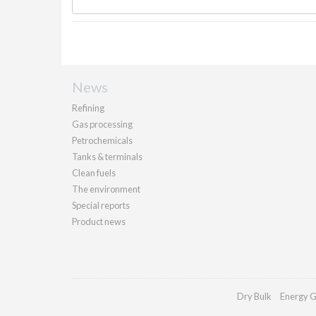
News
Refining
Gas processing
Petrochemicals
Tanks & terminals
Clean fuels
The environment
Special reports
Product news
Dry Bulk
Energy G