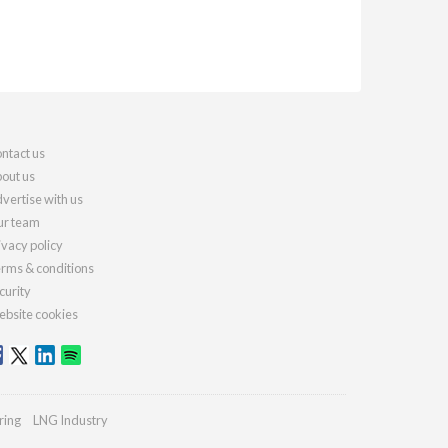
ntact us
out us
vertise with us
r team
ivacy policy
rms & conditions
curity
bsite cookies
ring
LNG Industry