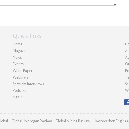
Quick links
Home
Co
Magazine
Ab
News
Ad
Events
Ou
White Papers
Pr
Webinars
Te
Spotlight interviews
Se
Podcasts
We
Sign in
lobal
Global Hydrogen Review
Global Mining Review
Hydrocarbon Enginee