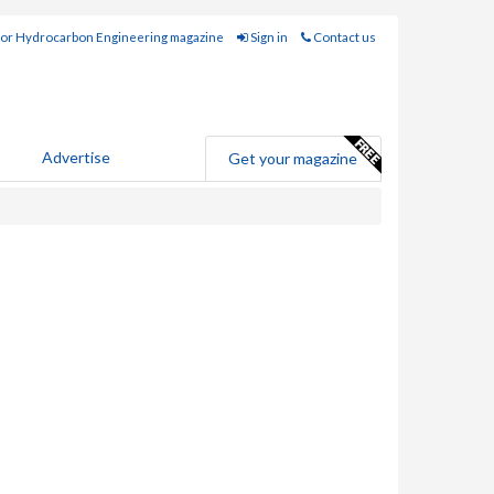
for Hydrocarbon Engineering magazine
Sign in
Contact us
Advertise
Get your magazine