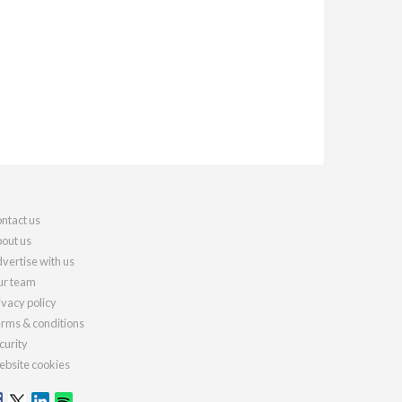
ntact us
out us
vertise with us
r team
ivacy policy
rms & conditions
curity
bsite cookies