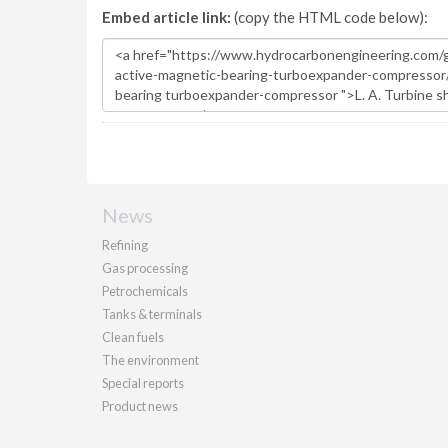
Embed article link:
(copy the HTML code below):
News
Refining
Gas processing
Petrochemicals
Tanks & terminals
Clean fuels
The environment
Special reports
Product news