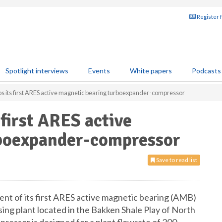
Register 
Spotlight interviews
Events
White papers
Podcasts
ips its first ARES active magnetic bearing turboexpander-compressor
 first ARES active
rboexpander-compressor
Save to read list
ent of its first ARES active magnetic bearing (AMB)
g plant located in the Bakken Shale Play of North