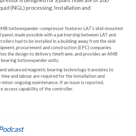
ssor is designed for a plant flowrate of 200
liquid (NGL) processing. Installation and
S AMB turboexpander-compressor features LAT’s skid-mounted
 panel, made possible with a partnership between LAT and
rollers had to be installed in a building away from the skid
equipment, procurement and construction (EPC) companies
erates the design to delivery timeframe, and provides an AMB
l bearing turboexpander units.
, and advanced magnetic bearing technology translates to
 time and labour are required for the installation and
minor ongoing maintenance. If an issue is reported,
 access capability of the controller.
Podcast