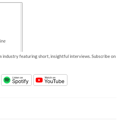
 industry featuring short, insightful interviews. Subscribe on