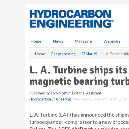
S
k
i
p
t
o
m
Home
News
Magazine
Webinars
a
i
Home
Gas processing
27 Mar 19
L. A. Turbine sh
n
c
L. A. Turbine ships its
o
n
magnetic bearing tu
t
e
Published by
Tom Mostyn
, Editorial Assistant
n
Hydrocarbon Engineering
,
Wednesday, 27 March 2019 11:30
t
L. A. Turbine (LAT) has announced the shipm
turboexpander-compressor to a new processin