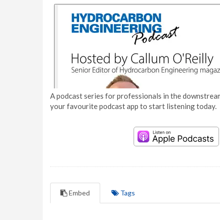
A podcast series for professionals in the downstream
your favourite podcast app to start listening today.
Embed
Tags