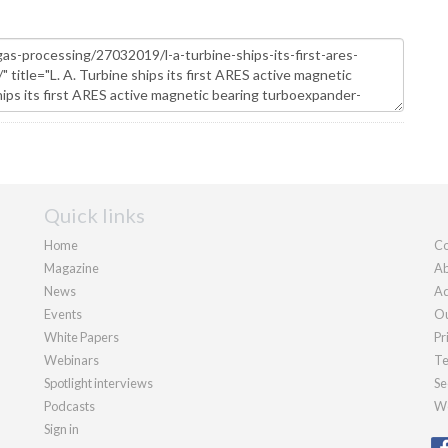
Quick links
Home
Co
Magazine
Ab
News
Ad
Events
Ou
White Papers
Pr
Webinars
Te
Spotlight interviews
Se
Podcasts
We
Sign in