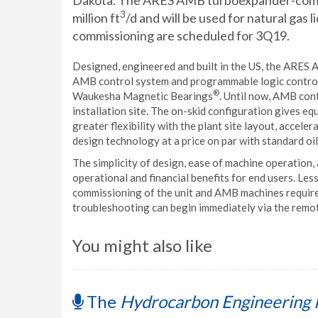
Dakota. The ARES AMB turboexpander-compre
3
million ft
/d and will be used for natural gas 
commissioning are scheduled for 3Q19.
Designed, engineered and built in the US, the ARE
AMB control system and programmable logic control
®
Waukesha Magnetic Bearings
. Until now, AMB cont
installation site. The on-skid configuration gives 
greater flexibility with the plant site layout, accel
design technology at a price on par with standard oi
The simplicity of design, ease of machine operation
operational and financial benefits for end users. Less
commissioning of the unit and AMB machines require 
troubleshooting can begin immediately via the remote
You might also like
The
Hydrocarbon Engineering 