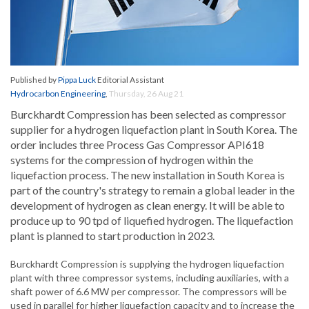
Published by
Pippa Luck
Editorial Assistant
Hydrocarbon Engineering
,
Thursday, 26 Aug 21
Burckhardt Compression has been selected as compressor
supplier for a hydrogen liquefaction plant in South Korea. The
order includes three Process Gas Compressor API618
systems for the compression of hydrogen within the
liquefaction process. The new installation in South Korea is
part of the country's strategy to remain a global leader in the
development of hydrogen as clean energy. It will be able to
produce up to 90 tpd of liquefied hydrogen. The liquefaction
plant is planned to start production in 2023.
Burckhardt Compression is supplying the hydrogen liquefaction
plant with three compressor systems, including auxiliaries, with a
shaft power of 6.6 MW per compressor. The compressors will be
used in parallel for higher liquefaction capacity and to increase the