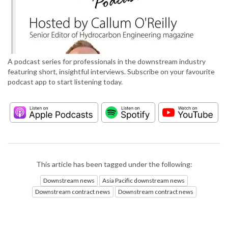
A podcast series for professionals in the downstream industry
featuring short, insightful interviews. Subscribe on your favourite
podcast app to start listening today.
This article has been tagged under the following:
Downstream news
Asia Pacific downstream news
Downstream contract news
Downstream contract news