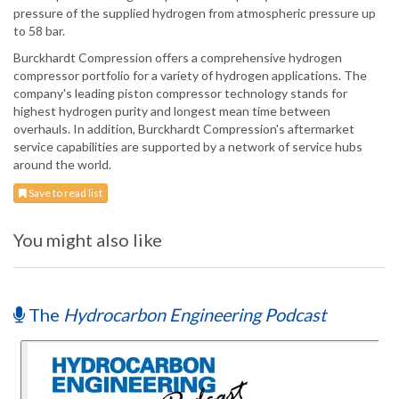
pressure of the supplied hydrogen from atmospheric pressure up
to 58 bar.
Burckhardt Compression offers a comprehensive hydrogen
compressor portfolio for a variety of hydrogen applications. The
company's leading piston compressor technology stands for
highest hydrogen purity and longest mean time between
overhauls. In addition, Burckhardt Compression's aftermarket
service capabilities are supported by a network of service hubs
around the world.
Save to read list
You might also like
The
Hydrocarbon Engineering Podcast