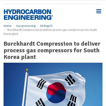
S
k
i
p
t
o
Home
Gas processing
26 Aug 21
Burckhardt Compression to deliver process gas compressors for South
m
Korea plant
a
i
Burckhardt Compression to deliver
n
process gas compressors for South
c
o
Korea plant
n
t
e
n
t