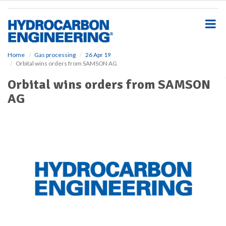
S
k
i
p
t
o
Home
Gas processing
26 Apr 19
Orbital wins orders from SAMSON AG
m
a
Orbital wins orders from SAMSON
i
AG
n
c
o
n
t
e
n
t