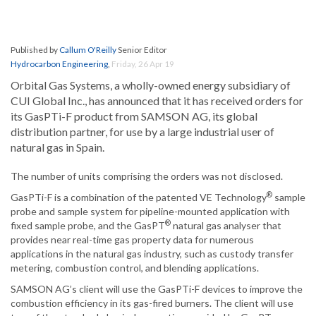
Published by
Callum O'Reilly
Senior Editor
Hydrocarbon Engineering
,
Friday, 26 Apr 19
Orbital Gas Systems, a wholly-owned energy subsidiary of
CUI Global Inc., has announced that it has received orders for
its GasPTi-F product from SAMSON AG, its global
distribution partner, for use by a large industrial user of
natural gas in Spain.
The number of units comprising the orders was not disclosed.
®
GasPTi-F is a combination of the patented VE Technology
sample
probe and sample system for pipeline-mounted application with
®
fixed sample probe, and the GasPT
natural gas analyser that
provides near real-time gas property data for numerous
applications in the natural gas industry, such as custody transfer
metering, combustion control, and blending applications.
SAMSON AG’s client will use the GasPTi-F devices to improve the
combustion efficiency in its gas-fired burners. The client will use