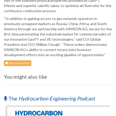
two of the standard physical properties provided by GasPT,
inferior and superior calorific value, to optimise air/fuel ratio for the
continuous combustion process.
“In addition to gaining access to gas network operators in
previously untapped markets as Russia, China, Africa, and South
America through our partnership with SAMSON AG, we are for the
first time penetrating the industrial market for commercial sales of
our innovative GasPT and VE technologies,” said CUI Global
President and CEO William Clough. “These orders demonstrate
SAMSON AG’s ability to convert recent joint business
development efforts into an exciting pipeline of opportunities.”
Save to read list
You might also like
The
Hydrocarbon Engineering Podcast