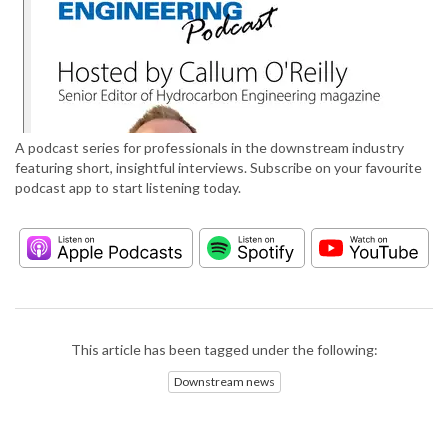
A podcast series for professionals in the downstream industry
featuring short, insightful interviews. Subscribe on your favourite
podcast app to start listening today.
This article has been tagged under the following:
Downstream news