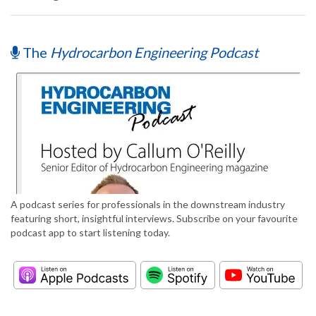
The
Hydrocarbon Engineering Podcast
A podcast series for professionals in the downstream industry
featuring short, insightful interviews. Subscribe on your favourite
podcast app to start listening today.