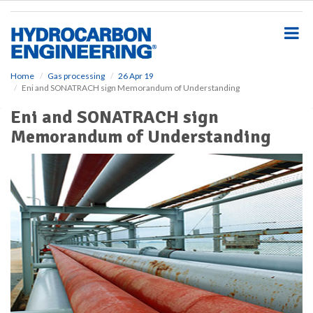
S
k
i
p
t
o
Home
Gas processing
26 Apr 19
Eni and SONATRACH sign Memorandum of Understanding
m
a
Eni and SONATRACH sign
i
Memorandum of Understanding
n
c
o
n
t
e
n
t