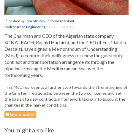
Published by
Tom Mostyn
Editorial Assistant
Hydrocarbon Engineering
,
Friday, 26 Apr 19
The Chairman and CEO of the Algerian state company
SONATRACH, Rachid Hachichi, and the CEO of Eni, Claudio
Descalzi, have signed a Memorandum of Understanding
(MoU) to confirm their willingness to renew the gas supply
contract and transportation arrangements through the
pipeline crossing the Mediterranean Sea over the
forthcoming years.
This MoU represents a further step towards the strengthening of
the long term relationship between the two companies and set
the basis of a new contractual framework taking into account the
changes in the market conditions.
Save to read list
You might also like