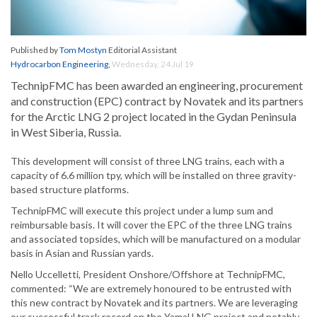
Published by
Tom Mostyn
Editorial Assistant
Hydrocarbon Engineering
,
Wednesday, 24 Jul 19
TechnipFMC has been awarded an engineering, procurement
and construction (EPC) contract by Novatek and its partners
for the Arctic LNG 2 project located in the Gydan Peninsula
in West Siberia, Russia.
This development will consist of three LNG trains, each with a
capacity of 6.6 million tpy, which will be installed on three gravity-
based structure platforms.
TechnipFMC will execute this project under a lump sum and
reimbursable basis. It will cover the EPC of the three LNG trains
and associated topsides, which will be manufactured on a modular
basis in Asian and Russian yards.
Nello Uccelletti, President Onshore/Offshore at TechnipFMC,
commented: “We are extremely honoured to be entrusted with
this new contract by Novatek and its partners. We are leveraging
our successful track record on the Yamal LNG project and notably