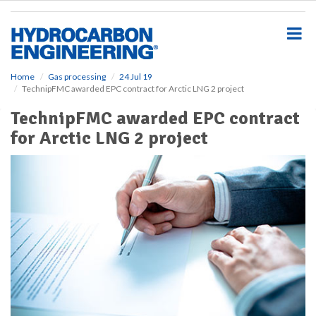
S
k
i
p
t
o
Home
Gas processing
24 Jul 19
TechnipFMC awarded EPC contract for Arctic LNG 2 project
m
a
TechnipFMC awarded EPC contract
i
for Arctic LNG 2 project
n
c
o
n
t
e
n
t