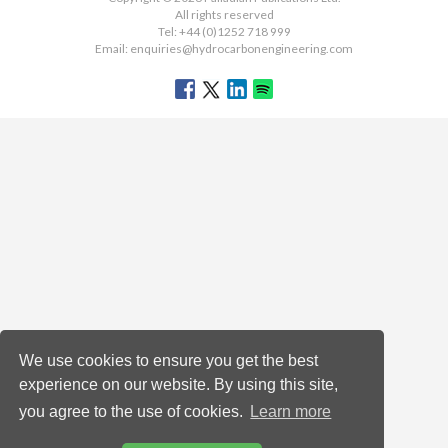
All rights reserved
Tel: +44 (0)1252 718 999
Email:
enquiries@hydrocarbonengineering.com
We use cookies to ensure you get the best
experience on our website. By using this site,
you agree to the use of cookies.
Learn more