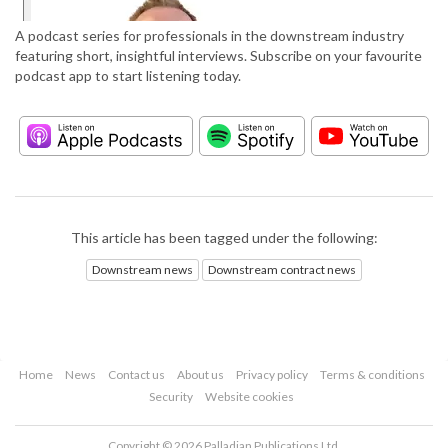
A podcast series for professionals in the downstream industry
featuring short, insightful interviews. Subscribe on your favourite
podcast app to start listening today.
This article has been tagged under the following:
Downstream news
Downstream contract news
Home
News
Contact us
About us
Privacy policy
Terms & conditions
Security
Website cookies
Copyright © 2026 Palladian Publications Ltd.