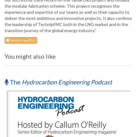
the modular fabrication scheme. This project recognises the
experience and expertise of our teams as well as their capacity to
deliver the most ambitious and innovative projects. It also confirms
the leadership of TechnipFMC both in the LNG market and in the
transition journey of the global energy industry.”
Save to read list
You might also like
The
Hydrocarbon Engineering Podcast