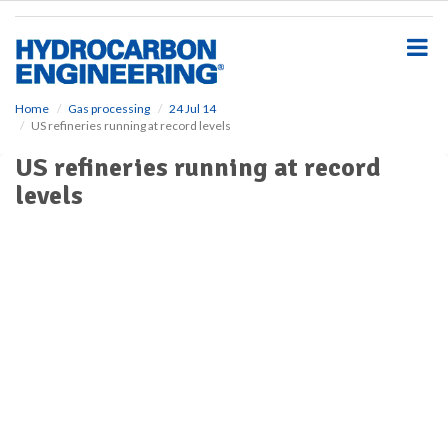
S
k
i
p
t
o
Home
Gas processing
24 Jul 14
US refineries running at record levels
m
a
US refineries running at record
i
levels
n
c
o
n
t
e
n
t