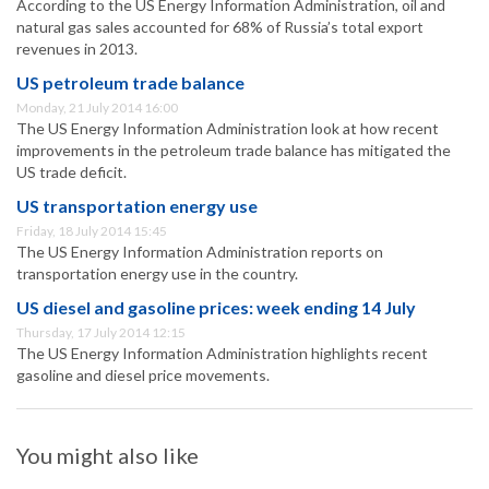
According to the US Energy Information Administration, oil and
natural gas sales accounted for 68% of Russia’s total export
revenues in 2013.
US petroleum trade balance
Monday, 21 July 2014 16:00
The US Energy Information Administration look at how recent
improvements in the petroleum trade balance has mitigated the
US trade deficit.
US transportation energy use
Friday, 18 July 2014 15:45
The US Energy Information Administration reports on
transportation energy use in the country.
US diesel and gasoline prices: week ending 14 July
Thursday, 17 July 2014 12:15
The US Energy Information Administration highlights recent
gasoline and diesel price movements.
You might also like