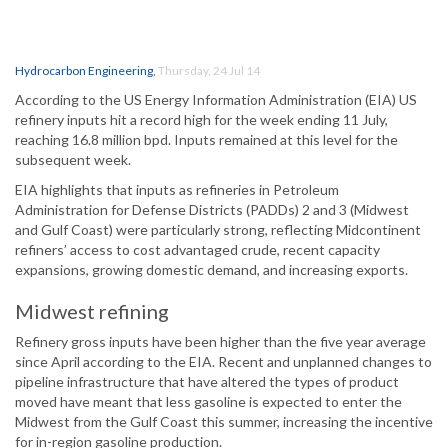
Hydrocarbon Engineering
,
Thursday, 24 Jul 14
According to the US Energy Information Administration (EIA) US
refinery inputs hit a record high for the week ending 11 July,
reaching 16.8 million bpd. Inputs remained at this level for the
subsequent week.
EIA highlights that inputs as refineries in Petroleum
Administration for Defense Districts (PADDs) 2 and 3 (Midwest
and Gulf Coast) were particularly strong, reflecting Midcontinent
refiners’ access to cost advantaged crude, recent capacity
expansions, growing domestic demand, and increasing exports.
Midwest refining
Refinery gross inputs have been higher than the five year average
since April according to the EIA. Recent and unplanned changes to
pipeline infrastructure that have altered the types of product
moved have meant that less gasoline is expected to enter the
Midwest from the Gulf Coast this summer, increasing the incentive
for in-region gasoline production.