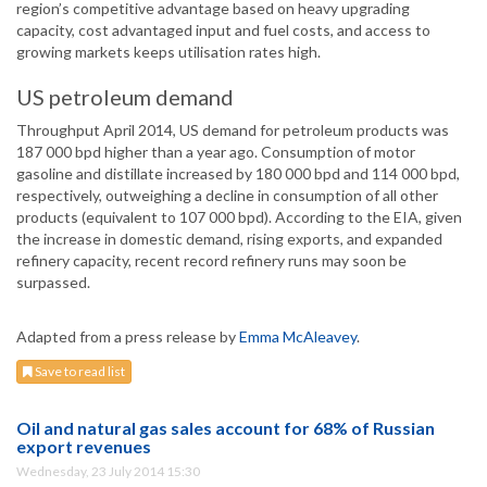
region’s competitive advantage based on heavy upgrading
capacity, cost advantaged input and fuel costs, and access to
growing markets keeps utilisation rates high.
US petroleum demand
Throughput April 2014, US demand for petroleum products was
187 000 bpd higher than a year ago. Consumption of motor
gasoline and distillate increased by 180 000 bpd and 114 000 bpd,
respectively, outweighing a decline in consumption of all other
products (equivalent to 107 000 bpd). According to the EIA, given
the increase in domestic demand, rising exports, and expanded
refinery capacity, recent record refinery runs may soon be
surpassed.
Adapted from a press release by
Emma McAleavey
.
Save to read list
Oil and natural gas sales account for 68% of Russian
export revenues
Wednesday, 23 July 2014 15:30