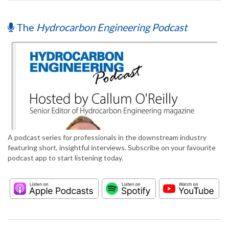
The
Hydrocarbon Engineering Podcast
A podcast series for professionals in the downstream industry
featuring short, insightful interviews. Subscribe on your favourite
podcast app to start listening today.