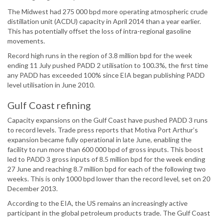
The Midwest had 275 000 bpd more operating atmospheric crude
distillation unit (ACDU) capacity in April 2014 than a year earlier.
This has potentially offset the loss of intra-regional gasoline
movements.
Record high runs in the region of 3.8 million bpd for the week
ending 11 July pushed PADD 2 utilisation to 100.3%, the first time
any PADD has exceeded 100% since EIA began publishing PADD
level utilisation in June 2010.
Gulf Coast refining
Capacity expansions on the Gulf Coast have pushed PADD 3 runs
to record levels. Trade press reports that Motiva Port Arthur’s
expansion became fully operational in late June, enabling the
facility to run more than 600 000 bpd of gross inputs. This boost
led to PADD 3 gross inputs of 8.5 million bpd for the week ending
27 June and reaching 8.7 million bpd for each of the following two
weeks. This is only 1000 bpd lower than the record level, set on 20
December 2013.
According to the EIA, the US remains an increasingly active
participant in the global petroleum products trade. The Gulf Coast