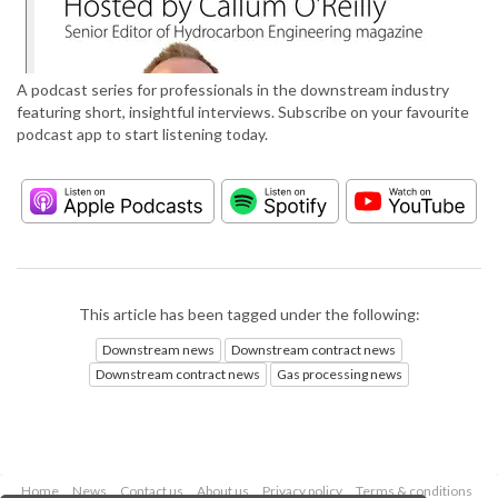
A podcast series for professionals in the downstream industry
featuring short, insightful interviews. Subscribe on your favourite
podcast app to start listening today.
This article has been tagged under the following:
Downstream news
Downstream contract news
Downstream contract news
Gas processing news
Home
News
Contact us
About us
Privacy policy
Terms & conditions