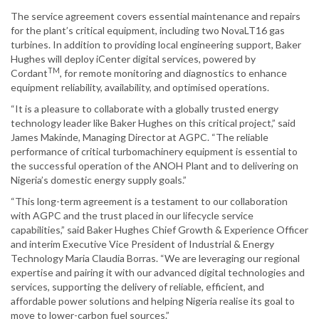
The service agreement covers essential maintenance and repairs
for the plant’s critical equipment, including two NovaLT16 gas
turbines. In addition to providing local engineering support, Baker
Hughes will deploy iCenter digital services, powered by
TM
Cordant
, for remote monitoring and diagnostics to enhance
equipment reliability, availability, and optimised operations.
“It is a pleasure to collaborate with a globally trusted energy
technology leader like Baker Hughes on this critical project,” said
James Makinde, Managing Director at AGPC. “The reliable
performance of critical turbomachinery equipment is essential to
the successful operation of the ANOH Plant and to delivering on
Nigeria’s domestic energy supply goals.”
“This long-term agreement is a testament to our collaboration
with AGPC and the trust placed in our lifecycle service
capabilities,” said Baker Hughes Chief Growth & Experience Officer
and interim Executive Vice President of Industrial & Energy
Technology Maria Claudia Borras. “We are leveraging our regional
expertise and pairing it with our advanced digital technologies and
services, supporting the delivery of reliable, efficient, and
affordable power solutions and helping Nigeria realise its goal to
move to lower-carbon fuel sources.”