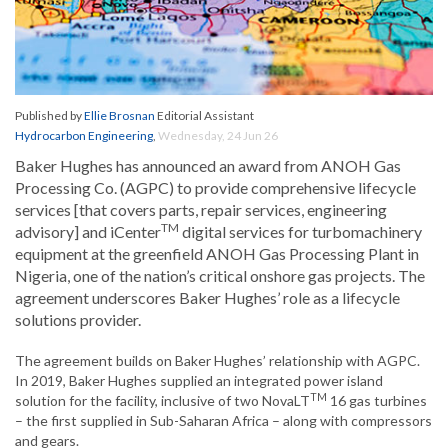
Published by
Ellie Brosnan
Editorial Assistant
Hydrocarbon Engineering
,
Wednesday, 24 Jun 26
Baker Hughes has announced an award from ANOH Gas
Processing Co. (AGPC) to provide comprehensive lifecycle
services [that covers parts, repair services, engineering
TM
advisory] and iCenter
digital services for turbomachinery
equipment at the greenfield ANOH Gas Processing Plant in
Nigeria, one of the nation’s critical onshore gas projects. The
agreement underscores Baker Hughes’ role as a lifecycle
solutions provider.
The agreement builds on Baker Hughes’ relationship with AGPC.
In 2019, Baker Hughes supplied an integrated power island
TM
solution for the facility, inclusive of two NovaLT
16 gas turbines
– the first supplied in Sub-Saharan Africa – along with compressors
and gears.