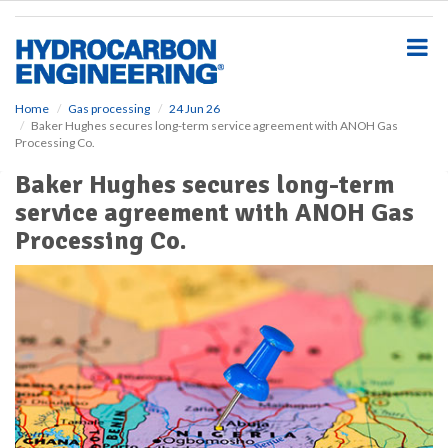
S
k
i
p
t
o
Home
Gas processing
24 Jun 26
Baker Hughes secures long-term service agreement with ANOH Gas
m
Processing Co.
a
i
Baker Hughes secures long-term
n
service agreement with ANOH Gas
c
o
Processing Co.
n
t
e
n
t