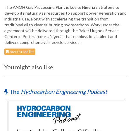
The ANOH Gas Processing Plant is key to Nigeria’s strategy to
develop its natural gas resources to support power generation and
industrial use, along with accelerating the transition from
traditional oil to cleaner-burning hydrocarbons. Work under the
agreement will be delivered through the Baker Hughes Service
Center in Port Harcourt, Nigeria, that employs local talent and
delivers comprehensive lifecycle services.
Save to read list
You might also like
The
Hydrocarbon Engineering Podcast