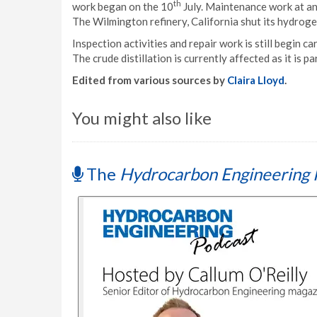
th
work began on the 10
July. Maintenance work at an
The Wilmington refinery, California shut its hydroge
Inspection activities and repair work is still begin c
The crude distillation is currently affected as it is pa
Edited from various sources by
Claira Lloyd
.
You might also like
The
Hydrocarbon Engineering 