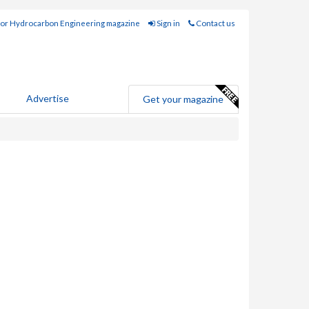
for Hydrocarbon Engineering magazine
Sign in
Contact us
Advertise
Get your magazine