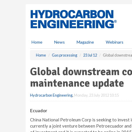
S
k
i
p
t
o
m
Home
News
Magazine
Webinars
a
i
Home
Gas processing
23 Jul 12
Global downstrea
n
c
Global downstream co
o
n
maintenance update
t
e
Hydrocarbon Engineering
,
Monday, 23 July 2012 10:15
n
t
Ecuador
China National Petroleum Corp is seeking to invest in
currently a joint venture between Petroecuador and 