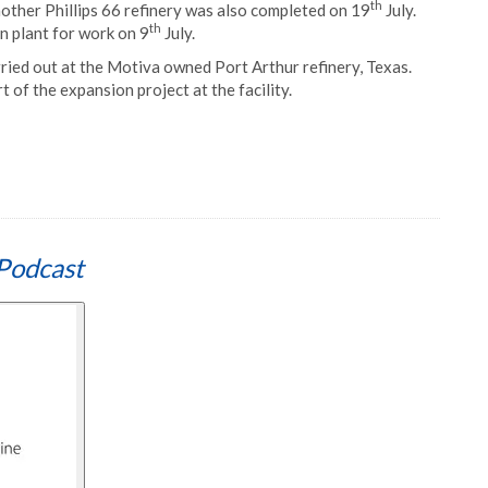
th
other Phillips 66 refinery was also completed on 19
July.
th
n plant for work on 9
July.
arried out at the Motiva owned Port Arthur refinery, Texas.
rt of the expansion project at the facility.
Podcast