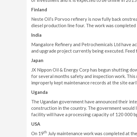
of investment and it is expected to be online in 2015
Finland
Neste Oil’s Porvoo refinery is now fully back onstr
diesel production line four. The work was completed
India
Mangalore Refinery and Petrochemicals Ltd have ach
and upgrade project currently being executed. Feed 
Japan
JX Nippon Oil & Energy Corp has begun shutting down 
for several months safety and inspection work. This
improperly kept maintenance records at the site earl
Uganda
The Ugandan government have announced their intere
construction in the country. The government would l
facility will have a processing capacity of 120 000 
USA
th
On 19
July maintenance work was completed at the