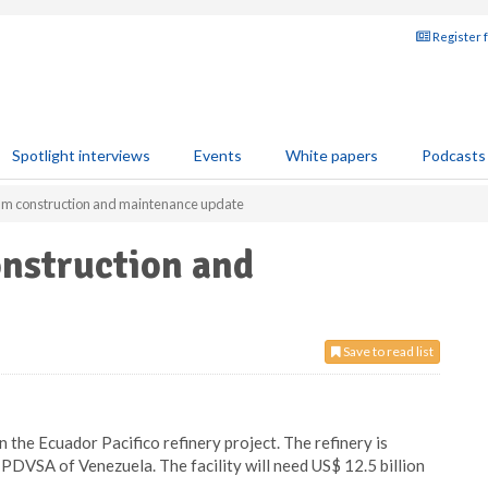
Register 
Spotlight interviews
Events
White papers
Podcasts
m construction and maintenance update
nstruction and
Save to read list
 the Ecuador Pacifico refinery project. The refinery is
PDVSA of Venezuela. The facility will need US$ 12.5 billion