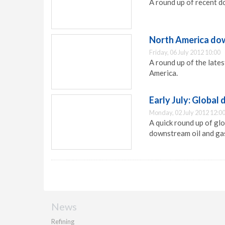
A round up of recent d
North America dow
Friday, 06 July 2012 10:00
A round up of the late
America.
Early July: Globa
Monday, 02 July 2012 12:0
A quick round up of gl
downstream oil and gas
News
Refining