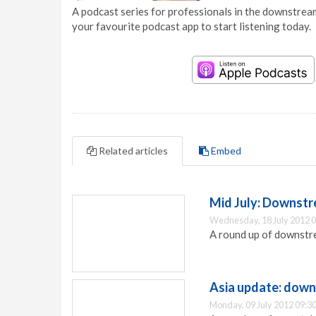
A podcast series for professionals in the downstream
your favourite podcast app to start listening today.
Related articles
Embed
Mid July: Downstr
Wednesday, 18 July 2012 0
A round up of downstr
Asia update: down
Monday, 09 July 2012 09:3