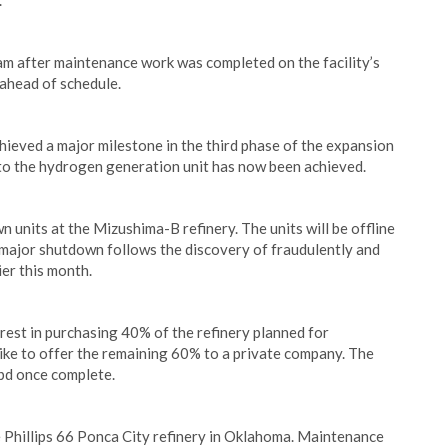
.
eam after maintenance work was completed on the facility’s
 ahead of schedule.
ieved a major milestone in the third phase of the expansion
to the hydrogen generation unit has now been achieved.
units at the Mizushima-B refinery. The units will be offline
 major shutdown follows the discovery of fraudulently and
ier this month.
st in purchasing 40% of the refinery planned for
ike to offer the remaining 60% to a private company. The
bpd once complete.
 Phillips 66 Ponca City refinery in Oklahoma. Maintenance