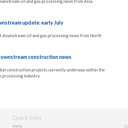
ownstream oil and gas processing news from Asia.
nstream update: early July
st downstream oil and gas processing news from North
l downstream construction news
0
obal construction projects currently underway within the
 processing industry.
Quick links
Home
Co