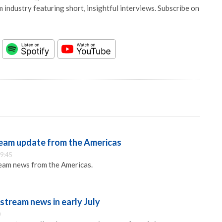
 industry featuring short, insightful interviews. Subscribe on
eam update from the Americas
9:45
eam news from the Americas.
stream news in early July
0