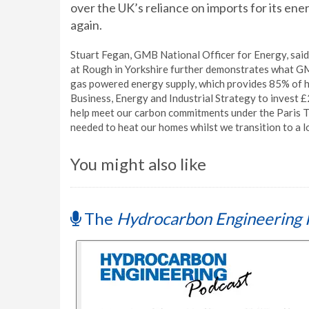
over the UK’s reliance on imports for its en
again.
Stuart Fegan, GMB National Officer for Energy, said,
at Rough in Yorkshire further demonstrates what GMB
gas powered energy supply, which provides 85% of h
Business, Energy and Industrial Strategy to invest £
help meet our carbon commitments under the Paris Trea
needed to heat our homes whilst we transition to a 
You might also like
The
Hydrocarbon Engineering 