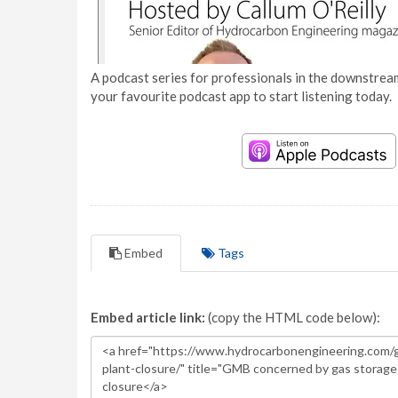
A podcast series for professionals in the downstream
your favourite podcast app to start listening today.
Embed
Tags
Embed article link:
(copy the HTML code below):