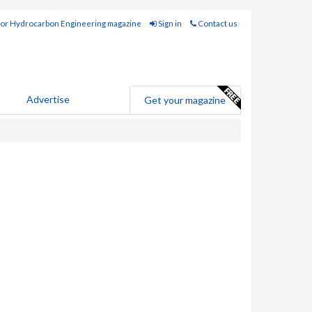
for Hydrocarbon Engineering magazine
Sign in
Contact us
Advertise
Get your magazine