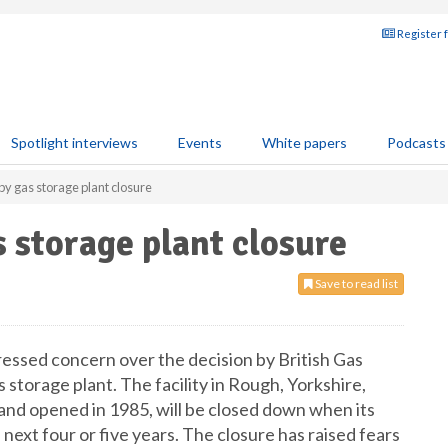
Register 
Spotlight interviews
Events
White papers
Podcasts
 gas storage plant closure
 storage plant closure
Save to read list
essed concern over the decision by British Gas
 storage plant. The facility in Rough, Yorkshire,
 and opened in 1985, will be closed down when its
 next four or five years. The closure has raised fears