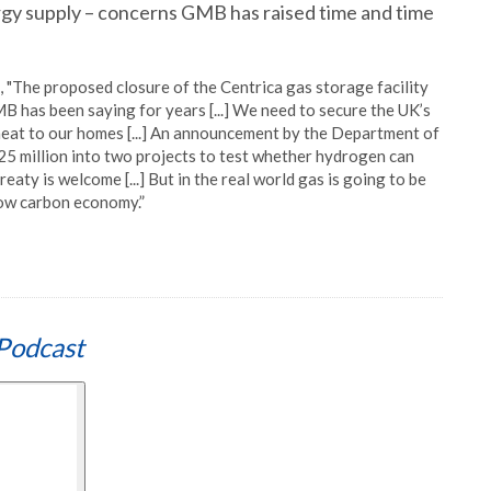
ergy supply – concerns GMB has raised time and time
 "The proposed closure of the Centrica gas storage facility
 has been saying for years [...] We need to secure the UK’s
eat to our homes [...] An announcement by the Department of
25 million into two projects to test whether hydrogen can
ty is welcome [...] But in the real world gas is going to be
low carbon economy.”
Podcast