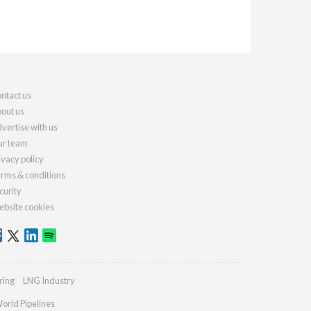
ntact us
out us
vertise with us
r team
ivacy policy
rms & conditions
curity
bsite cookies
ring
LNG Industry
orld Pipelines