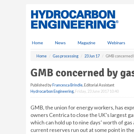
S
k
i
p
t
o
m
Home
News
Magazine
Webinars
a
i
Home
Gas processing
23 Jun 17
GMB concerned by
n
c
GMB concerned by gas
o
n
Published by
Francesca Brindle
, Editorial Assistant
t
Hydrocarbon Engineering
,
Friday, 23 June 2017 10:40
e
n
t
GMB, the union for energy workers, has expr
owners Centrica to close the UK’s largest gas
which can hold up to nine days’ worth of gas
current reserves run out at some point in the