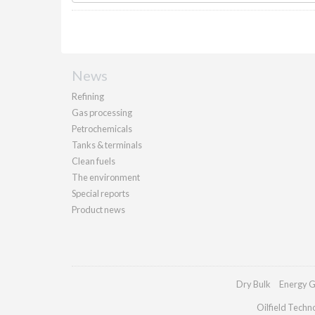
News
Refining
Gas processing
Petrochemicals
Tanks & terminals
Clean fuels
The environment
Special reports
Product news
Dry Bulk
Energy G
Oilfield Techn