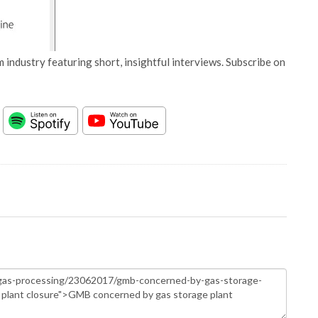
 industry featuring short, insightful interviews. Subscribe on