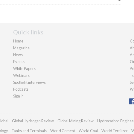
Quick links
Home
Co
Magazine
Ab
News
Ad
Events
Ou
White Papers
Pr
Webinars
Te
Spotlight interviews
Se
Podcasts
We
Sign in
lobal
Global Hydrogen Review
Global Mining Review
Hydrocarbon Enginee
ology
Tanks and Terminals
World Cement
World Coal
World Fertilizer
W