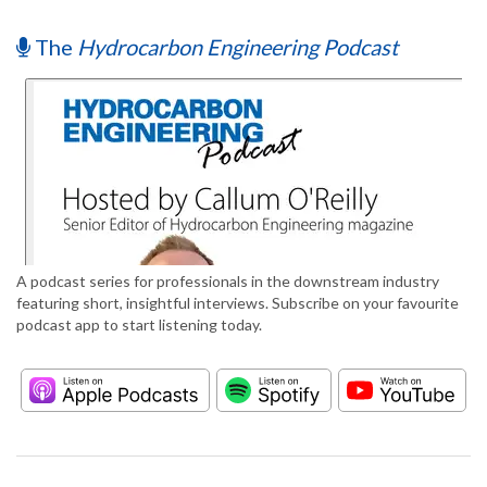
The
Hydrocarbon Engineering Podcast
A podcast series for professionals in the downstream industry
featuring short, insightful interviews. Subscribe on your favourite
podcast app to start listening today.