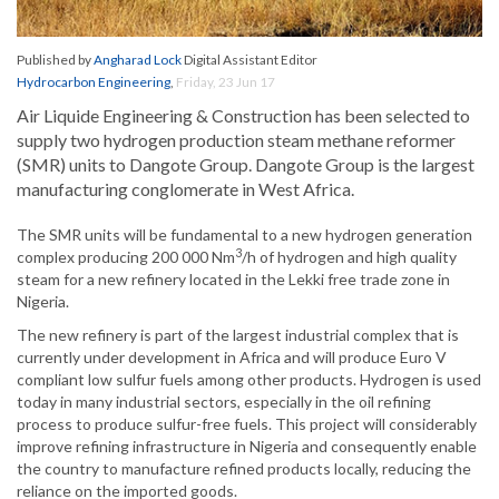
Published by
Angharad Lock
Digital Assistant Editor
Hydrocarbon Engineering
,
Friday, 23 Jun 17
Air Liquide Engineering & Construction has been selected to
supply two hydrogen production steam methane reformer
(SMR) units to Dangote Group. Dangote Group is the largest
manufacturing conglomerate in West Africa.
The SMR units will be fundamental to a new hydrogen generation
3
complex producing 200 000 Nm
/h of hydrogen and high quality
steam for a new refinery located in the Lekki free trade zone in
Nigeria.
The new refinery is part of the largest industrial complex that is
currently under development in Africa and will produce Euro V
compliant low sulfur fuels among other products. Hydrogen is used
today in many industrial sectors, especially in the oil refining
process to produce sulfur-free fuels. This project will considerably
improve refining infrastructure in Nigeria and consequently enable
the country to manufacture refined products locally, reducing the
reliance on the imported goods.