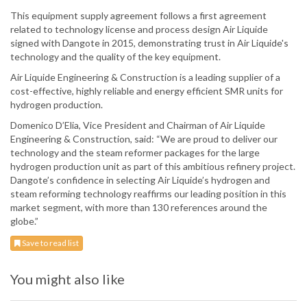
This equipment supply agreement follows a first agreement
related to technology license and process design Air Liquide
signed with Dangote in 2015, demonstrating trust in Air Liquide's
technology and the quality of the key equipment.
Air Liquide Engineering & Construction is a leading supplier of a
cost-effective, highly reliable and energy efficient SMR units for
hydrogen production.
Domenico D’Elia, Vice President and Chairman of Air Liquide
Engineering & Construction, said: “We are proud to deliver our
technology and the steam reformer packages for the large
hydrogen production unit as part of this ambitious refinery project.
Dangote’s confidence in selecting Air Liquide’s hydrogen and
steam reforming technology reaffirms our leading position in this
market segment, with more than 130 references around the
globe.”
Save to read list
You might also like