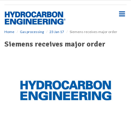
S
k
i
p
t
o
Home
Gas processing
23 Jan 17
Siemens receives major order
m
Siemens receives major order
a
i
n
c
o
n
t
e
n
t