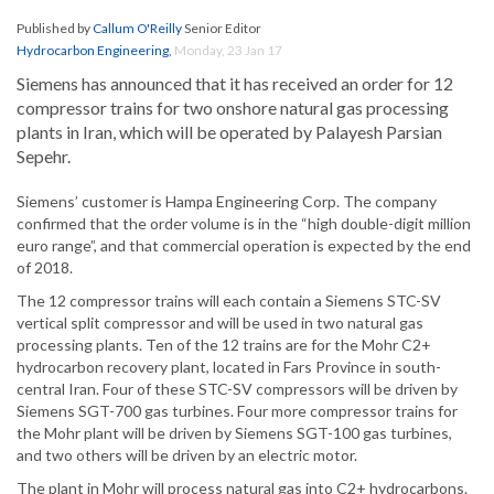
Published by
Callum O'Reilly
Senior Editor
Hydrocarbon Engineering
,
Monday, 23 Jan 17
Siemens has announced that it has received an order for 12
compressor trains for two onshore natural gas processing
plants in Iran, which will be operated by Palayesh Parsian
Sepehr.
Siemens’ customer is Hampa Engineering Corp. The company
confirmed that the order volume is in the “high double-digit million
euro range”, and that commercial operation is expected by the end
of 2018.
The 12 compressor trains will each contain a Siemens STC-SV
vertical split compressor and will be used in two natural gas
processing plants. Ten of the 12 trains are for the Mohr C2+
hydrocarbon recovery plant, located in Fars Province in south-
central Iran. Four of these STC-SV compressors will be driven by
Siemens SGT-700 gas turbines. Four more compressor trains for
the Mohr plant will be driven by Siemens SGT-100 gas turbines,
and two others will be driven by an electric motor.
The plant in Mohr will process natural gas into C2+ hydrocarbons.