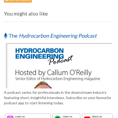
You might also like
The
Hydrocarbon Engineering Podcast
A podcast series for professionals in the downstream industry
featuring short, insightful interviews. Subscribe on your favourite
podcast app to start listening today.