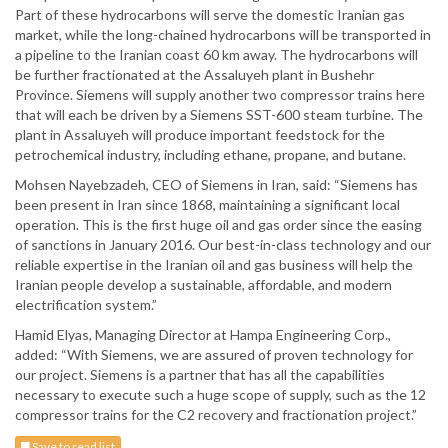
Part of these hydrocarbons will serve the domestic Iranian gas
market, while the long-chained hydrocarbons will be transported in
a pipeline to the Iranian coast 60 km away. The hydrocarbons will
be further fractionated at the Assaluyeh plant in Bushehr
Province. Siemens will supply another two compressor trains here
that will each be driven by a Siemens SST-600 steam turbine. The
plant in Assaluyeh will produce important feedstock for the
petrochemical industry, including ethane, propane, and butane.
Mohsen Nayebzadeh, CEO of Siemens in Iran, said: “Siemens has
been present in Iran since 1868, maintaining a significant local
operation. This is the first huge oil and gas order since the easing
of sanctions in January 2016. Our best-in-class technology and our
reliable expertise in the Iranian oil and gas business will help the
Iranian people develop a sustainable, affordable, and modern
electrification system.”
Hamid Elyas, Managing Director at Hampa Engineering Corp.,
added: “With Siemens, we are assured of proven technology for
our project. Siemens is a partner that has all the capabilities
necessary to execute such a huge scope of supply, such as the 12
compressor trains for the C2 recovery and fractionation project.”
Save to read list