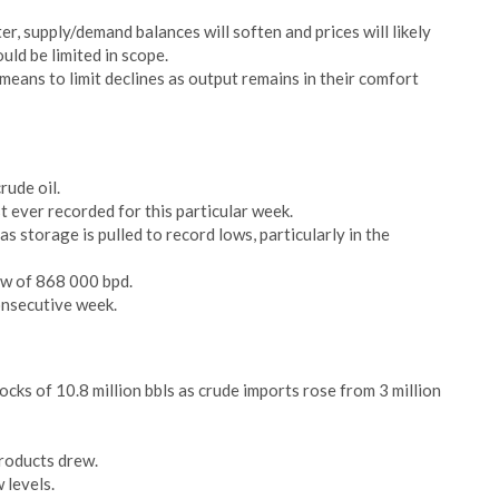
er, supply/demand balances will soften and prices will likely
uld be limited in scope.
means to limit declines as output remains in their comfort
rude oil.
t ever recorded for this particular week.
 storage is pulled to record lows, particularly in the
ow of 868 000 bpd.
onsecutive week.
cks of 10.8 million bbls as crude imports rose from 3 million
products drew.
 levels.