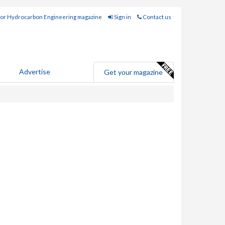
for Hydrocarbon Engineering magazine
Sign in
Contact us
Advertise
Get your magazine