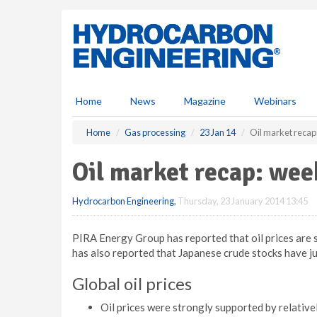
S
k
i
p
t
o
m
Home
News
Magazine
Webinars
a
i
Home
Gas processing
23 Jan 14
Oil market recap
n
c
Oil market recap: wee
o
n
Hydrocarbon Engineering
,
Thursday, 23 January 2014 13:45
t
e
n
PIRA Energy Group has reported that oil prices are s
t
has also reported that Japanese crude stocks have j
Global oil prices
Oil prices were strongly supported by relative