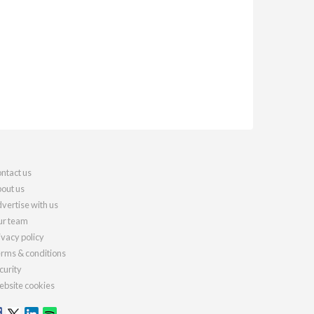
ntact us
out us
vertise with us
r team
ivacy policy
rms & conditions
curity
bsite cookies