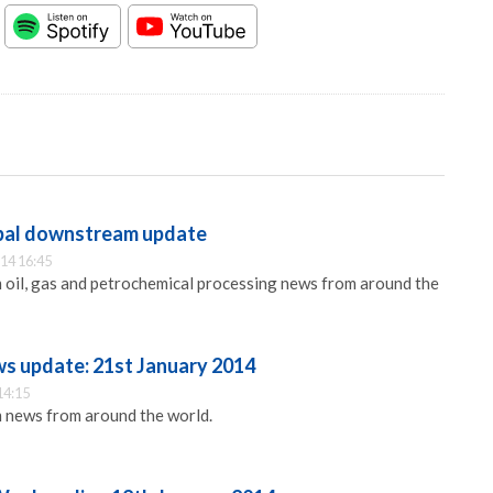
obal downstream update
14 16:45
 oil, gas and petrochemical processing news from around the
ws update: 21st January 2014
14:15
 news from around the world.