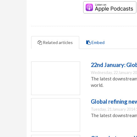
Related articles
Embed
22nd January: Gl
Wednesday, 22 January 20
The latest downstream
world.
Global refining ne
Tuesday, 21 January 2014 
The latest downstream