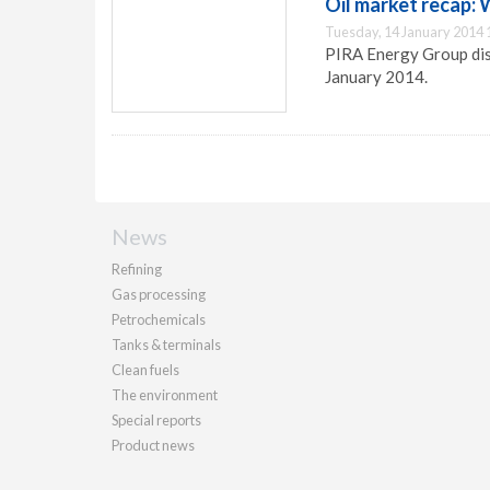
Oil market recap:
Tuesday, 14 January 2014 
PIRA Energy Group dis
January 2014.
News
Refining
Gas processing
Petrochemicals
Tanks & terminals
Clean fuels
The environment
Special reports
Product news