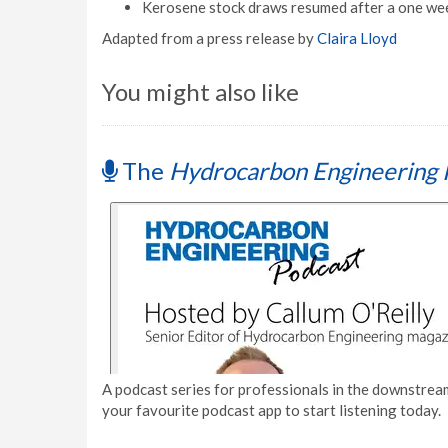
Kerosene stock draws resumed after a one wee
Adapted from a press release by
Claira Lloyd
You might also like
The
Hydrocarbon Engineering 
A podcast series for professionals in the downstream
your favourite podcast app to start listening today.