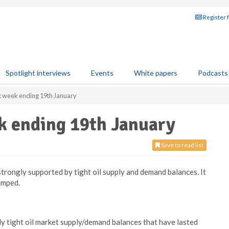
Register 
Spotlight interviews
Events
White papers
Podcasts
: week ending 19th January
k ending 19th January
Save to read list
trongly supported by tight oil supply and demand balances. It
umped.
ly tight oil market supply/demand balances that have lasted