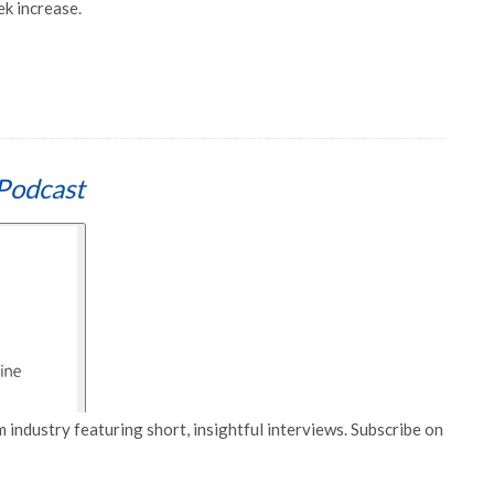
k increase.
Podcast
 industry featuring short, insightful interviews. Subscribe on