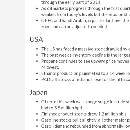
through the early part of 2014.
As oil markets progress through the first quart
weaken from today’s levels but the erosion sho
OPEC and Saudi Arabia, in particular, have the 
zone and can be adjusted a needed.
USA
The US has faced a massive stock draw led by c
The past week’s inventory decline is the larges
Propane continues to see upward price moves as
Midwest.
Ethanol production plummeted to a 14 week l
PADD II stocks of ethanol rose for the fifth c
Japan
Of note this week was a huge surge in crude sto
bpd to 5.5 million bpd.
Finished product stocks drew 1.2 million bbls.
Gasoline stocks built slightly, all other major 
Gasoil demand rebounded from abnormally low