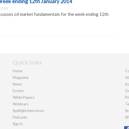
 Week ending 12th January 2014
17:00
cusses oil market fundamentals for the week ending 12th
Quick links
Home
Co
Magazine
Ab
News
Ad
Events
Ou
White Papers
Pr
Webinars
Te
Spotlight interviews
Se
Podcasts
We
Sign in