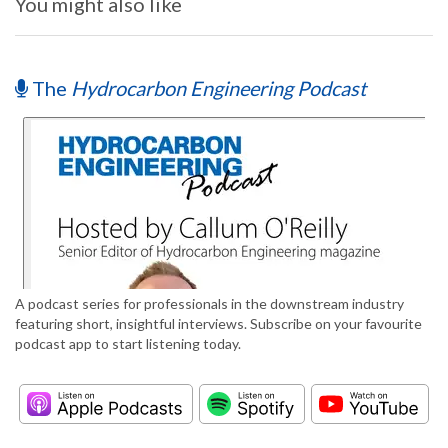
You might also like
The
Hydrocarbon Engineering Podcast
A podcast series for professionals in the downstream industry
featuring short, insightful interviews. Subscribe on your favourite
podcast app to start listening today.