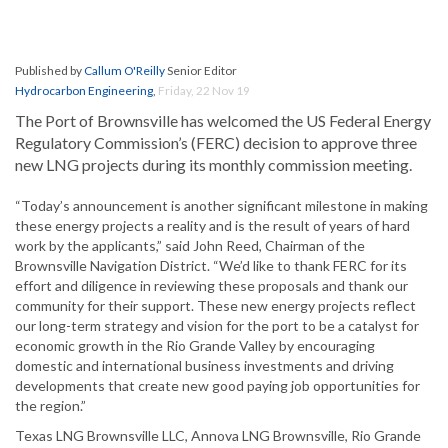
Published by
Callum O'Reilly
Senior Editor
Hydrocarbon Engineering
,
Friday, 22 Nov 19
The Port of Brownsville has welcomed the US Federal Energy
Regulatory Commission’s (FERC) decision to approve three
new LNG projects during its monthly commission meeting.
“Today’s announcement is another significant milestone in making
these energy projects a reality and is the result of years of hard
work by the applicants,” said John Reed, Chairman of the
Brownsville Navigation District. “We’d like to thank FERC for its
effort and diligence in reviewing these proposals and thank our
community for their support. These new energy projects reflect
our long-term strategy and vision for the port to be a catalyst for
economic growth in the Rio Grande Valley by encouraging
domestic and international business investments and driving
developments that create new good paying job opportunities for
the region.”
Texas LNG Brownsville LLC, Annova LNG Brownsville, Rio Grande