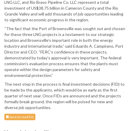
LNG LLC, and Rio Bravo Pipeline Co. LLC represent a total
investment of US$38.75 billion in Cameron County and the Rio
Grande Valley and will add thousands of job opportunities leading
to significant economic progress in the region.
“The fact that the Port of Brownsville was sought out and chosen
for these three LNG projects is a testament to our strategic
location and Brownsville’s important role in both the energy
industry and international trade,” said Eduardo A. Campirano, Port
Director and CEO. “FERC’s confidence in these projects,
demonstrated by today’s approval is very important. The federal
commission’s evaluation process ensures that the plants must
operate within the design parameters for safety and
environmental protection.”
The next step in the process is final investment decisions (FID) to
be made by the applicants, which would be as early as the first
quarter of next year. Once FIDs are announced and the projects
formally break ground, the region will be poised for new and
diverse job opportunities.
Save to read list