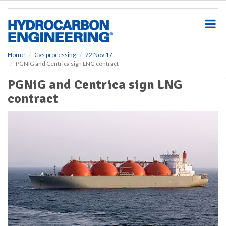
S
k
i
p
t
o
Home
Gas processing
22 Nov 17
PGNiG and Centrica sign LNG contract
m
a
PGNiG and Centrica sign LNG
i
contract
n
c
o
n
t
e
n
t