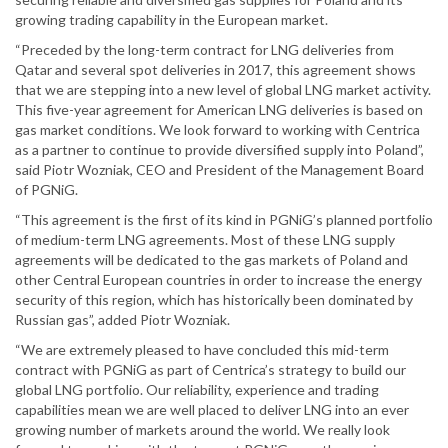
growing trading capability in the European market.
“Preceded by the long-term contract for LNG deliveries from
Qatar and several spot deliveries in 2017, this agreement shows
that we are stepping into a new level of global LNG market activity.
This five-year agreement for American LNG deliveries is based on
gas market conditions. We look forward to working with Centrica
as a partner to continue to provide diversified supply into Poland”,
said Piotr Wozniak, CEO and President of the Management Board
of PGNiG.
“This agreement is the first of its kind in PGNiG’s planned portfolio
of medium-term LNG agreements. Most of these LNG supply
agreements will be dedicated to the gas markets of Poland and
other Central European countries in order to increase the energy
security of this region, which has historically been dominated by
Russian gas”, added Piotr Wozniak.
“We are extremely pleased to have concluded this mid-term
contract with PGNiG as part of Centrica’s strategy to build our
global LNG portfolio. Our reliability, experience and trading
capabilities mean we are well placed to deliver LNG into an ever
growing number of markets around the world. We really look