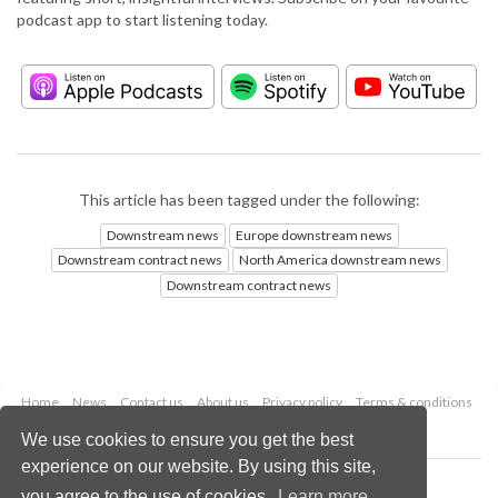
podcast app to start listening today.
This article has been tagged under the following:
Downstream news
Europe downstream news
Downstream contract news
North America downstream news
Downstream contract news
Home
News
Contact us
About us
Privacy policy
Terms & conditions
Security
Website cookies
We use cookies to ensure you get the best
experience on our website. By using this site,
Copyright © 2026 Palladian Publications Ltd.
you agree to the use of cookies.
Learn more