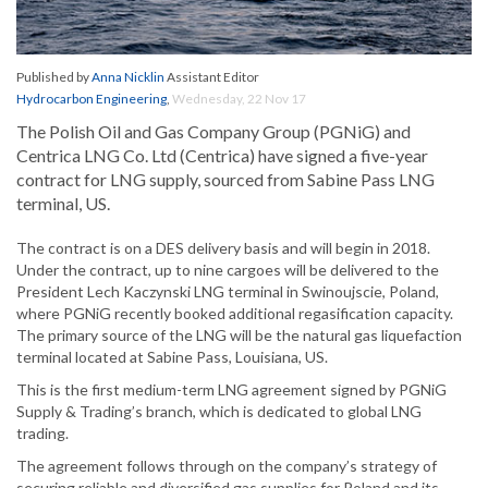
Published by
Anna Nicklin
Assistant Editor
Hydrocarbon Engineering
,
Wednesday, 22 Nov 17
The Polish Oil and Gas Company Group (PGNiG) and
Centrica LNG Co. Ltd (Centrica) have signed a five-year
contract for LNG supply, sourced from Sabine Pass LNG
terminal, US.
The contract is on a DES delivery basis and will begin in 2018.
Under the contract, up to nine cargoes will be delivered to the
President Lech Kaczynski LNG terminal in Swinoujscie, Poland,
where PGNiG recently booked additional regasification capacity.
The primary source of the LNG will be the natural gas liquefaction
terminal located at Sabine Pass, Louisiana, US.
This is the first medium-term LNG agreement signed by PGNiG
Supply & Trading’s branch, which is dedicated to global LNG
trading.
The agreement follows through on the company’s strategy of
securing reliable and diversified gas supplies for Poland and its