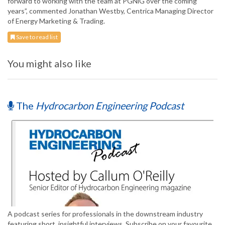
forward to working with the team at PGNiG over the coming
years”, commented Jonathan Westby, Centrica Managing Director
of Energy Marketing & Trading.
Save to read list
You might also like
The
Hydrocarbon Engineering Podcast
A podcast series for professionals in the downstream industry
featuring short, insightful interviews. Subscribe on your favourite