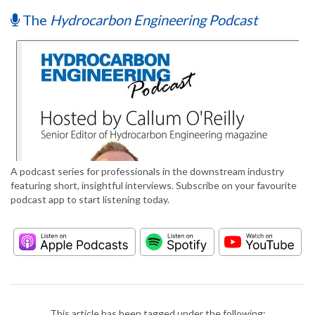
The
Hydrocarbon Engineering Podcast
A podcast series for professionals in the downstream industry
featuring short, insightful interviews. Subscribe on your favourite
podcast app to start listening today.
This article has been tagged under the following: