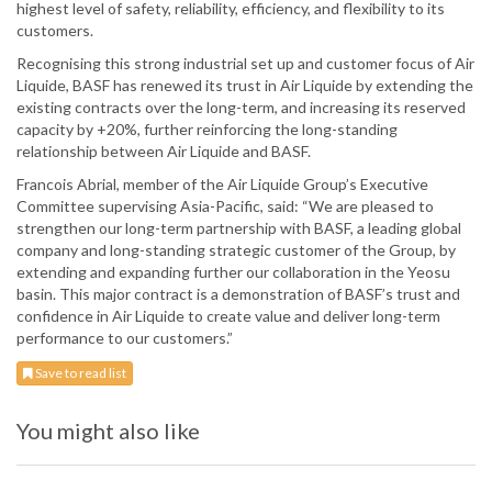
highest level of safety, reliability, efficiency, and flexibility to its
customers.
Recognising this strong industrial set up and customer focus of Air
Liquide, BASF has renewed its trust in Air Liquide by extending the
existing contracts over the long-term, and increasing its reserved
capacity by +20%, further reinforcing the long-standing
relationship between Air Liquide and BASF.
Francois Abrial, member of the Air Liquide Group’s Executive
Committee supervising Asia-Pacific, said: “We are pleased to
strengthen our long-term partnership with BASF, a leading global
company and long-standing strategic customer of the Group, by
extending and expanding further our collaboration in the Yeosu
basin. This major contract is a demonstration of BASF’s trust and
confidence in Air Liquide to create value and deliver long-term
performance to our customers.”
Save to read list
You might also like