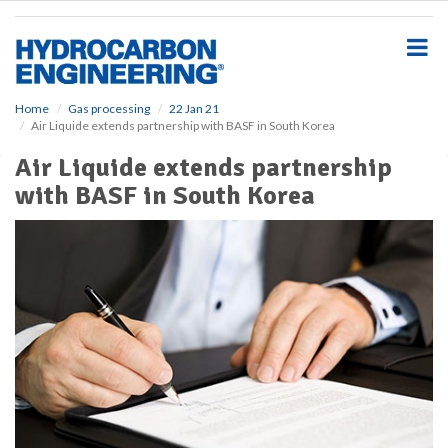
S
k
i
p
t
o
Home
Gas processing
22 Jan 21
Air Liquide extends partnership with BASF in South Korea
m
a
Air Liquide extends partnership
i
with BASF in South Korea
n
c
o
n
t
e
n
t