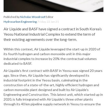
Published by
Nicholas Woodroof
Editor
Hydrocarbon Engineering
,
Friday, 22 Jan 21
Air Liquide and BASF have signed a contract in South Korea’s
Yeosu National Industrial Complex to extend the term of
their existing agreements over the long-term.
Within this context, Air Liquide leveraged the start-up in 2020 of
its fourth hydrogen and carbon monoxide unit in this major
industrial complex to increase by 20% the contractual volumes
dedicated to BASF.
Air Liquide’s first contract with BASF in Yeosu was signed 20 years
ago. Since then, Air Liquide has significantly developed its
industrial footprint in the Yeosu basin, culminating in the
construction of a state-of-the-art, highly efficient hydrogen and
carbon monoxide plant designed and built by Air Liquide’s
Engineering and Construction. This latest unit, which started up in
2020, is fully integrated with Air Liquide’s three other plants
through its 40 km pipeline supply network in Yeosu to ensure the