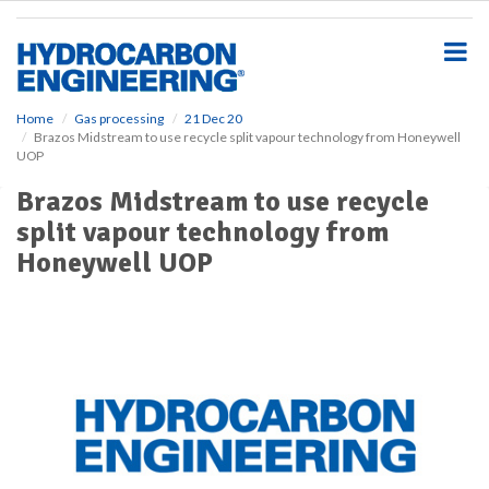
S
k
i
p
t
o
Home
Gas processing
21 Dec 20
Brazos Midstream to use recycle split vapour technology from Honeywell
m
UOP
a
i
Brazos Midstream to use recycle
n
split vapour technology from
c
o
Honeywell UOP
n
t
e
n
t