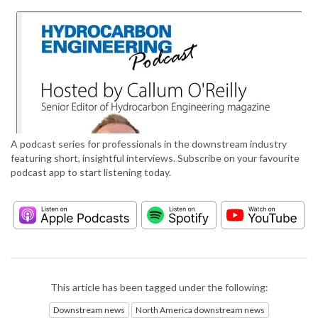
A podcast series for professionals in the downstream industry
featuring short, insightful interviews. Subscribe on your favourite
podcast app to start listening today.
This article has been tagged under the following:
Downstream news
North America downstream news