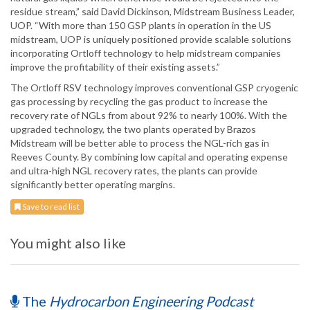
residue stream,” said David Dickinson, Midstream Business Leader,
UOP. “With more than 150 GSP plants in operation in the US
midstream, UOP is uniquely positioned provide scalable solutions
incorporating Ortloff technology to help midstream companies
improve the profitability of their existing assets.”
The Ortloff RSV technology improves conventional GSP cryogenic
gas processing by recycling the gas product to increase the
recovery rate of NGLs from about 92% to nearly 100%. With the
upgraded technology, the two plants operated by Brazos
Midstream will be better able to process the NGL-rich gas in
Reeves County. By combining low capital and operating expense
and ultra-high NGL recovery rates, the plants can provide
significantly better operating margins.
Save to read list
You might also like
The
Hydrocarbon Engineering Podcast