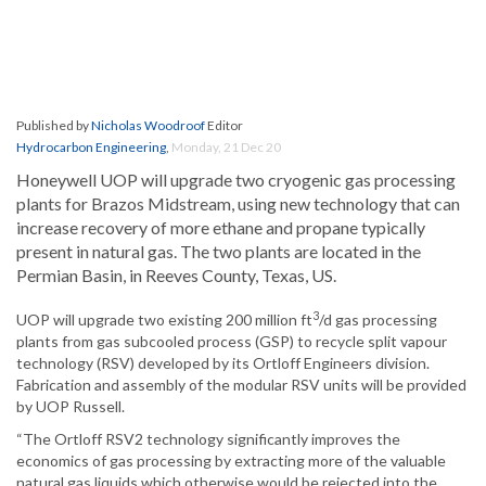
Published by
Nicholas Woodroof
Editor
Hydrocarbon Engineering
,
Monday, 21 Dec 20
Honeywell UOP will upgrade two cryogenic gas processing
plants for Brazos Midstream, using new technology that can
increase recovery of more ethane and propane typically
present in natural gas. The two plants are located in the
Permian Basin, in Reeves County, Texas, US.
3
UOP will upgrade two existing 200 million ft
/d gas processing
plants from gas subcooled process (GSP) to recycle split vapour
technology (RSV) developed by its Ortloff Engineers division.
Fabrication and assembly of the modular RSV units will be provided
by UOP Russell.
“The Ortloff RSV2 technology significantly improves the
economics of gas processing by extracting more of the valuable
natural gas liquids which otherwise would be rejected into the